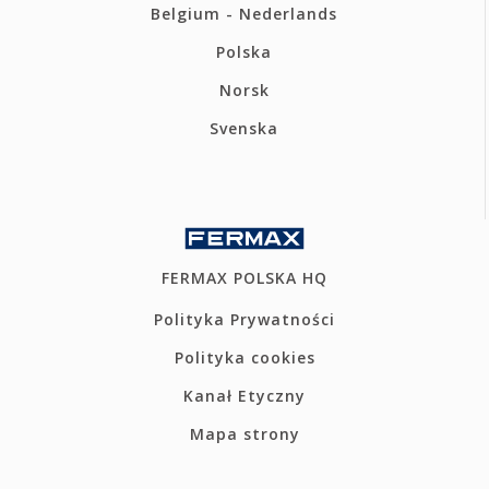
Belgium - Nederlands
Polska
Norsk
Svenska
FERMAX POLSKA HQ
Polityka Prywatności
Polityka cookies
Kanał Etyczny
Mapa strony