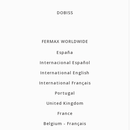
DOBISS
FERMAX WORLDWIDE
España
Internacional Español
International English
International Français
Portugal
United Kingdom
France
Belgium - Français