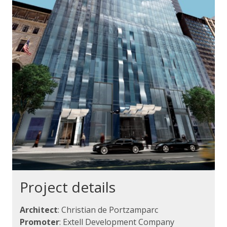
Project details
Architect
: Christian de Portzamparc
Promoter
: Extell Development Company