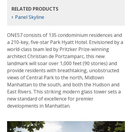
RELATED PRODUCTS
›
Panel Skyline
ONE57 consists of 135 condominium residences and
a 210-key, five-star Park Hyatt Hotel. Envisioned by a
world-class team led by Pritzker Prize-winning
architect Christian de Portzamparc, this new
landmark will soar over 1,000 feet (90 stories) and
provide residents with breathtaking, unobstructed
views of Central Park to the north, Midtown
Manhattan to the south, and both the Hudson and
East Rivers. This striking modern glass tower sets a
new standard of excellence for premier
developments in Manhattan.