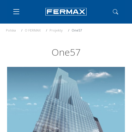
Polska
O FERMAX
Projekty
One57
One57