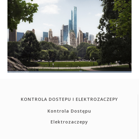
KONTROLA DOSTEPU I ELEKTROZACZEPY
Kontrola Dostępu
Elektrozaczepy