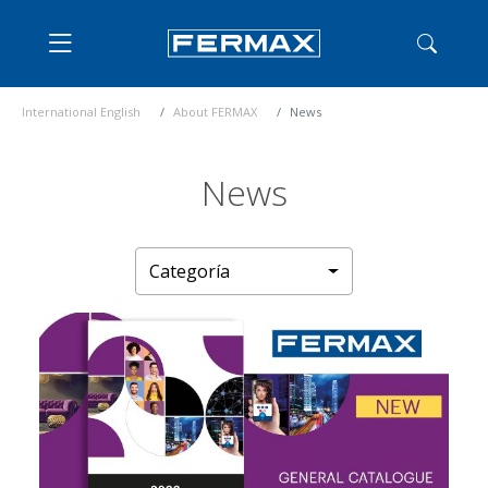
International English
About FERMAX
News
News
Categoría