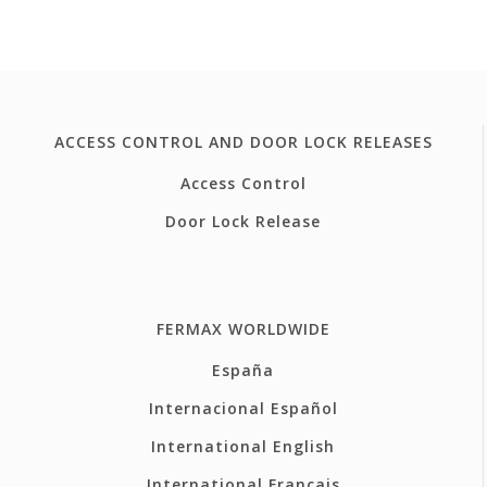
ACCESS CONTROL AND DOOR LOCK RELEASES
Access Control
Door Lock Release
FERMAX WORLDWIDE
España
Internacional Español
International English
International Français