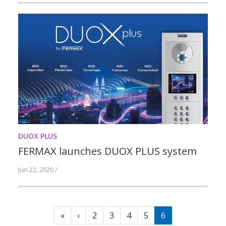
DUOX PLUS
FERMAX launches DUOX PLUS system
Jun 22, 2020 /
«
‹
2
3
4
5
6