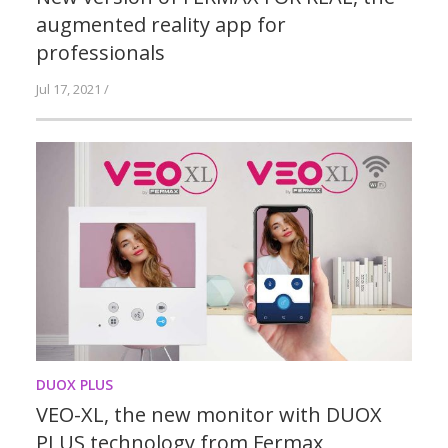
augmented reality app for
professionals
Jul 17, 2021 /
DUOX PLUS
VEO-XL, the new monitor with DUOX
PLUS technology from Fermax