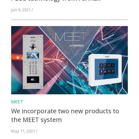
Jun 9, 2021 /
MEET
We incorporate two new products to
the MEET system
May 11, 2021 /