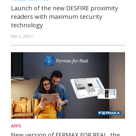
Launch of the new DESFIRE proximity
readers with maximum security
technology
Nov 2, 2021 /
APPS
New version of FERMAX FOR REAL, the