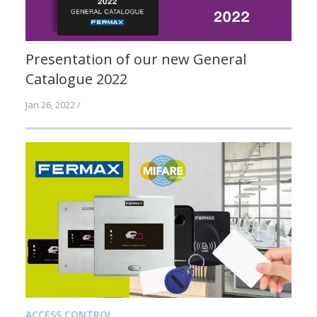
Presentation of our new General
Catalogue 2022
Jan 26, 2022 /
ACCESS CONTROL