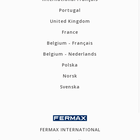
Portugal
United Kingdom
France
Belgium - Français
Belgium - Nederlands
Polska
Norsk
Svenska
FERMAX INTERNATIONAL