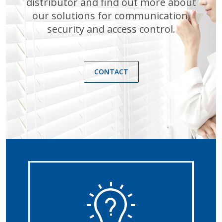
distributor and find out more about
our solutions for communication,
security and access control.
CONTACT