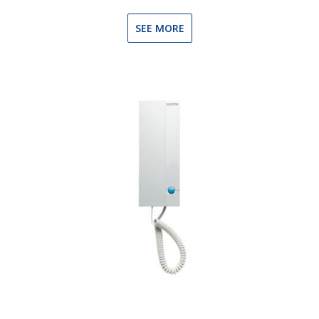
SEE MORE