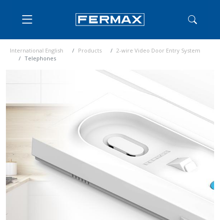
International English
Products
2-wire Video Door Entry System
Telephones