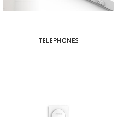
TELEPHONES