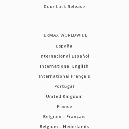
Door Lock Release
FERMAX WORLDWIDE
España
Internacional Español
International English
International Français
Portugal
United Kingdom
France
Belgium - Français
Belgium - Nederlands