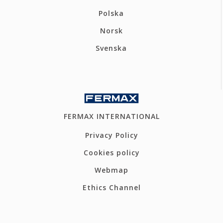
Polska
Norsk
Svenska
FERMAX INTERNATIONAL
Privacy Policy
Cookies policy
Webmap
Ethics Channel