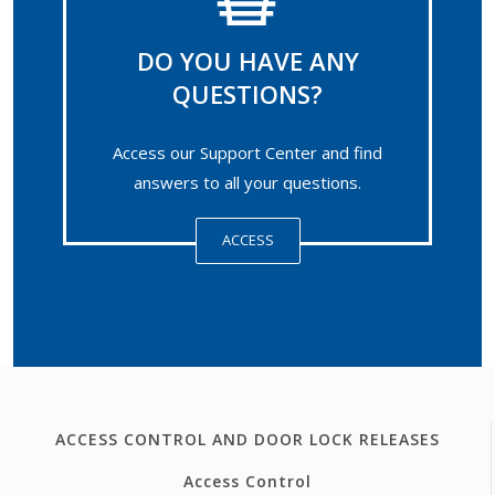
DO YOU HAVE ANY
QUESTIONS?
Access our Support Center and find
answers to all your questions.
ACCESS
ACCESS CONTROL AND DOOR LOCK RELEASES
Access Control