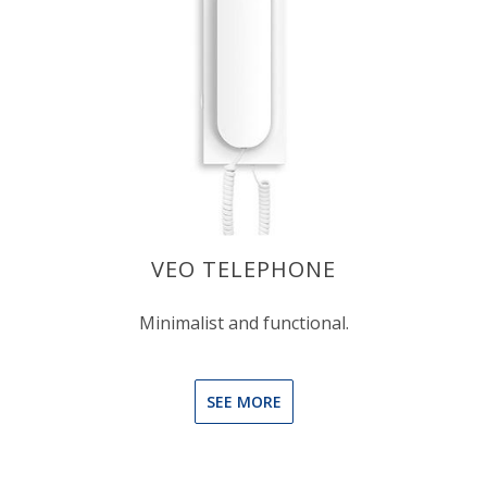
VEO TELEPHONE
Minimalist and functional.
SEE MORE