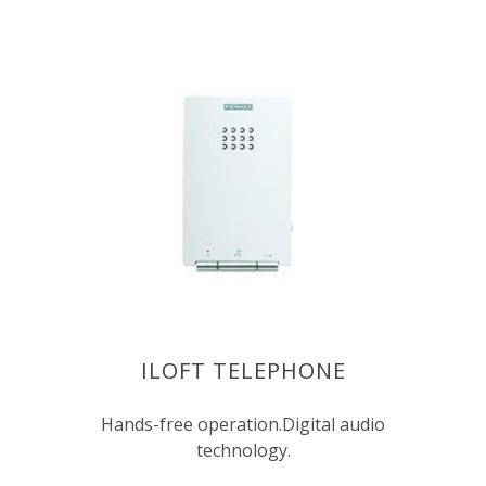
ILOFT TELEPHONE
Hands-free operation.Digital audio
technology.