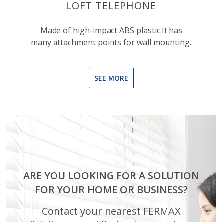
LOFT TELEPHONE
Made of high-impact ABS plastic.It has
many attachment points for wall mounting.
SEE MORE
ARE YOU LOOKING FOR A SOLUTION
FOR YOUR HOME OR BUSINESS?
Contact your nearest FERMAX