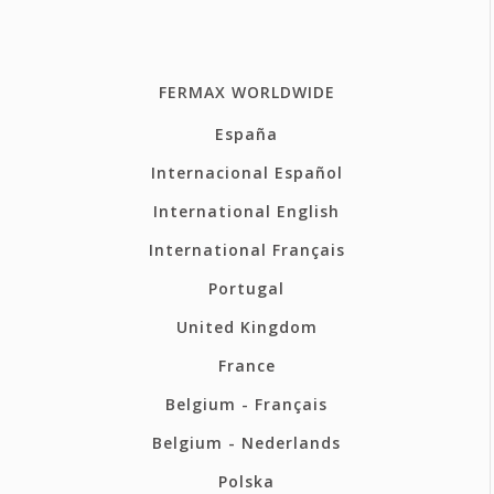
FERMAX WORLDWIDE
España
Internacional Español
International English
International Français
Portugal
United Kingdom
France
Belgium - Français
Belgium - Nederlands
Polska