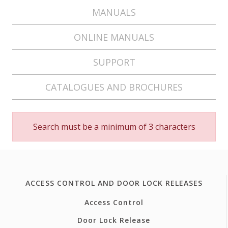
MANUALS
ONLINE MANUALS
SUPPORT
CATALOGUES AND BROCHURES
Search must be a minimum of 3 characters
ACCESS CONTROL AND DOOR LOCK RELEASES
Access Control
Door Lock Release