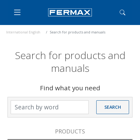
International English
Search for products and manuals
Search for products and
manuals
Find what you need
Search by word
SEARCH
PRODUCTS