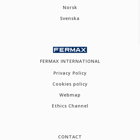
Norsk
Svenska
FERMAX INTERNATIONAL
Privacy Policy
Cookies policy
Webmap
Ethics Channel
CONTACT