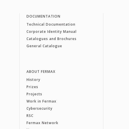
DOCUMENTATION
Technical Documentation
Corporate Identity Manual
Catalogues and Brochures
General Catalogue
ABOUT FERMAX
History
Prizes
Projects
Work in Fermax
Cybersecurity
RSC
Fermax Network