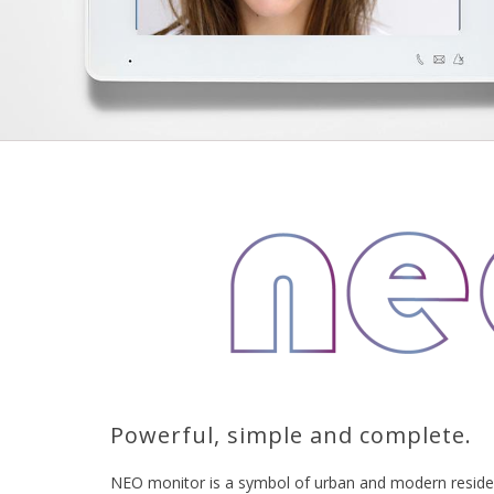
Powerful, simple and complete.
NEO monitor is a symbol of urban and modern residen