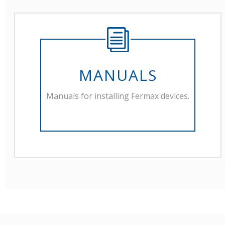
MANUALS
Manuals for installing Fermax devices.