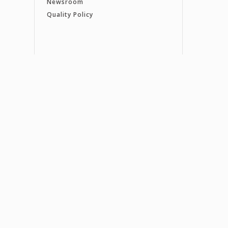
Newsroom
Quality Policy