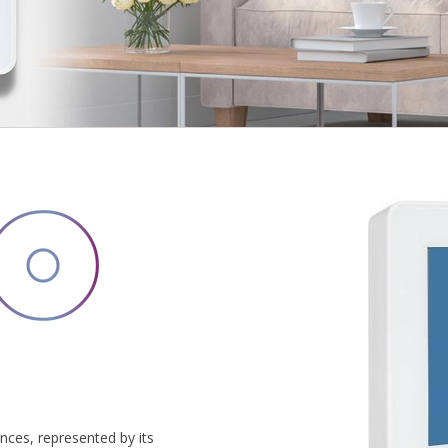
ces, represented by its