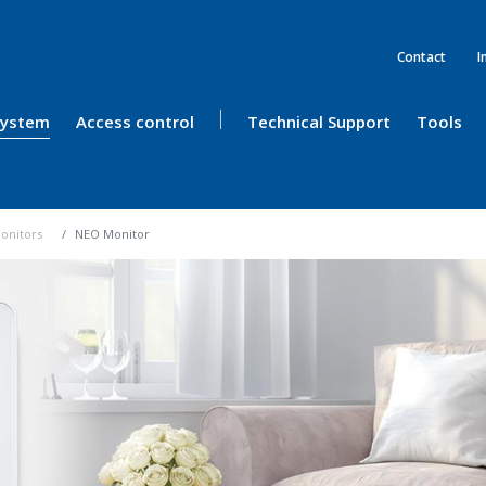
Contact
I
 System
Access control
Technical Support
Tools
onitors
NEO Monitor