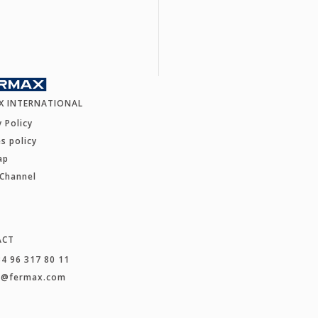
X INTERNATIONAL
y Policy
s policy
ap
 Channel
ACT
34 96 317 80 11
t@fermax.com