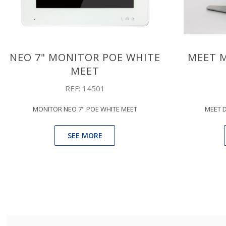
NEO 7" MONITOR POE WHITE
MEET 
MEET
REF: 14501
MONITOR NEO 7" POE WHITE MEET
MEET 
SEE MORE