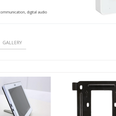
ommunication, digital audio
GALLERY