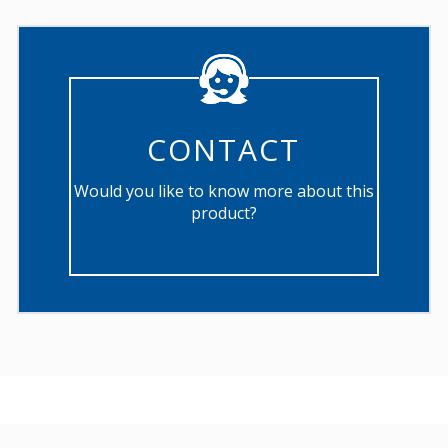
CONTACT
Would you like to know more about this
product?