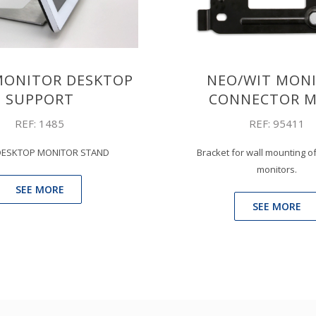
MONITOR DESKTOP
NEO/WIT MON
SUPPORT
CONNECTOR M
REF: 1485
REF: 95411
DESKTOP MONITOR STAND
Bracket for wall mounting 
monitors.
SEE MORE
SEE MORE