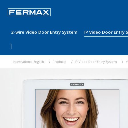
2-wire Video Door Entry System
IP Video Door Entry
International English
Products
IP Video Door Entry System
M