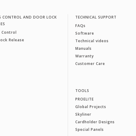
S CONTROL AND DOOR LOCK
TECHNICAL SUPPORT
SES
FAQs
 Control
Software
Lock Release
Technical videos
Manuals
Warranty
Customer Care
TOOLS
PROELITE
Global Projects
Skyliner
Cardholder Designs
Special Panels