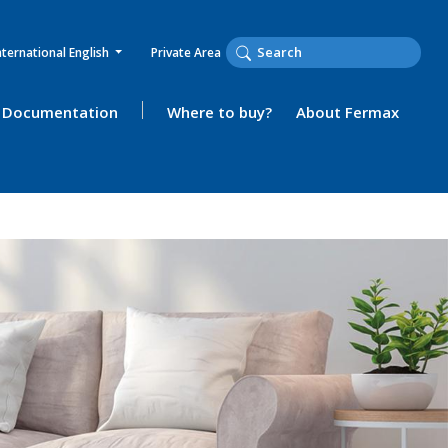
nternational English
Private Area
Documentation
Where to buy?
About Fermax