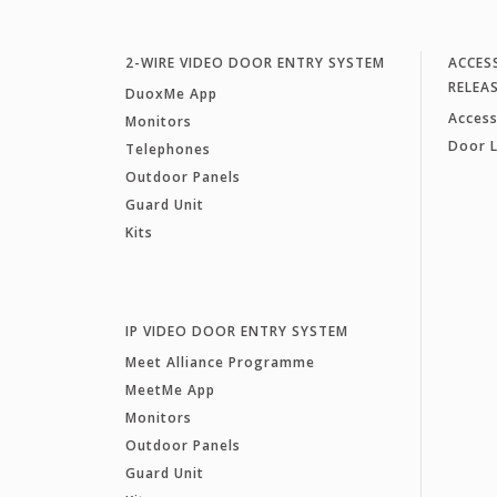
2-WIRE VIDEO DOOR ENTRY SYSTEM
ACCES
RELEA
DuoxMe App
Access
Monitors
Door 
Telephones
Outdoor Panels
Guard Unit
Kits
IP VIDEO DOOR ENTRY SYSTEM
Meet Alliance Programme
MeetMe App
Monitors
Outdoor Panels
Guard Unit