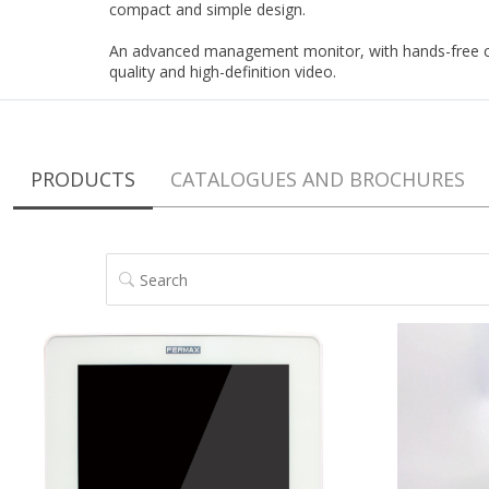
compact and simple design.
An advanced management monitor, with hands-free c
quality and high-definition video.
PRODUCTS
CATALOGUES AND BROCHURES
SEARCH