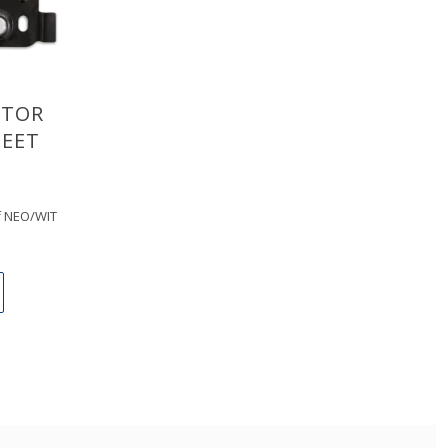
ITOR
EET
of NEO/WIT