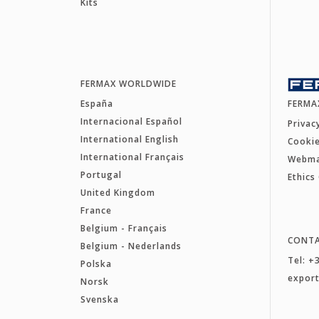
Kits
FERMAX WORLDWIDE
España
FERMA
Internacional Español
Privac
International English
Cookie
International Français
Webm
Portugal
Ethics
United Kingdom
France
Belgium - Français
CONT
Belgium - Nederlands
Tel: +
Polska
expor
Norsk
Svenska