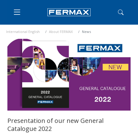
International English
About FERMAX
News
Presentation of our new General
Catalogue 2022