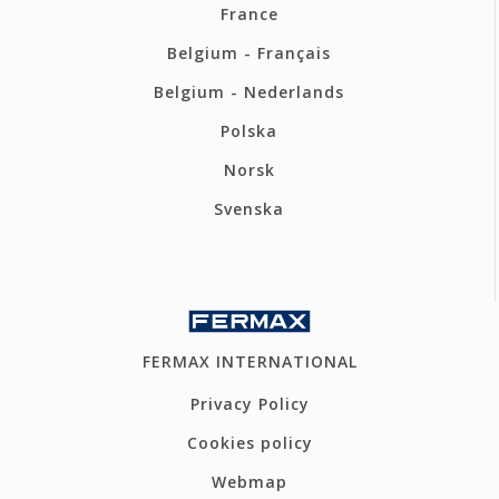
France
Belgium - Français
Belgium - Nederlands
Polska
Norsk
Svenska
FERMAX INTERNATIONAL
Privacy Policy
Cookies policy
Webmap