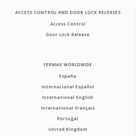
ACCESS CONTROL AND DOOR LOCK RELEASES
Access Control
Door Lock Release
FERMAX WORLDWIDE
España
Internacional Español
International English
International Français
Portugal
United Kingdom