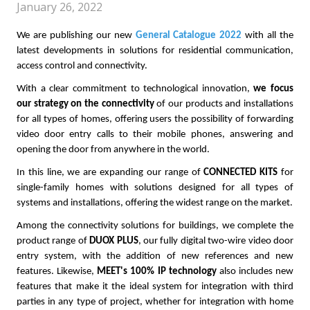
January 26, 2022
We are publishing our new
General Catalogue 2022
with all the
latest developments in solutions for residential communication,
access control and connectivity.
With a clear commitment to technological innovation,
we focus
our strategy on the connectivity
of our products and installations
for all types of homes, offering users the possibility of forwarding
video door entry calls to their mobile phones, answering and
opening the door from anywhere in the world.
In this line, we are expanding our range of
CONNECTED KITS
for
single-family homes with solutions designed for all types of
systems and installations, offering the widest range on the market.
Among the connectivity solutions for buildings, we complete the
product range of
DUOX PLUS
, our fully digital two-wire video door
entry system, with the addition of new references and new
features. Likewise,
MEET's 100% IP technology
also includes new
features that make it the ideal system for integration with third
parties in any type of project, whether for integration with home