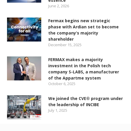
essence
June 2, 2026
Fermax begins new strategic
phase with Ardian set to become
the company’s majority
shareholder
December 15, 2025
FERMAX makes a majority
investment in the Polish tech
company S-LABS, a manufacturer
of the Appartme system
October 6, 2025
We joined the CVE® program under
the leadership of INCIBE
July 1, 2025