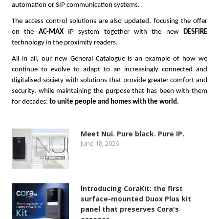
automation or SIP communication systems.
The access control solutions are also updated, focusing the offer
on the
AC-MAX
IP system together with the new
DESFIRE
technology in the proximity readers.
All in all, our new General Catalogue is an example of how we
continue to evolve to adapt to an increasingly connected and
digitalised society with solutions that provide greater comfort and
security, while maintaining the purpose that has been with them
for decades:
to unite people and homes with the world.
Meet Nui. Pure black. Pure IP.
June 18, 2026
Introducing CoraKit: the first
surface-mounted Duox Plus kit
panel that preserves Cora's