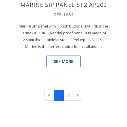
MARINE SIP PANEL ST2 AP202
REF: 1684
Marine SIP panel with 4 push buttons. MARINE is the
Fermax IP65 IK09 vandal-proof panel. It is made of
2.5mm thick stainless steel. Steel type AISI 316L.
Marine is the perfect choice for installation…
SEE MORE
<
1
2
>