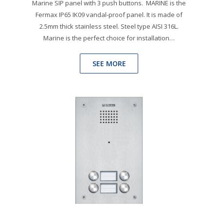
Marine SIP panel with 3 push buttons. MARINE is the
Fermax IP65 IK09 vandal-proof panel. It is made of
2.5mm thick stainless steel. Steel type AISI 316L.
Marine is the perfect choice for installation…
SEE MORE