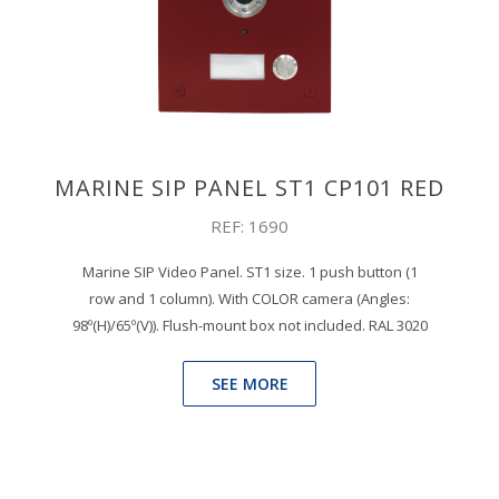
MARINE SIP PANEL ST1 CP101 RED
REF: 1690
Marine SIP Video Panel. ST1 size. 1 push button (1
row and 1 column). With COLOR camera (Angles:
98º(H)/65º(V)). Flush-mount box not included. RAL 3020
SEE MORE