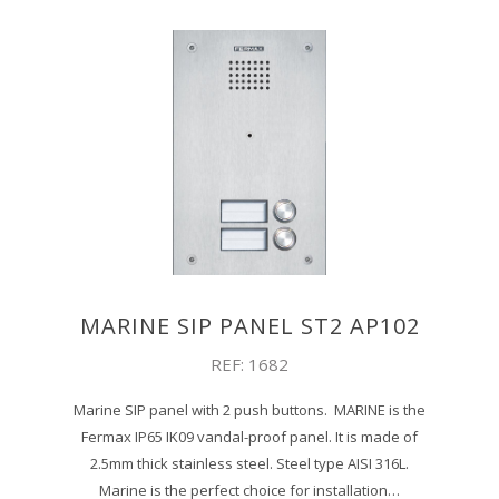
MARINE SIP PANEL ST2 AP102
REF: 1682
Marine SIP panel with 2 push buttons. MARINE is the
Fermax IP65 IK09 vandal-proof panel. It is made of
2.5mm thick stainless steel. Steel type AISI 316L.
Marine is the perfect choice for installation…