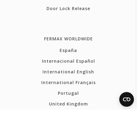
Door Lock Release
FERMAX WORLDWIDE
España
Internacional Español
International English
International Français
Portugal
United Kingdom
France
Belgium - Français
Belgium - Nederlands