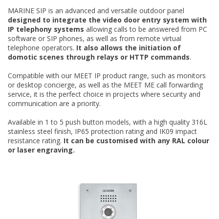
MARINE SIP is an advanced and versatile outdoor panel
designed to integrate the video door entry system with
IP telephony systems
allowing calls to be answered from PC
software or SIP phones, as well as from remote virtual
telephone operators.
It also allows the initiation of
domotic scenes through relays or HTTP commands
.
Compatible with our MEET IP product range, such as monitors
or desktop concierge, as well as the MEET ME call forwarding
service, it is the perfect choice in projects where security and
communication are a priority.
Available in 1 to 5 push button models, with a high quality 316L
stainless steel finish, IP65 protection rating and IK09 impact
resistance rating.
It can be customised with any RAL colour
or laser engraving.