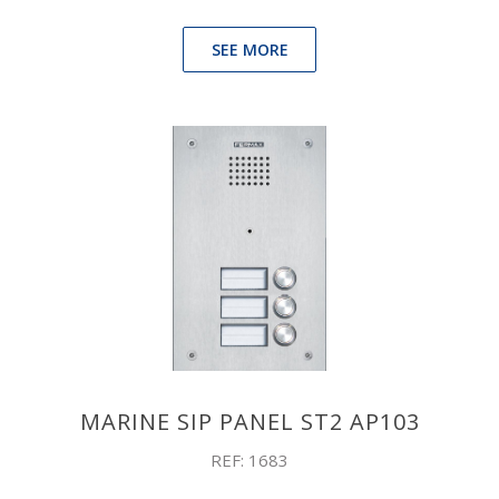
SEE MORE
MARINE SIP PANEL ST2 AP103
REF: 1683