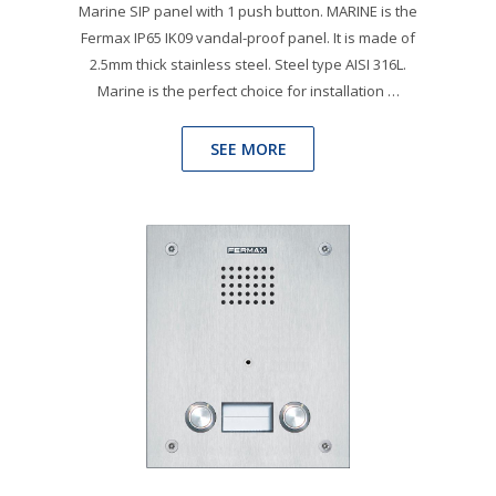
Marine SIP panel with 1 push button. MARINE is the
Fermax IP65 IK09 vandal-proof panel. It is made of
2.5mm thick stainless steel. Steel type AISI 316L.
Marine is the perfect choice for installation …
SEE MORE