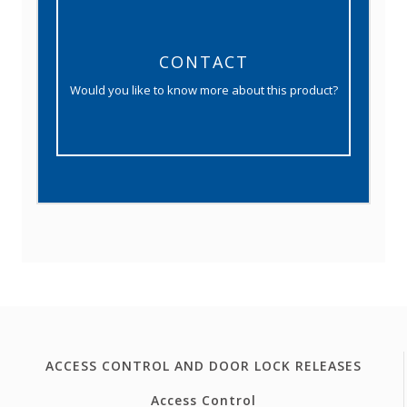
CONTACT
Would you like to know more about this product?
ACCESS CONTROL AND DOOR LOCK RELEASES
Access Control