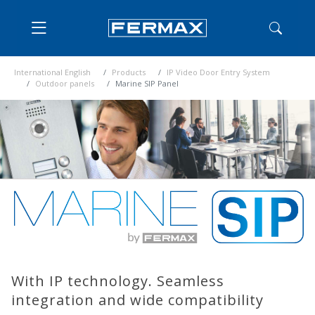
International English
Products
IP Video Door Entry System
Outdoor panels
Marine SIP Panel
With IP technology. Seamless
integration and wide compatibility