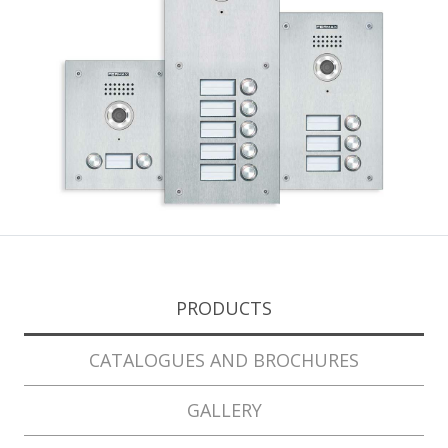
PRODUCTS
CATALOGUES AND BROCHURES
GALLERY