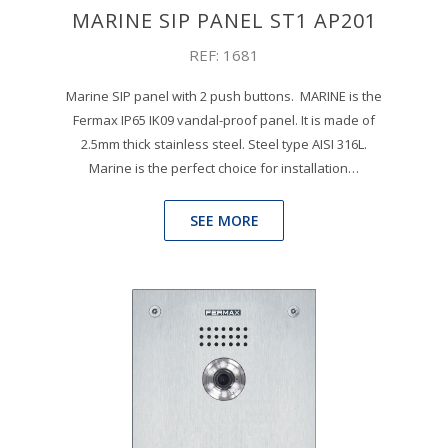
MARINE SIP PANEL ST1 AP201
REF: 1681
Marine SIP panel with 2 push buttons. MARINE is the
Fermax IP65 IK09 vandal-proof panel. It is made of
2.5mm thick stainless steel. Steel type AISI 316L.
Marine is the perfect choice for installation…
SEE MORE