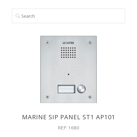
SEARCH
MARINE SIP PANEL ST1 AP101
REF: 1680