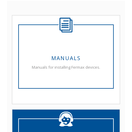
MANUALS
Manuals for installing Fermax devices.