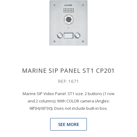
MARINE SIP PANEL ST1 CP201
REF: 1671
Marine SIP Video Panel. ST1 size. 2 buttons (1 row
and 2 columns). With COLOR camera (Angles:
98º(H)/65º(V)). Does not include built-in box.
SEE MORE