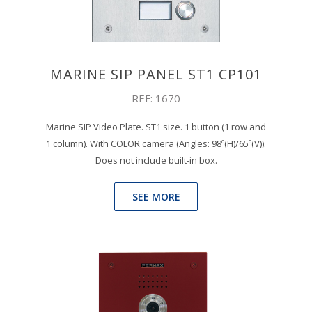
MARINE SIP PANEL ST1 CP101
REF: 1670
Marine SIP Video Plate. ST1 size. 1 button (1 row and
1 column). With COLOR camera (Angles: 98º(H)/65º(V)).
Does not include built-in box.
SEE MORE