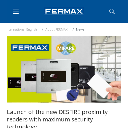
International English
About FERMAX
News
Launch of the new DESFIRE proximity
readers with maximum security
technology