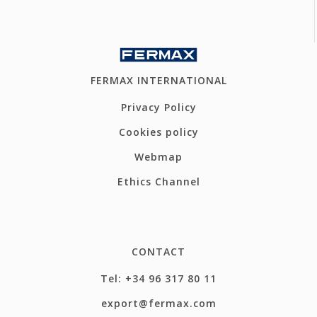
FERMAX INTERNATIONAL
Privacy Policy
Cookies policy
Webmap
Ethics Channel
CONTACT
Tel: +34 96 317 80 11
export@fermax.com