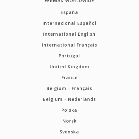
FERMAX WORLDWIDE
España
Internacional Español
International English
International Français
Portugal
United Kingdom
France
Belgium - Français
Belgium - Nederlands
Polska
Norsk
Svenska