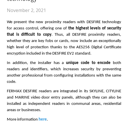
November 2, 2021
We present the new proximity readers with DESFIRE technology
for access control, offering one of
the highest levels of security
that is difficult to copy
. Thus, all DESFIRE proximity readers,
whether they are key fobs or cards, now include an exceptionally
high level of protection thanks to the AES256 Digital Certificate
encryption included in the DESFIRE EV2 standard.
In addition, the installer has a
unique code to encode
both
readers and identifiers, which increases security by preventing
another professional from configuring installations with the same
code.
FERMAX DESFIRE readers are integrated in its SKYLINE, CITYLINE
and MARINE video door entry panels, although they can also be
installed as independent readers in communal areas, residential
areas or businesses.
More information
here
.