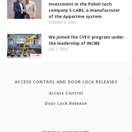
investment in the Polish tech
company S-LABS, a manufacturer
of the Appartme system
October 6, 2025
We joined the CVE® program under
the leadership of INCIBE
July 1, 2025
ACCESS CONTROL AND DOOR LOCK RELEASES
Access Control
Door Lock Release