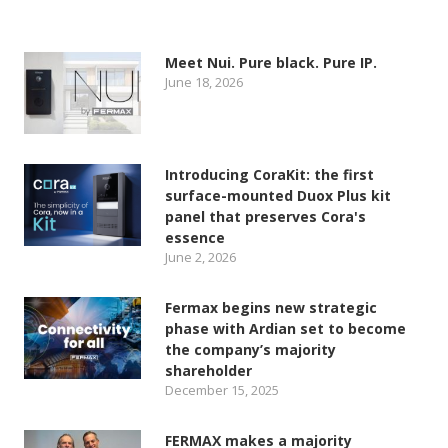
Meet Nui. Pure black. Pure IP.
June 18, 2026
Introducing CoraKit: the first
surface-mounted Duox Plus kit
panel that preserves Cora's
essence
June 2, 2026
Fermax begins new strategic
phase with Ardian set to become
the company’s majority
shareholder
December 15, 2025
FERMAX makes a majority