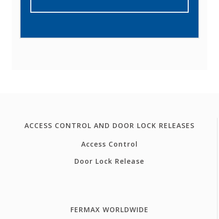
ACCESS CONTROL AND DOOR LOCK RELEASES
Access Control
Door Lock Release
FERMAX WORLDWIDE