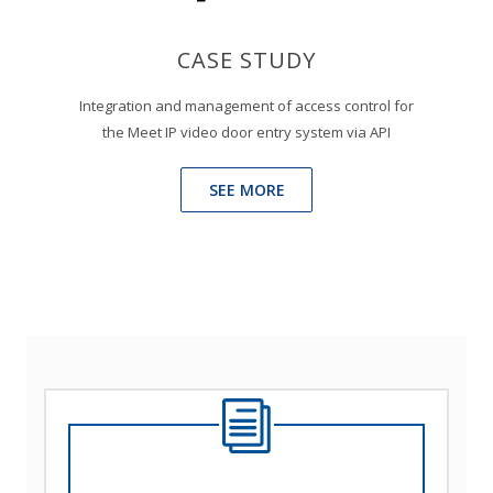
CASE STUDY
Integration and management of access control for
the Meet IP video door entry system via API
SEE MORE