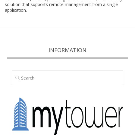
solution that supports remote management from a single
application.
INFORMATION
SEARCH