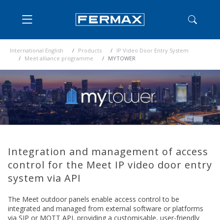
International English
Products
IP Video Door Entry System
Meet alliance programme
MYTOWER
Integration and management of access
control for the Meet IP video door entry
system via API
The Meet outdoor panels enable access control to be
integrated and managed from external software or platforms
via SIP or MQTT API, providing a customisable, user-friendly