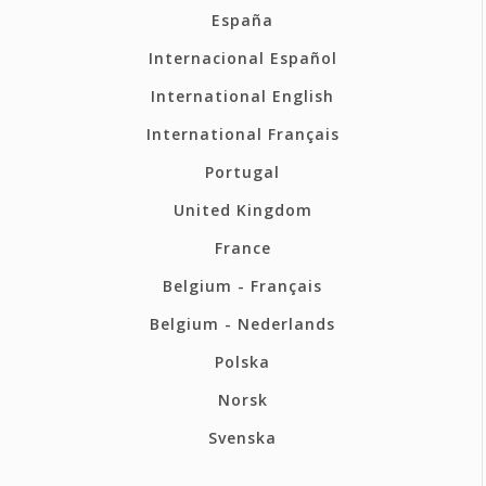
España
Internacional Español
International English
International Français
Portugal
United Kingdom
France
Belgium - Français
Belgium - Nederlands
Polska
Norsk
Svenska