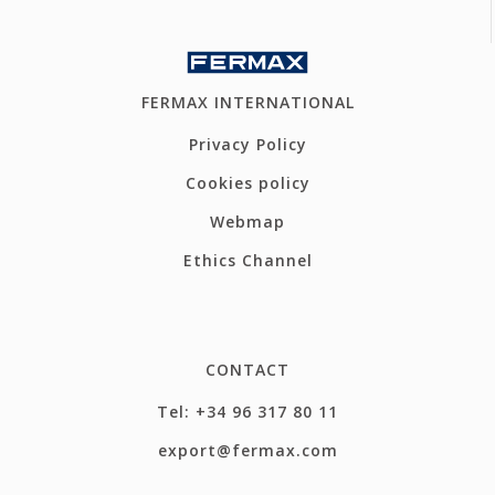
FERMAX INTERNATIONAL
Privacy Policy
Cookies policy
Webmap
Ethics Channel
CONTACT
Tel: +34 96 317 80 11
export@fermax.com