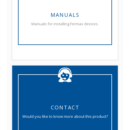
MANUALS
Manuals for installing Fermax devices.
CONTACT
Would you like to know more about this product?