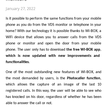
January 27, 2022
Is it possible to perform the same functions from your mobile
phone as you do from the VDS monitor or telephone in your
home? With our technology it is possible thanks to Wi-BOX, a
WiFi device that allows you to answer calls from the VDS
phone or monitor and open the door from your mobile
phone. The user only has to download
the free WI-BOX app
,
which is now updated with new improvements and
functionalities.
One of the most outstanding new features of Wi-BOX, and
the most demanded by users, is the
Photocaller
function
,
which allows the capture of an image of the last 10
registered calls. In this way, the user will be able to see who
has knocked on his door, regardless of whether he has been
able to answer the call or not.