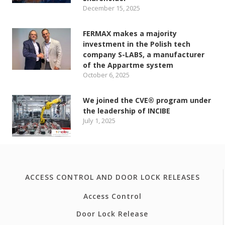
December 15, 2025
FERMAX makes a majority
investment in the Polish tech
company S-LABS, a manufacturer
of the Appartme system
October 6, 2025
We joined the CVE® program under
the leadership of INCIBE
July 1, 2025
ACCESS CONTROL AND DOOR LOCK RELEASES
Access Control
Door Lock Release