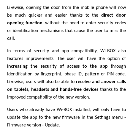
Likewise, opening the door from the mobile phone will now
be much quicker and easier thanks to the
direct door
opening function
, without the need to enter security codes
or identification mechanisms that cause the user to miss the
call.
In terms of security and app compatibility, Wi-BOX also
features improvements. The user will have the option of
increasing the security of access to the app
through
identification by fingerprint, phase ID, pattern or PIN code.
Likewise, users will also be able to
receive and answer calls
on tablets, headsets and hands-free devices
thanks to the
improved compatibility of the new version.
Users who already have Wi-BOX installed, will only have to
update the app to the new firmware in the Settings menu -
Firmware version - Update.