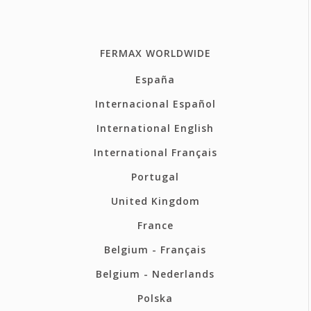
FERMAX WORLDWIDE
España
Internacional Español
International English
International Français
Portugal
United Kingdom
France
Belgium - Français
Belgium - Nederlands
Polska