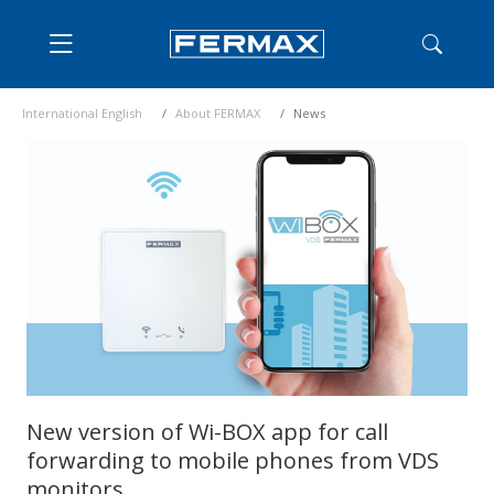
International English
About FERMAX
News
New version of Wi-BOX app for call
forwarding to mobile phones from VDS
monitors