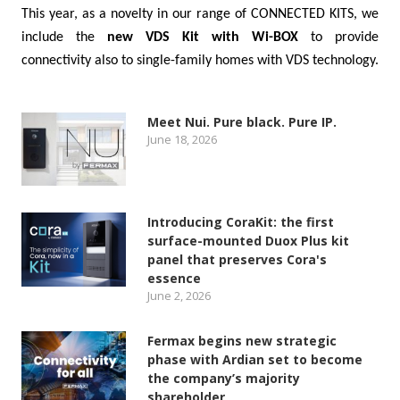
This year, as a novelty in our range of CONNECTED KITS, we
include the
new VDS Kit with Wi-BOX
to provide
connectivity also to single-family homes with VDS technology.
Meet Nui. Pure black. Pure IP.
June 18, 2026
Introducing CoraKit: the first
surface-mounted Duox Plus kit
panel that preserves Cora's
essence
June 2, 2026
Fermax begins new strategic
phase with Ardian set to become
the company’s majority
shareholder