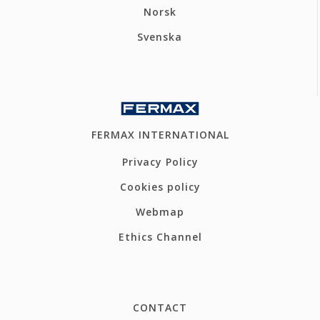
Norsk
Svenska
FERMAX INTERNATIONAL
Privacy Policy
Cookies policy
Webmap
Ethics Channel
CONTACT