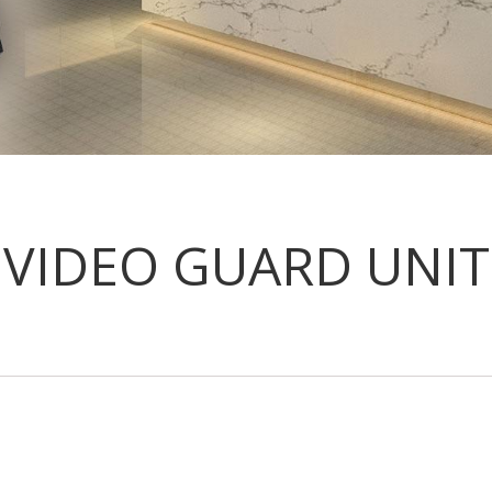
VIDEO GUARD UNIT