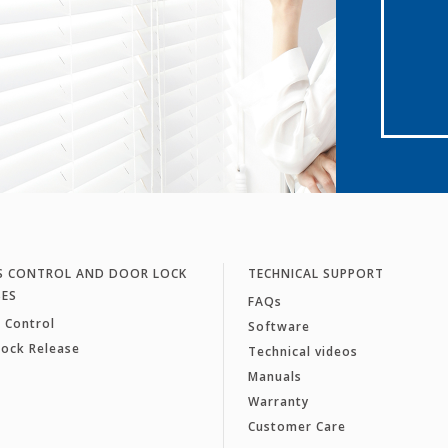
S CONTROL AND DOOR LOCK
TECHNICAL SUPPORT
SES
FAQs
 Control
Software
Lock Release
Technical videos
Manuals
Warranty
Customer Care