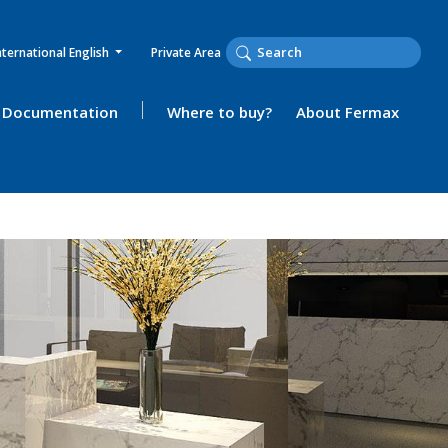
nternational English
Private Area
Documentation
Where to buy?
About Fermax