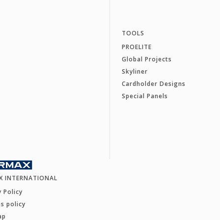
TOOLS
PROELITE
Global Projects
Skyliner
Cardholder Designs
Special Panels
X INTERNATIONAL
y Policy
s policy
ap