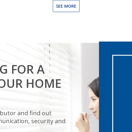
SEE MORE
G FOR A
YOUR HOME
butor and find out
unication, security and