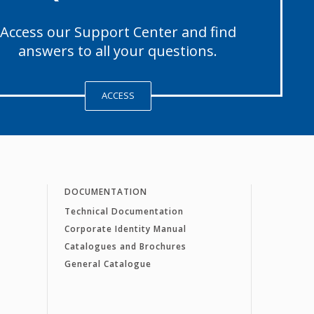
Access our Support Center and find
answers to all your questions.
ACCESS
DOCUMENTATION
Technical Documentation
Corporate Identity Manual
Catalogues and Brochures
General Catalogue