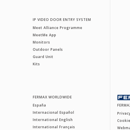
IP VIDEO DOOR ENTRY SYSTEM
Meet Alliance Programme
MeetMe App
Monitors
Outdoor Panels
Guard Unit
Kits
FERMAX WORLDWIDE
España
FERMA
Internacional Español
Privac
International English
Cookie
International Français
Webm