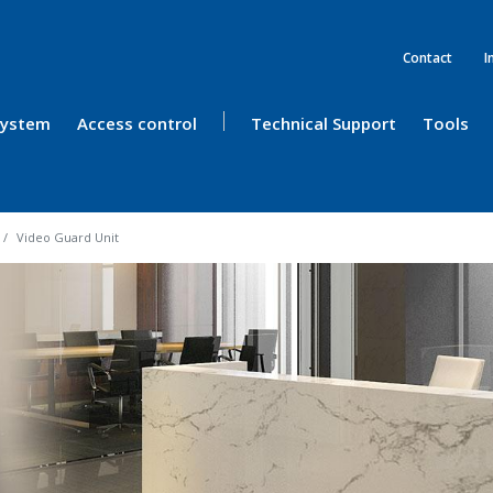
Contact
I
 System
Access control
Technical Support
Tools
Video Guard Unit