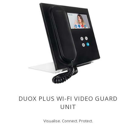
DUOX PLUS WI-FI VIDEO GUARD
UNIT
Visualise. Connect. Protect.