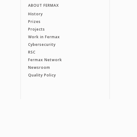
ABOUT FERMAX
History
Prizes
Projects
Work in Fermax
Cybersecurity
RSC
Fermax Network
Newsroom
Quality Policy