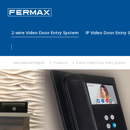
2-wire Video Door Entry System
IP Video Door Entry
International English
Products
2-wire Video Door Entry System