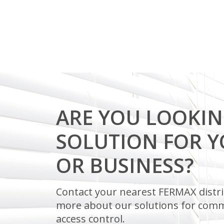
ARE YOU LOOKIN
SOLUTION FOR 
OR BUSINESS?
Contact your nearest FERMAX distri
more about our solutions for comm
access control.