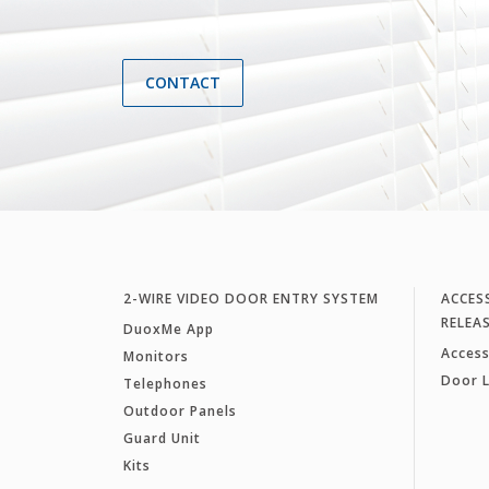
CONTACT
2-WIRE VIDEO DOOR ENTRY SYSTEM
ACCES
RELEA
DuoxMe App
Access
Monitors
Door 
Telephones
Outdoor Panels
Guard Unit
Kits