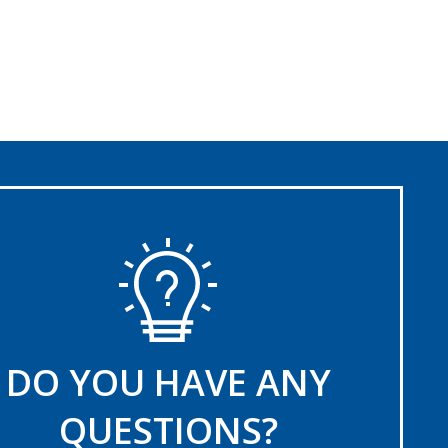
DO YOU HAVE ANY
QUESTIONS?