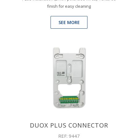
finish for easy cleaning
SEE MORE
DUOX PLUS CONNECTOR
REF: 9447