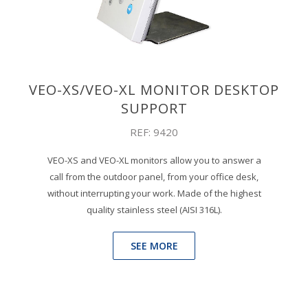
VEO-XS/VEO-XL MONITOR DESKTOP
SUPPORT
REF: 9420
VEO-XS and VEO-XL monitors allow you to answer a
call from the outdoor panel, from your office desk,
without interrupting your work. Made of the highest
quality stainless steel (AISI 316L).
SEE MORE