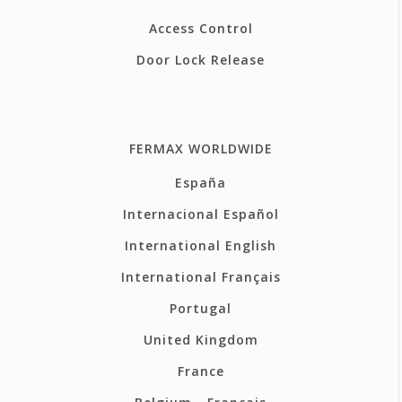
Access Control
Door Lock Release
FERMAX WORLDWIDE
España
Internacional Español
International English
International Français
Portugal
United Kingdom
France