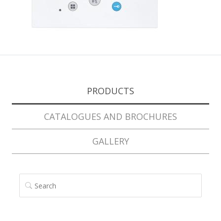
PRODUCTS
CATALOGUES AND BROCHURES
GALLERY
SEARCH