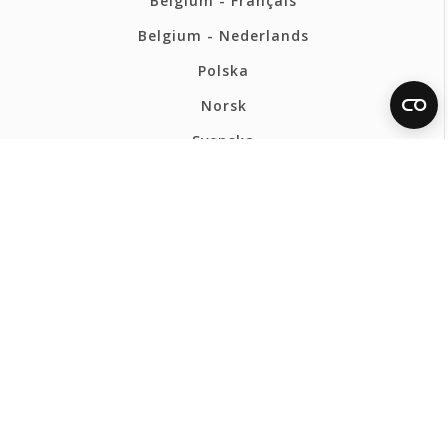
Belgium - Français
Belgium - Nederlands
Polska
Norsk
Svenska
FERMAX INTERNATIONAL
Privacy Policy
Cookies policy
Webmap
Ethics Channel