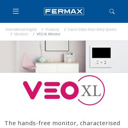
International English
Products
2-wire Video Door Entry System
Monitors
VEO-XL Monitor
The hands-free monitor, characterised