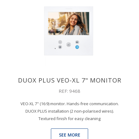
DUOX PLUS VEO-XL 7" MONITOR
REF: 9468
VEO-XL 7" (16:9) monitor. Hands-free communication.
DUOX PLUS installation (2 non-polarised wires).
Textured finish for easy cleaning
SEE MORE