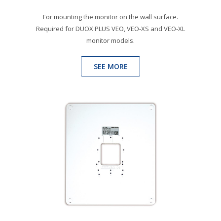
For mounting the monitor on the wall surface.
Required for DUOX PLUS VEO, VEO-XS and VEO-XL
monitor models.
SEE MORE