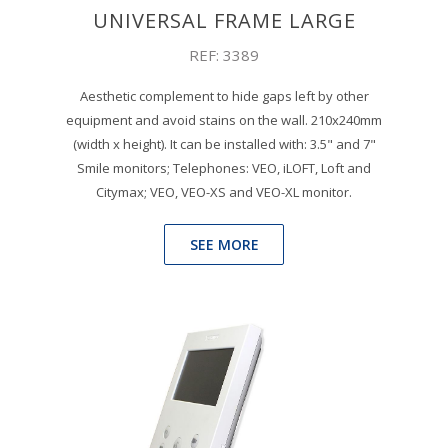
UNIVERSAL FRAME LARGE
REF: 3389
Aesthetic complement to hide gaps left by other
equipment and avoid stains on the wall. 210x240mm
(width x height). It can be installed with: 3.5" and 7"
Smile monitors; Telephones: VEO, iLOFT, Loft and
Citymax; VEO, VEO-XS and VEO-XL monitor.
SEE MORE