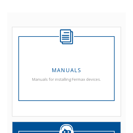
MANUALS
Manuals for installing Fermax devices.