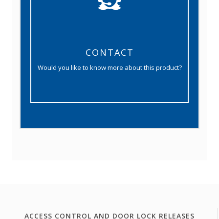
CONTACT
Would you like to know more about this product?
ACCESS CONTROL AND DOOR LOCK RELEASES