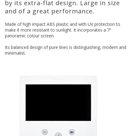
by its extra-flat design. Large in size
and of a great performance.
Made of high impact ABS plastic and with UV protection to
make it more resistant to sunlight. It incorporates a 7”
panoramic colour screen.
Its balanced design of pure lines is distinguishing, modern and
minimalist.