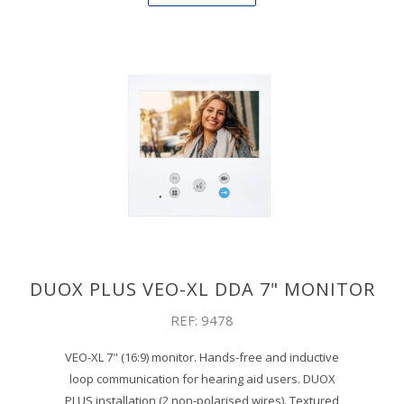
DUOX PLUS VEO-XL DDA 7" MONITOR
REF: 9478
VEO-XL 7" (16:9) monitor. Hands-free and inductive
loop communication for hearing aid users. DUOX
PLUS installation (2 non-polarised wires). Textured