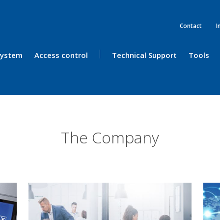
Contact
I
 System
Access control
Technical Support
Tools
The Company