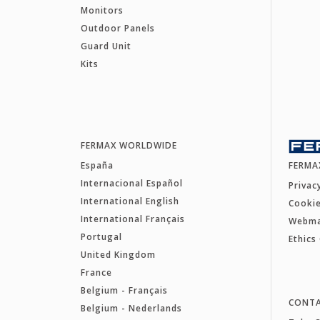
Monitors
Outdoor Panels
Guard Unit
Kits
FERMAX WORLDWIDE
España
FERMA
Internacional Español
Privac
International English
Cookie
International Français
Webm
Portugal
Ethics
United Kingdom
France
Belgium - Français
CONT
Belgium - Nederlands