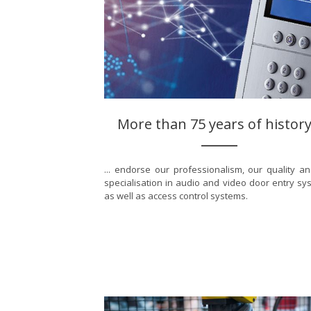
More than 75 years of history.
... endorse our professionalism, our quality a
specialisation in audio and video door entry sy
as well as access control systems.