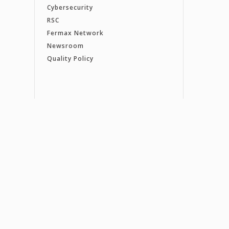
Cybersecurity
RSC
Fermax Network
Newsroom
Quality Policy