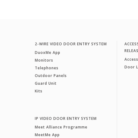
2-WIRE VIDEO DOOR ENTRY SYSTEM
ACCES
RELEA
DuoxMe App
Access
Monitors
Door 
Telephones
Outdoor Panels
Guard Unit
Kits
IP VIDEO DOOR ENTRY SYSTEM
Meet Alliance Programme
MeetMe App