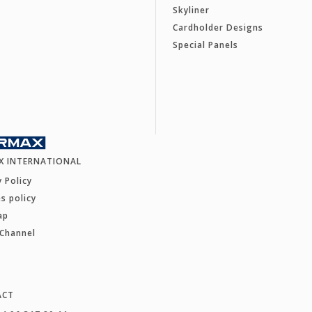
Skyliner
Cardholder Designs
Special Panels
X INTERNATIONAL
y Policy
s policy
ap
 Channel
ACT