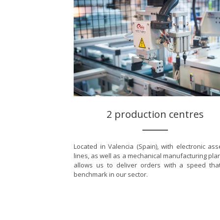
2 production centres
Located in Valencia (Spain), with electronic as
lines, as well as a mechanical manufacturing plan
allows us to deliver orders with a speed tha
benchmark in our sector.