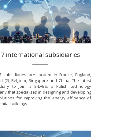
7 international subsidiaries
 subsidiaries are located in France, England,
d (2), Belgium, Singapore and China. The latest
diary to join is S-LABS, a Polish technology
ny that specialises in designing and developing
olutions for improving the energy efficiency of
ential buildings.