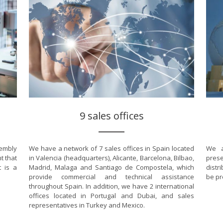
9 sales offices
sembly
We have a network of 7 sales offices in Spain located
We a
t that
in Valencia (headquarters), Alicante, Barcelona, Bilbao,
prese
t is a
Madrid, Malaga and Santiago de Compostela, which
distr
provide commercial and technical assistance
be pr
throughout Spain. In addition, we have 2 international
offices located in Portugal and Dubai, and sales
representatives in Turkey and Mexico.