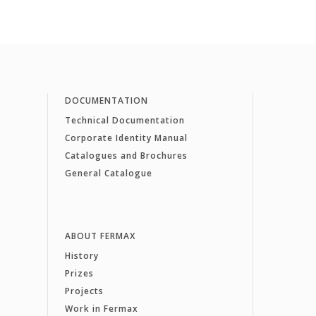
DOCUMENTATION
Technical Documentation
Corporate Identity Manual
Catalogues and Brochures
General Catalogue
ABOUT FERMAX
History
Prizes
Projects
Work in Fermax