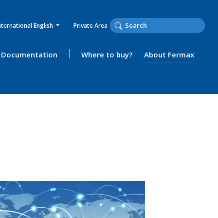
nternational English
Private Area
Documentation
Where to buy?
About Fermax