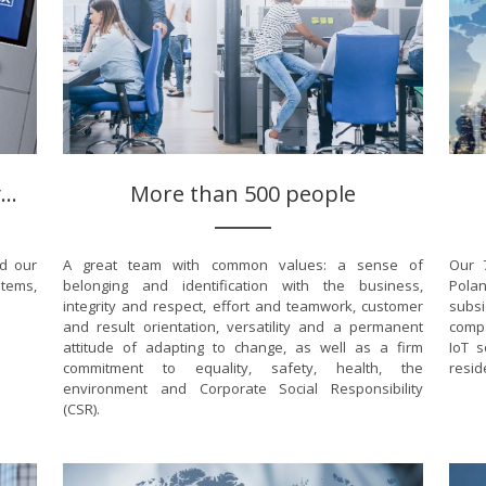
..
More than 500 people
nd our
A great team with common values: a sense of
Our 7
stems,
belonging and identification with the business,
Polan
integrity and respect, effort and teamwork, customer
subsi
and result orientation, versatility and a permanent
compa
attitude of adapting to change, as well as a firm
IoT s
commitment to equality, safety, health, the
resid
environment and Corporate Social Responsibility
(CSR).