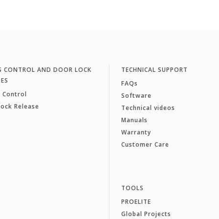
S CONTROL AND DOOR LOCK
TECHNICAL SUPPORT
SES
FAQs
 Control
Software
Lock Release
Technical videos
Manuals
Warranty
Customer Care
TOOLS
PROELITE
Global Projects