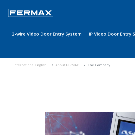
2-wire Video Door Entry System
IP Video Door Entry
International English
About FERMAX
The Company