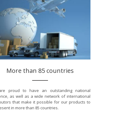
More than 85 countries
re proud to have an outstanding national
nce, as well as a wide network of international
ibutors that make it possible for our products to
esent in more than 85 countries.