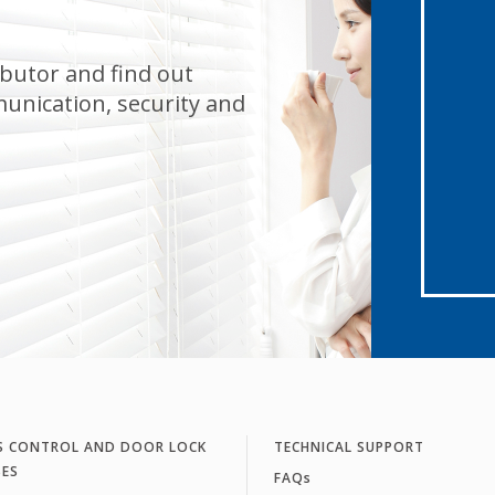
butor and find out
unication, security and
S CONTROL AND DOOR LOCK
TECHNICAL SUPPORT
SES
FAQs