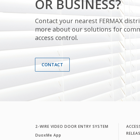
OR BUSINESS?
Contact your nearest FERMAX distri
more about our solutions for comm
access control.
CONTACT
2-WIRE VIDEO DOOR ENTRY SYSTEM
ACCES
RELEA
DuoxMe App