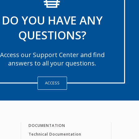
DO YOU HAVE ANY
QUESTIONS?
Access our Support Center and find
answers to all your questions.
ACCESS
DOCUMENTATION
Technical Documentation