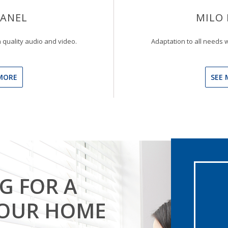
PANEL
MILO 
 quality audio and video.
Adaptation to all needs w
MORE
SEE 
G FOR A
YOUR HOME