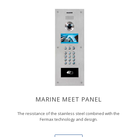
MARINE MEET PANEL
The resistance of the stainless steel combined with the
Fermax technology and design.