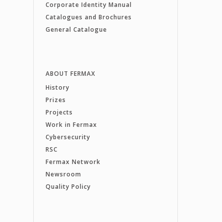
Corporate Identity Manual
Catalogues and Brochures
General Catalogue
ABOUT FERMAX
History
Prizes
Projects
Work in Fermax
Cybersecurity
RSC
Fermax Network
Newsroom
Quality Policy