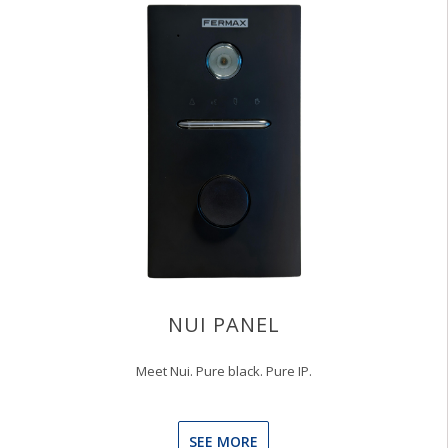
NUI PANEL
Meet Nui. Pure black. Pure IP.
SEE MORE