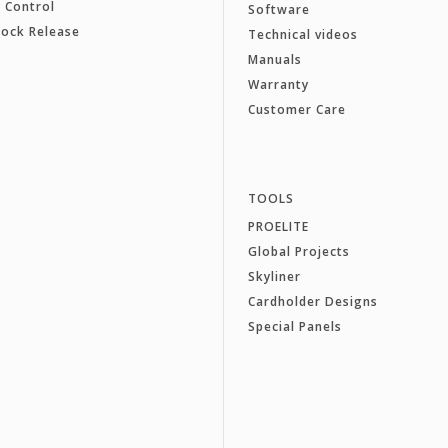
 Control
Software
Lock Release
Technical videos
Manuals
Warranty
Customer Care
TOOLS
PROELITE
Global Projects
Skyliner
Cardholder Designs
Special Panels