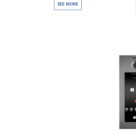
SEE MORE