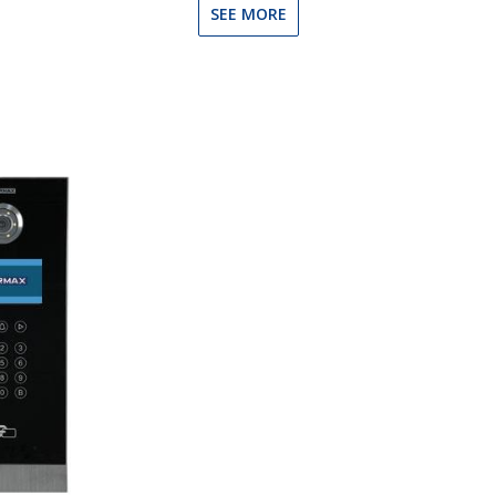
SEE MORE