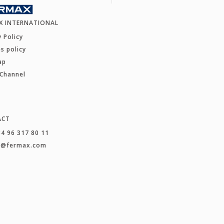
X INTERNATIONAL
y Policy
s policy
ap
 Channel
ACT
34 96 317 80 11
t@fermax.com