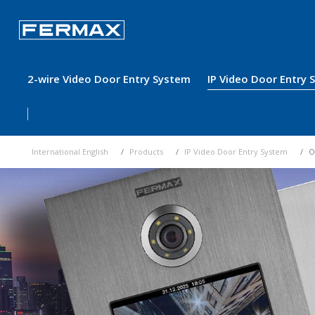
2-wire Video Door Entry System
IP Video Door Entry
International English
Products
IP Video Door Entry System
O