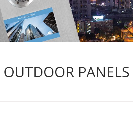
OUTDOOR PANELS