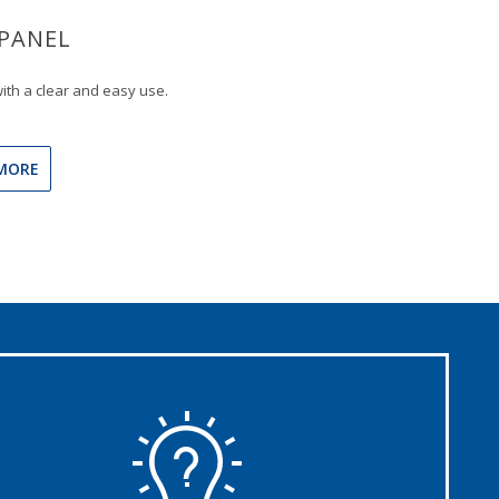
PANEL
ith a clear and easy use.
MORE