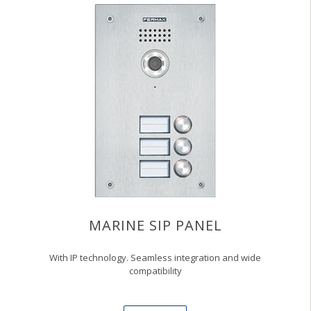
MARINE SIP PANEL
With IP technology. Seamless integration and wide
compatibility