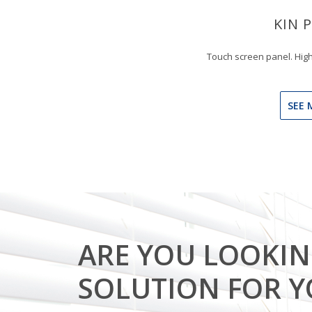
KIN 
Touch screen panel. High
SEE 
ARE YOU LOOKIN
SOLUTION FOR 