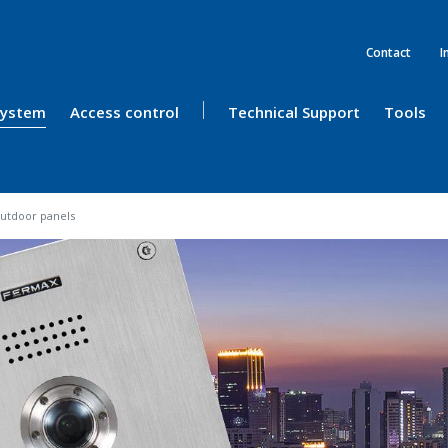
Contact
I
 System
Access control
Technical Support
Tools
utdoor panels