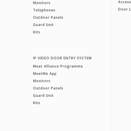
Access
Monitors
Door 
Telephones
Outdoor Panels
Guard Unit
Kits
IP VIDEO DOOR ENTRY SYSTEM
Meet Alliance Programme
MeetMe App
Monitors
Outdoor Panels
Guard Unit
Kits