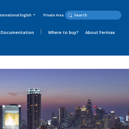
nternational English
Private Area
Documentation
Where to buy?
About Fermax