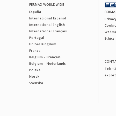
FERMAX WORLDWIDE
España
FERMA
Internacional Español
Privac
International English
Cookie
International Français
Webm
Portugal
Ethics
United Kingdom
France
Belgium - Français
CONT
Belgium - Nederlands
Tel: +
Polska
expor
Norsk
Svenska