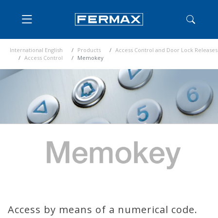
International English
Products
Access Control and Door Lock Releases
Access Control
Memokey
Access by means of a numerical code.