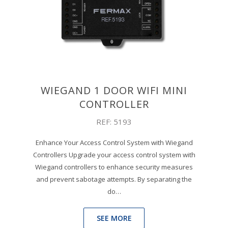
WIEGAND 1 DOOR WIFI MINI
CONTROLLER
REF: 5193
Enhance Your Access Control System with Wiegand
Controllers Upgrade your access control system with
Wiegand controllers to enhance security measures
and prevent sabotage attempts. By separating the
do…
SEE MORE