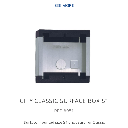
SEE MORE
CITY CLASSIC SURFACE BOX S1
REF: 8951
Surface-mounted size S1 enclosure for Classic