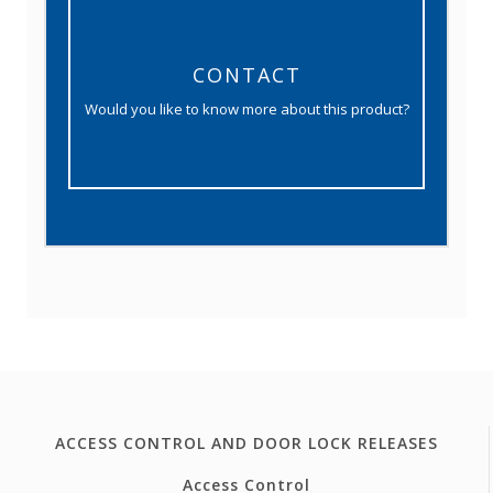
CONTACT
Would you like to know more about this product?
ACCESS CONTROL AND DOOR LOCK RELEASES
Access Control