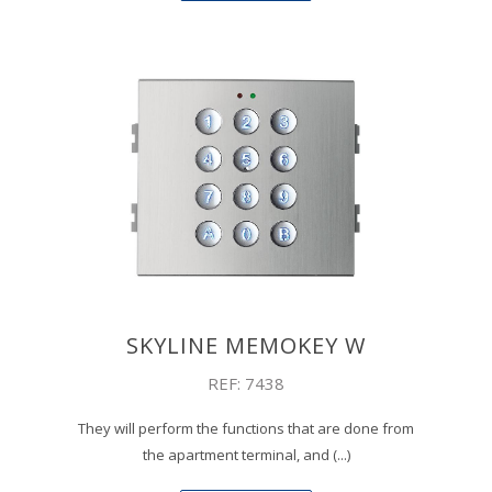
SKYLINE MEMOKEY W
REF: 7438
They will perform the functions that are done from
the apartment terminal, and (...)