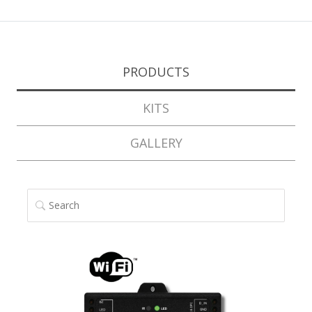
PRODUCTS
KITS
GALLERY
SEARCH