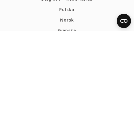
Polska
Norsk
Svenska
FERMAX INTERNATIONAL
Privacy Policy
Cookies policy
Webmap
Ethics Channel