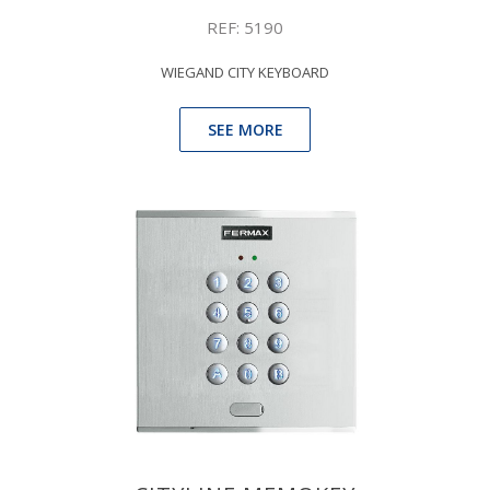
REF: 5190
WIEGAND CITY KEYBOARD
SEE MORE