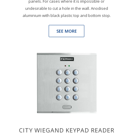
panels. For cases where it is impossible or
undesirable to cut a hole in the wall. Anodised
aluminium with black plastic top and bottom stop.
SEE MORE
CITY WIEGAND KEYPAD READER