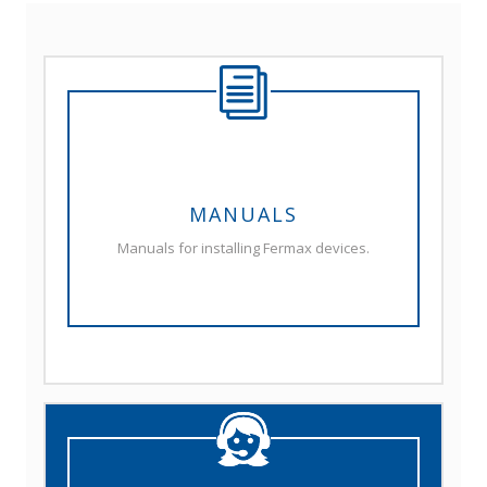
MANUALS
Manuals for installing Fermax devices.