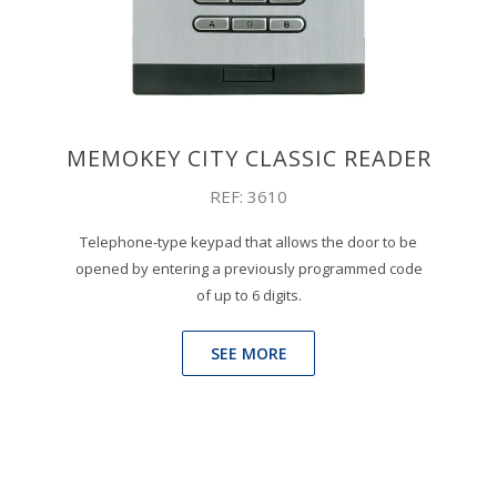
MEMOKEY CITY CLASSIC READER
REF: 3610
Telephone-type keypad that allows the door to be
opened by entering a previously programmed code
of up to 6 digits.
SEE MORE