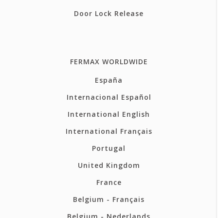
Door Lock Release
FERMAX WORLDWIDE
España
Internacional Español
International English
International Français
Portugal
United Kingdom
France
Belgium - Français
Belgium - Nederlands