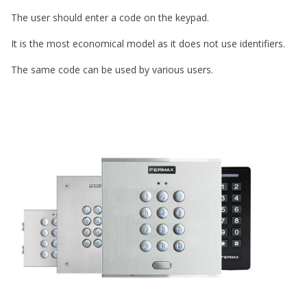
The user should enter a code on the keypad.
It is the most economical model as it does not use identifiers.
The same code can be used by various users.