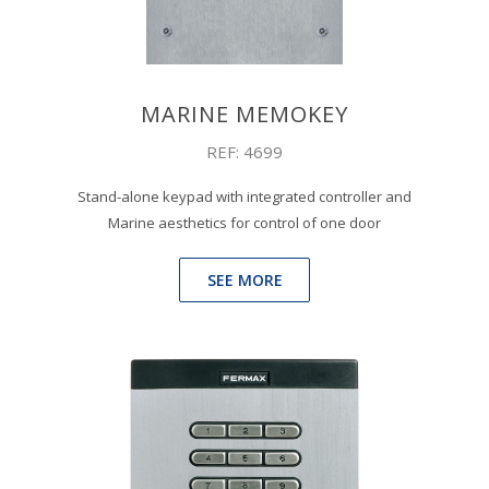
MARINE MEMOKEY
REF: 4699
Stand-alone keypad with integrated controller and
Marine aesthetics for control of one door
SEE MORE