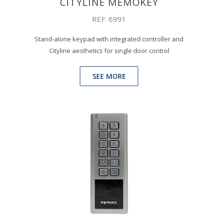
CITYLINE MEMOKEY
REF: 6991
Stand-alone keypad with integrated controller and
Cityline aesthetics for single door control
SEE MORE