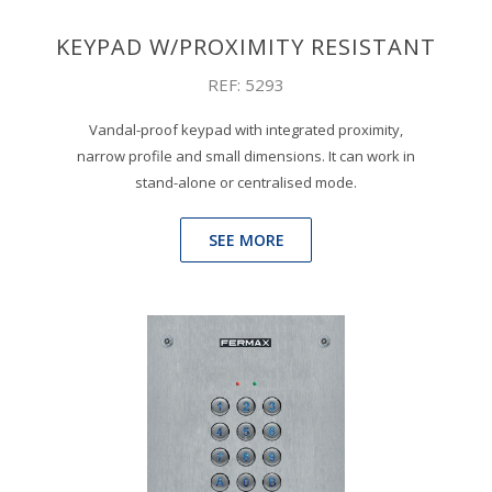
KEYPAD W/PROXIMITY RESISTANT
REF: 5293
Vandal-proof keypad with integrated proximity,
narrow profile and small dimensions. It can work in
stand-alone or centralised mode.
SEE MORE