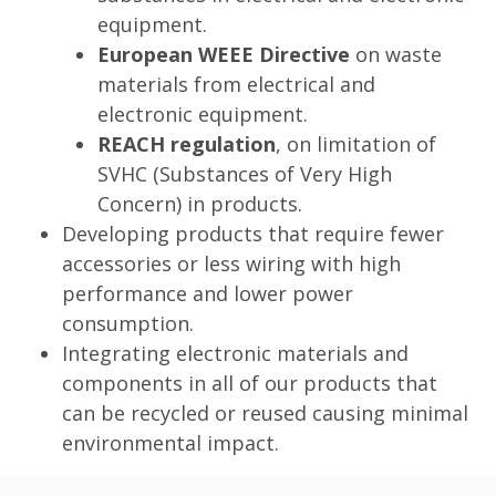
equipment.
European WEEE Directive
on waste
materials from electrical and
electronic equipment.
REACH regulation
, on limitation of
SVHC (Substances of Very High
Concern) in products.
Developing products that require fewer
accessories or less wiring with high
performance and lower power
consumption.
Integrating electronic materials and
components in all of our products that
can be recycled or reused causing minimal
environmental impact.