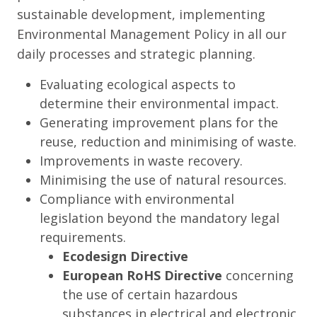
sustainable development, implementing
Environmental Management Policy in all our
daily processes and strategic planning.
Evaluating ecological aspects to
determine their environmental impact.
Generating improvement plans for the
reuse, reduction and minimising of waste.
Improvements in waste recovery.
Minimising the use of natural resources.
Compliance with environmental
legislation beyond the mandatory legal
requirements.
Ecodesign Directive
European RoHS Directive
concerning
the use of certain hazardous
substances in electrical and electronic