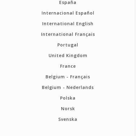
España
Internacional Español
International English
International Français
Portugal
United Kingdom
France
Belgium - Français
Belgium - Nederlands
Polska
Norsk
Svenska