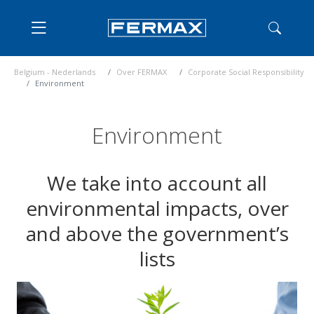
Belgium - Nederlands
Over FERMAX
Corporate Social Responsibility
Environment
Environment
We take into account all
environmental impacts, over
and above the government’s
lists