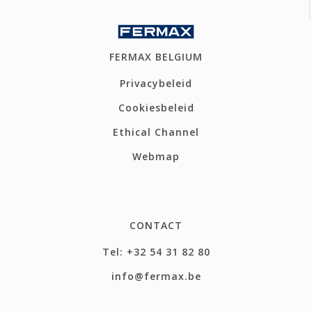
FERMAX BELGIUM
Privacybeleid
Cookiesbeleid
Ethical Channel
Webmap
CONTACT
Tel: +32 54 31 82 80
info@fermax.be