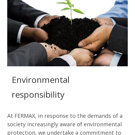
Environmental
responsibility
At FERMAX, in response to the demands of a
society increasingly aware of environmental
protection, we undertake a commitment to