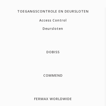
TOEGANGSCONTROLE EN DEURSLOTEN
Access Control
Deursloten
DOBISS
COMMEND
FERMAX WORLDWIDE