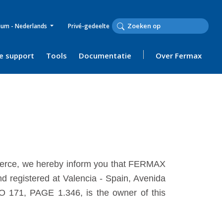
ium - Nederlands
Privé-gedeelte
e support
Tools
Documentatie
Over Fermax
mmerce, we hereby inform you that FERMAX
 registered at Valencia - Spain, Avenida
O 171, PAGE 1.346, is the owner of this