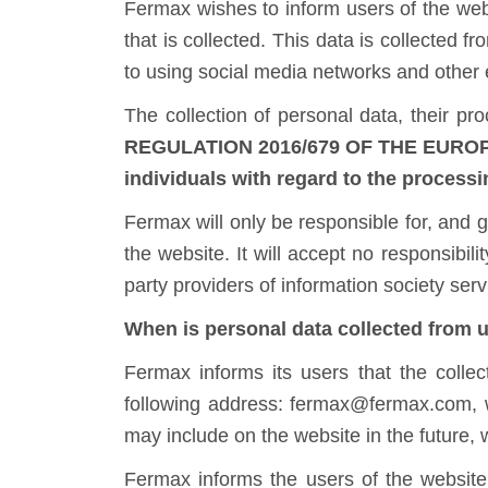
Fermax wishes to inform users of the webs
that is collected. This data is collected f
to using social media networks and other 
The collection of personal data, their pr
REGULATION 2016/679 OF THE EUROPEA
individuals with regard to the processi
Fermax will only be responsible for, and gu
the website. It will accept no responsibi
party providers of information society serv
When is personal data collected from u
Fermax informs its users that the collec
following address: fermax@fermax.com, w
may include on the website in the future,
Fermax informs the users of the website 