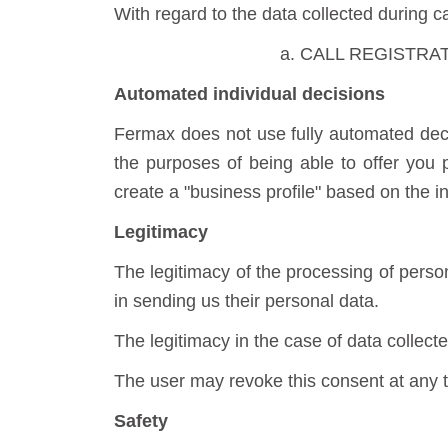
With regard to the data collected during ca
a. CALL REGISTRATION
Automated individual decisions
Fermax does not use fully automated decis
the purposes of being able to offer you
create a "business profile" based on the 
Legitimacy
The legitimacy of the processing of perso
in sending us their personal data.
The legitimacy in the case of data collecte
The user may revoke this consent at any 
Safety