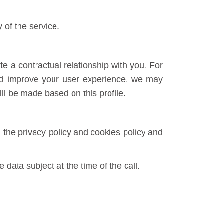
of the service.
e a contractual relationship with you. For
and improve your user experience, we may
ll be made based on this profile.
 the privacy policy and cookies policy and
 data subject at the time of the call.