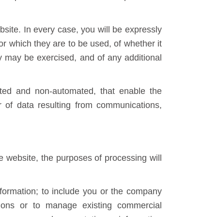
bsite. In every case, you will be expressly
r which they are to be used, of whether it
ey may be exercised, and of any additional
ated and non-automated, that enable the
fer of data resulting from communications,
e website, the purposes of processing will
formation; to include you or the company
ations or to manage existing commercial