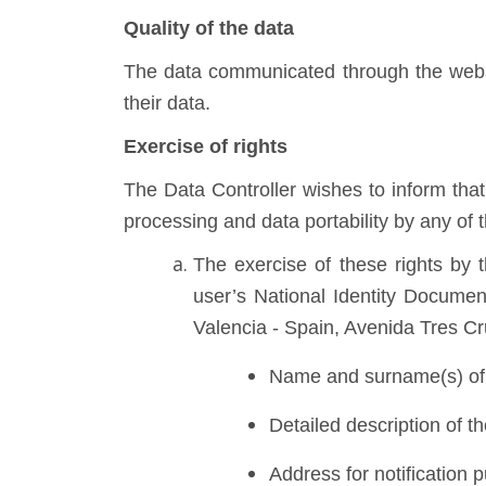
Quality of the data
The data communicated through the websi
their data.
Exercise of rights
The Data Controller wishes to inform that u
processing and data portability by any of 
The exercise of these rights by
user’s National Identity Document
Valencia - Spain, Avenida Tres Cr
Name and surname(s) of 
Detailed description of t
Address for notification 