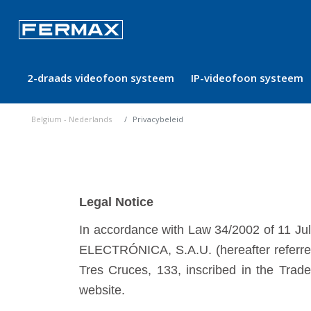
2-draads videofoon systeem
IP-videofoon systeem
Belgium - Nederlands
Privacybeleid
Legal Notice
In accordance with Law 34/2002 of 11 Ju
ELECTRÓNICA, S.A.U. (hereafter referred
Tres Cruces, 133, inscribed in the Tra
website.