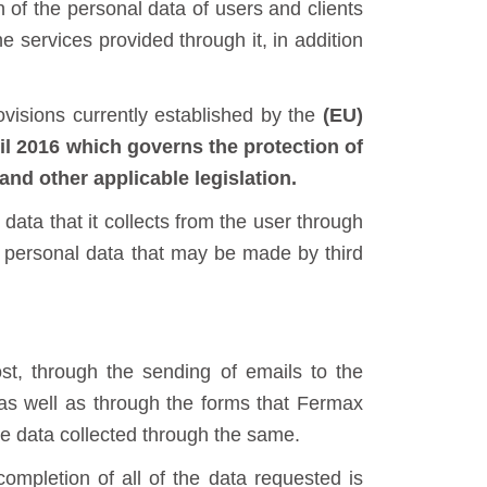
 of the personal data of users and clients
he services provided through it, in addition
ovisions currently established by the
(EU)
016 which governs the protection of
and other applicable legislation.
 data that it collects from the user through
of personal data that may be made by third
ost, through the sending of emails to the
as well as through the forms that Fermax
he data collected through the same.
ompletion of all of the data requested is