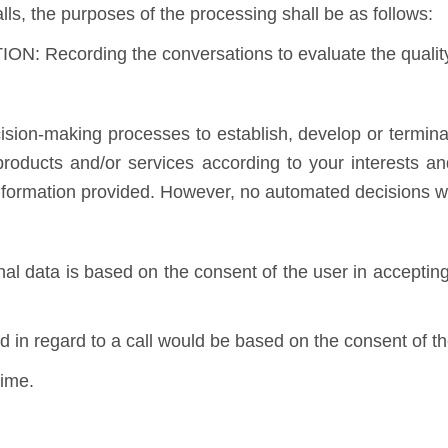
lls, the purposes of the processing shall be as follows:
: Recording the conversations to evaluate the quality 
ion-making processes to establish, develop or terminat
 products and/or services according to your interests 
information provided. However, no automated decisions wi
nal data is based on the consent of the user in accepting
d in regard to a call would be based on the consent of the
time.