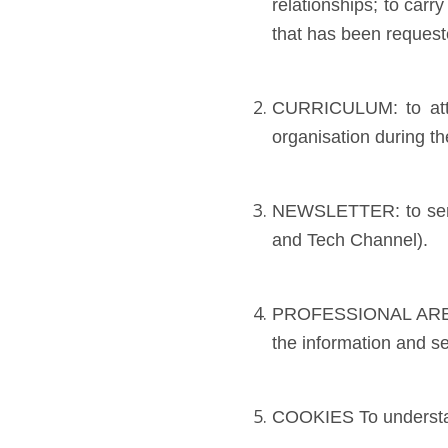
relationships; to car
that has been request
CURRICULUM: to atten
organisation during th
NEWSLETTER: to send
and Tech Channel).
PROFESSIONAL AREA To
the information and se
COOKIES To understand