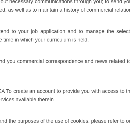
ry out necessary communications through you; to send y
ed; as well as to maintain a history of commercial relat
d to your job application and to manage the selecti
e time in which your curriculum is held.
 you commercial correspondence and news related to 
 create an account to provide you with access to the
rvices available therein.
 the purposes of the use of cookies, please refer to 