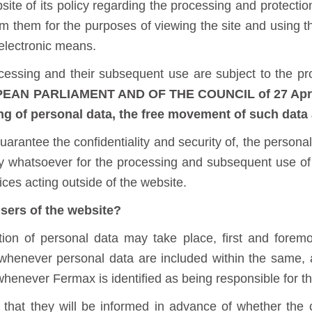
ite of its policy regarding the processing and protection
rom them for the purposes of viewing the site and using t
electronic means.
ocessing and their subsequent use are subject to the pr
N PARLIAMENT AND OF THE COUNCIL of 27 April 2
ng of personal data, the free movement of such data 
arantee the confidentiality and security of, the personal
lity whatsoever for the processing and subsequent use 
ices acting outside of the website.
sers of the website?
tion of personal data may take place, first and forem
henever personal data are included within the same, 
 whenever Fermax is identified as being responsible for t
that they will be informed in advance of whether the c