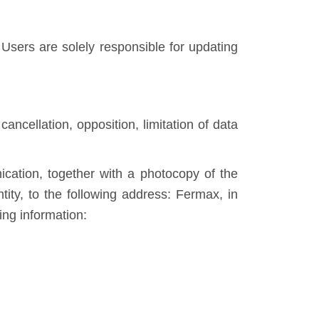
sers are solely responsible for updating
cancellation, opposition, limitation of data
cation, together with a photocopy of the
tity, to the following address: Fermax, in
ing information: