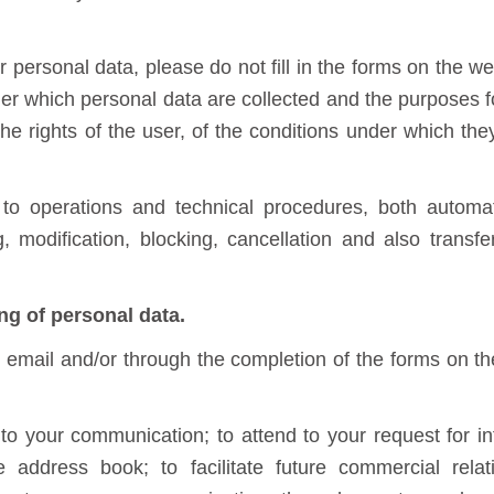
personal data, please do not fill in the forms on the we
der which personal data are collected and the purposes fo
the rights of the user, of the conditions under which th
 to operations and technical procedures, both autom
g, modification, blocking, cancellation and also trans
ng of personal data.
y email and/or through the completion of the forms on th
o your communication; to attend to your request for in
 address book; to facilitate future commercial rel