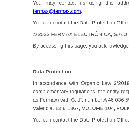
You may contact us using this addre
fermax@fermax.com
.
You can contact the Data Protection Offic
© 2022 FERMAX ELECTRÓNICA, S.A.U. Total
By accessing this page, you acknowledge 
Data Protection
In accordance with Organic Law 3/2018
complementary regulations, the entity re
as Fermax) with C.I.F. number A 46 036 55
Valencia, 13-6-1967, VOLUME 104, FOLI
You can contact the Data Protection Offic