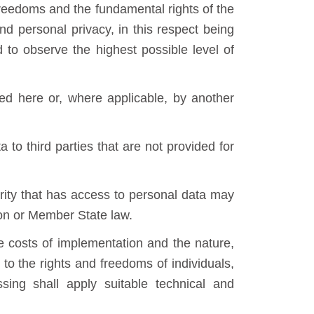
freedoms and the fundamental rights of the
and personal privacy, in this respect being
d to observe the highest possible level of
ted here or, where applicable, by another
 to third parties that are not provided for
rity that has access to personal data may
ion or Member State law.
he costs of implementation and the nature,
 to the rights and freedoms of individuals,
sing shall apply suitable technical and