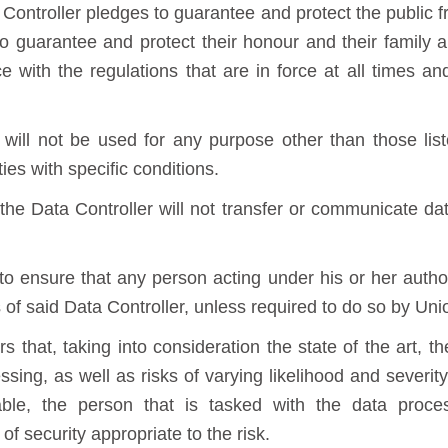
ontroller pledges to guarantee and protect the public 
r, to guarantee and protect their honour and their family 
 with the regulations that are in force at all times an
will not be used for any purpose other than those lis
ies with specific conditions.
he Data Controller will not transfer or communicate data
to ensure that any person acting under his or her autho
s of said Data Controller, unless required to do so by Un
s that, taking into consideration the state of the art, t
ing, as well as risks of varying likelihood and severity
ble, the person that is tasked with the data proces
f security appropriate to the risk.