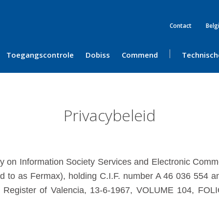
Contact
Belg
Toegangscontrole
Dobiss
Commend
Technisch
Privacybeleid
ly on Information Society Services and Electronic Co
 to as Fermax), holding C.I.F. number A 46 036 554 and
de Register of Valencia, 13-6-1967, VOLUME 104, FOLI