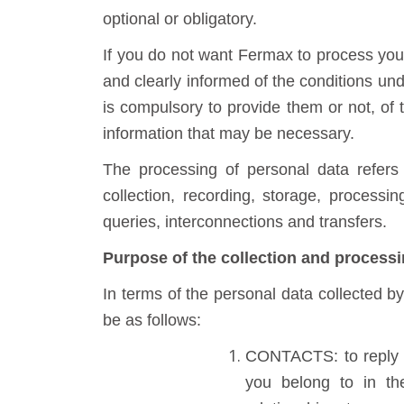
optional or obligatory.
If you do not want Fermax to process your 
and clearly informed of the conditions un
is compulsory to provide them or not, of 
information that may be necessary.
The processing of personal data refers
collection, recording, storage, processin
queries, interconnections and transfers.
Purpose of the collection and processi
In terms of the personal data collected b
be as follows:
CONTACTS: to reply t
you belong to in the