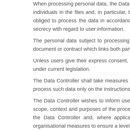
When processing personal data, the Data C
individuals in the files and, in particula
obliged to process the data in accordance
secrecy with regard to user information.
The personal data subject to processing 
document or contract which links both part
Unless users give their express consent, t
under current legislation.
The Data Controller shall take measures 
process such data only on the instruction
The Data Controller wishes to inform user
scope, context and purposes of the process
the Data Controller and, where applica
organisational measures to ensure a level o