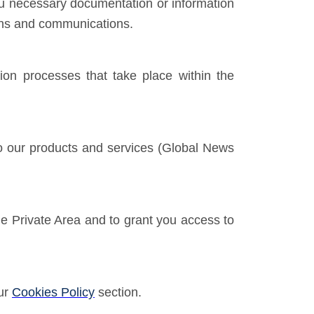
ou necessary documentation or information
ions and communications.
on processes that take place within the
our products and services (Global News
 Private Area and to grant you access to
our
Cookies Policy
section.