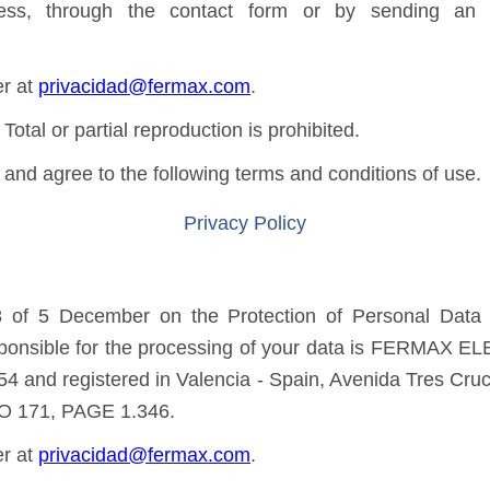
ss, through the contact form or by sending an e
er at
privacidad@fermax.com
.
 or partial reproduction is prohibited.
and agree to the following terms and conditions of use.
Privacy Policy
 of 5 December on the Protection of Personal Data a
sponsible for the processing of your data is FERMAX E
4 and registered in Valencia - Spain, Avenida Tres Cruce
O 171, PAGE 1.346.
er at
privacidad@fermax.com
.