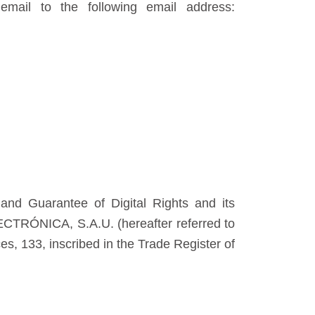
mail to the following email address:
nd Guarantee of Digital Rights and its
LECTRÓNICA, S.A.U. (hereafter referred to
s, 133, inscribed in the Trade Register of