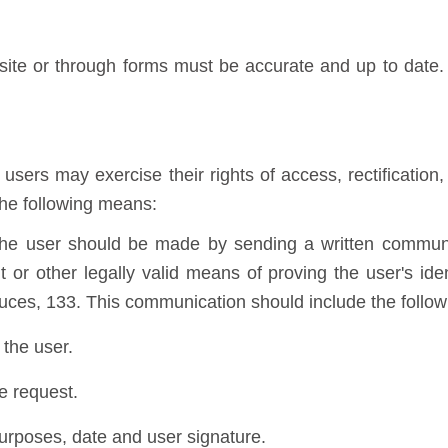
te or through forms must be accurate and up to date. U
sers may exercise their rights of access, rectification, 
the following means:
 the user should be made by sending a written communi
 or other legally valid means of proving the user's iden
uces, 133. This communication should include the follow
the user.
he request.
purposes, date and user signature.