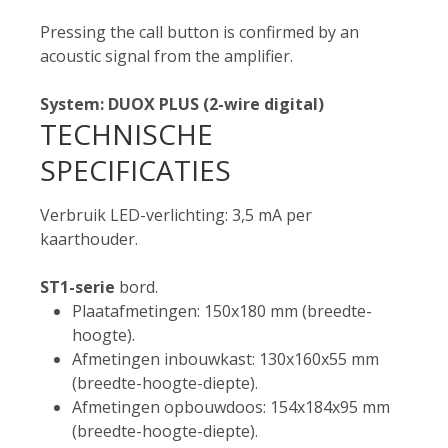
Pressing the call button is confirmed by an
acoustic signal from the amplifier.
System: DUOX PLUS (2-wire digital)
TECHNISCHE
SPECIFICATIES
Verbruik LED-verlichting: 3,5 mA per
kaarthouder.
ST1-serie
bord.
Plaatafmetingen: 150x180 mm (breedte-
hoogte).
Afmetingen inbouwkast: 130x160x55 mm
(breedte-hoogte-diepte).
Afmetingen opbouwdoos: 154x184x95 mm
(breedte-hoogte-diepte).