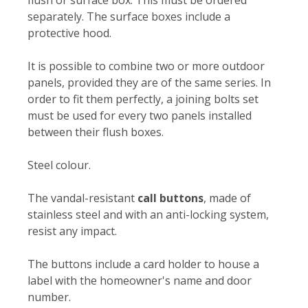
flush or surface box. This must be ordered
separately. The surface boxes include a
protective hood.
It is possible to combine two or more outdoor
panels, provided they are of the same series. In
order to fit them perfectly, a joining bolts set
must be used for every two panels installed
between their flush boxes.
Steel colour.
The vandal-resistant
call buttons
, made of
stainless steel and with an anti-locking system,
resist any impact.
The buttons include a card holder to house a
label with the homeowner's name and door
number.