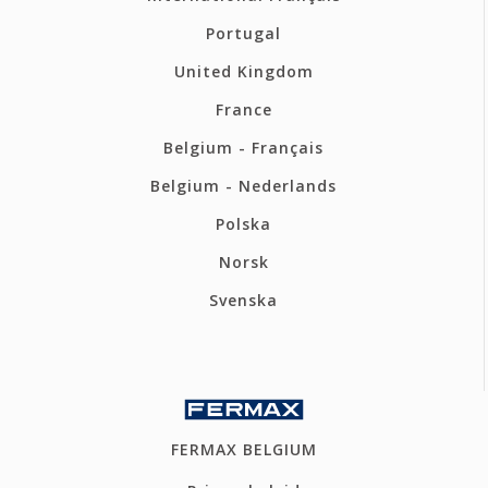
Portugal
United Kingdom
France
Belgium - Français
Belgium - Nederlands
Polska
Norsk
Svenska
FERMAX BELGIUM