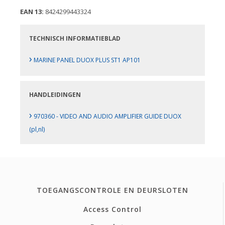
EAN 13:
8424299443324
TECHNISCH INFORMATIEBLAD
›
MARINE PANEL DUOX PLUS ST1 AP101
HANDLEIDINGEN
›
970360 - VIDEO AND AUDIO AMPLIFIER GUIDE DUOX
(pl,nl)
TOEGANGSCONTROLE EN DEURSLOTEN
Access Control