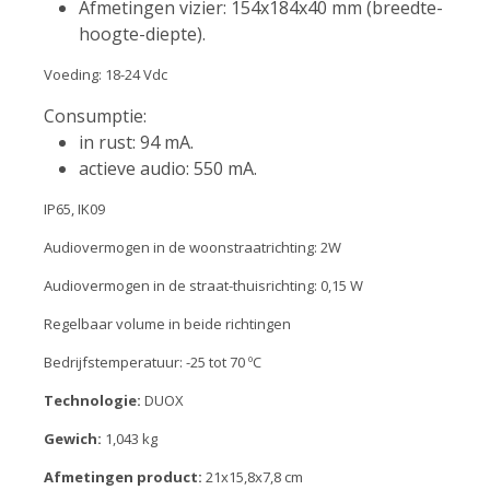
Afmetingen vizier: 154x184x40 mm (breedte-
hoogte-diepte).
Voeding: 18-24 Vdc
Consumptie:
in rust: 94 mA.
actieve audio: 550 mA.
IP65, IK09
Audiovermogen in de woonstraatrichting: 2W
Audiovermogen in de straat-thuisrichting: 0,15 W
Regelbaar volume in beide richtingen
Bedrijfstemperatuur: -25 tot 70 ºC
Technologie:
DUOX
Gewich:
1,043 kg
Afmetingen product:
21x15,8x7,8 cm