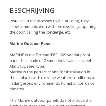
BESCHRIJVING
Installed in the accesses to the building, they
allow communication with the dwellings, opening
the door, calling the concierge, etc.
Marine Outdoor Panel.
MARINE is the Fermax IP65 IK09 vandal-proof
panel. It is made of 2.5mm thick stainless steel.
AISI 316L steel type.
Marine is the perfect choice for installation in
those places with extreme weather conditions or
in dangerous environments, humid or corrosive
climates.
The Marine outdoor panels do not include the