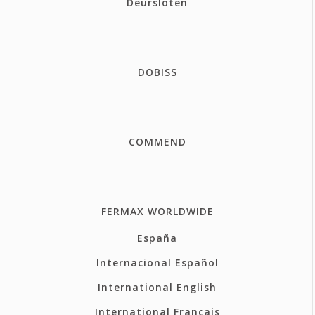
Deursloten
DOBISS
COMMEND
FERMAX WORLDWIDE
España
Internacional Español
International English
International Français