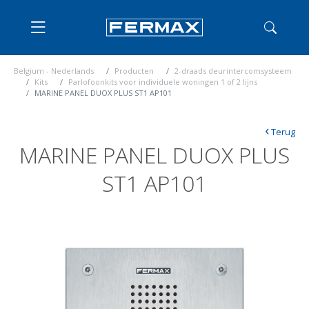
Belgium - Nederlands
Producten
2-draads deurintercomsysteem
Kits
Parlofoonkits voor individuele woningen 1 of 2 lijns
MARINE PANEL DUOX PLUS ST1 AP101
‹
Terug
MARINE PANEL DUOX PLUS
ST1 AP101