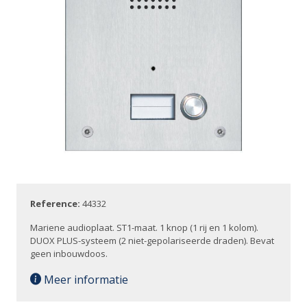
Reference:
44332
Mariene audioplaat. ST1-maat. 1 knop (1 rij en 1 kolom).
DUOX PLUS-systeem (2 niet-gepolariseerde draden). Bevat
geen inbouwdoos.
Meer informatie