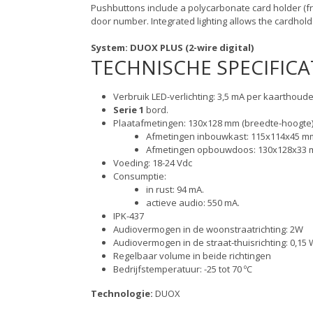
Pushbuttons include a polycarbonate card holder (f
door number. Integrated lighting allows the cardhol
System: DUOX PLUS (2-wire digital)
TECHNISCHE SPECIFICA
Verbruik LED-verlichting: 3,5 mA per kaarthoude
Serie 1
bord.
Plaatafmetingen: 130x128 mm (breedte-hoogte)
Afmetingen inbouwkast: 115x114x45 mm
Afmetingen opbouwdoos: 130x128x33 m
Voeding: 18-24 Vdc
Consumptie:
in rust: 94 mA.
actieve audio: 550 mA.
IPK-437
Audiovermogen in de woonstraatrichting: 2W
Audiovermogen in de straat-thuisrichting: 0,15 
Regelbaar volume in beide richtingen
Bedrijfstemperatuur: -25 tot 70 ºC
Technologie:
DUOX