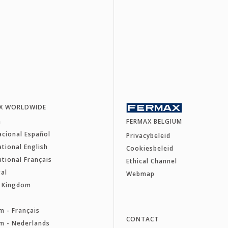
X WORLDWIDE
a
FERMAX BELGIUM
acional Español
Privacybeleid
ational English
Cookiesbeleid
ational Français
Ethical Channel
al
Webmap
d Kingdom
e
m - Français
CONTACT
m - Nederlands