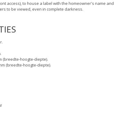
ront access), to house a label with the homeowner's name and
ders to be viewed, even in complete darkness.
TIES
r.
.
 (breedte-hoogte-diepte).
m (breedte-hoogte-diepte).
W