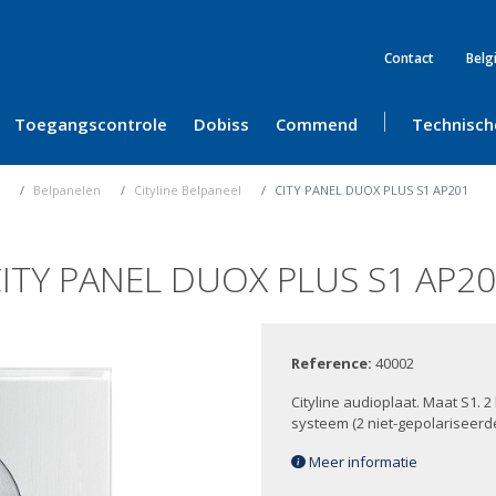
Contact
Belg
Toegangscontrole
Dobiss
Commend
Technisch
Belpanelen
Cityline Belpaneel
CITY PANEL DUOX PLUS S1 AP201
ITY PANEL DUOX PLUS S1 AP2
Reference:
40002
Cityline audioplaat. Maat S1. 
systeem (2 niet-gepolariseer
Meer informatie