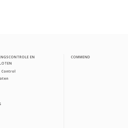
ANGSCONTROLE EN
COMMEND
LOTEN
 Control
loten
S