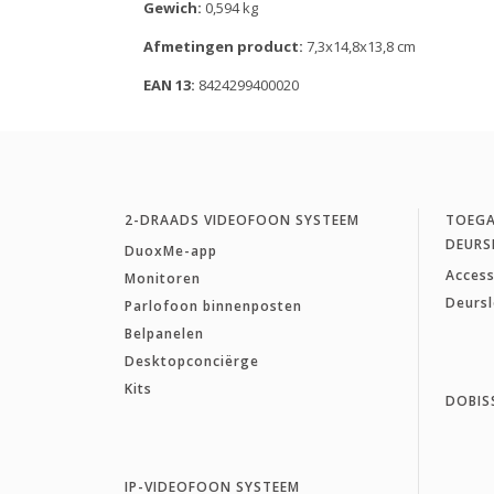
Gewich:
0,594 kg
Afmetingen product:
7,3x14,8x13,8 cm
EAN 13:
8424299400020
2-DRAADS VIDEOFOON SYSTEEM
TOEG
DEURS
DuoxMe-app
Access
Monitoren
Deurs
Parlofoon binnenposten
Belpanelen
Desktopconciërge
Kits
DOBIS
IP-VIDEOFOON SYSTEEM