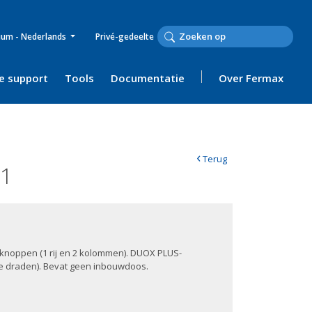
ium - Nederlands
Privé-gedeelte
e support
Tools
Documentatie
Over Fermax
‹
Terug
01
2 knoppen (1 rij en 2 kolommen). DUOX PLUS-
de draden). Bevat geen inbouwdoos.