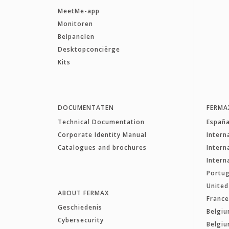
MeetMe-app
Monitoren
Belpanelen
Desktopconciërge
Kits
DOCUMENTATEN
FERMA
Technical Documentation
Españ
Corporate Identity Manual
Intern
Catalogues and brochures
Intern
Intern
Portug
Unite
ABOUT FERMAX
Franc
Geschiedenis
Belgiu
Cybersecurity
Belgiu