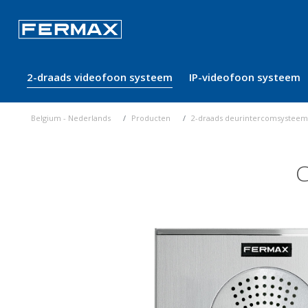
2-draads videofoon systeem
IP-videofoon systeem
Belgium - Nederlands
Producten
2-draads deurintercomsysteem
C