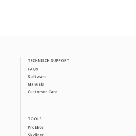
TECHNISCH SUPPORT
FAQs
Software
Manuals
Customer Care
TOOLS
ProElite
Skyliner