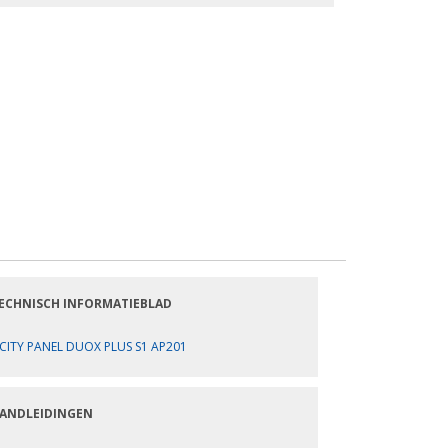
ECHNISCH INFORMATIEBLAD
CITY PANEL DUOX PLUS S1 AP201
ANDLEIDINGEN