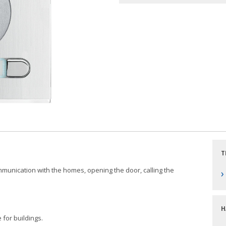
T
communication with the homes, opening the door, calling the
›
H
 for buildings.