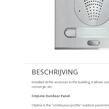
BESCHRIJVING
Installed at the accesses to the building, it allows 
concierge, etc.
CityLine Outdoor Panel.
Cityline is the "continuous profile" outdoor panel line