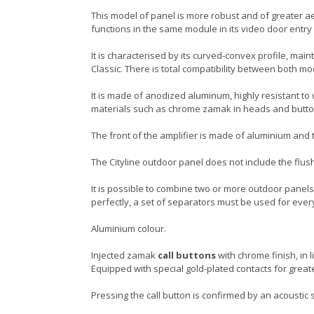
This model of panel is more robust and of greater aes
functions in the same module in its video door entry
It is characterised by its curved-convex profile, main
Classic. There is total compatibility between both m
It is made of anodized aluminum, highly resistant to
materials such as chrome zamak in heads and butt
The front of the amplifier is made of aluminium and the
The Cityline outdoor panel does not include the flus
It is possible to combine two or more outdoor panels,
perfectly, a set of separators must be used for ever
Aluminium colour.
Injected zamak
call buttons
with chrome finish, in 
Equipped with special gold-plated contacts for greate
Pressing the call button is confirmed by an acoustic s