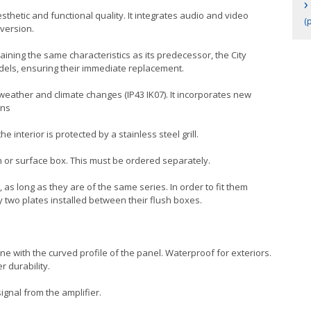
›
thetic and functional quality. It integrates audio and video
(p
 version.
taining the same characteristics as its predecessor, the City
odels, ensuring their immediate replacement.
 weather and climate changes (IP43 IK07). It incorporates new
ons
 interior is protected by a stainless steel grill.
h or surface box. This must be ordered separately.
 as long as they are of the same series. In order to fit them
y two plates installed between their flush boxes.
line with the curved profile of the panel. Waterproof for exteriors.
r durability.
ignal from the amplifier.