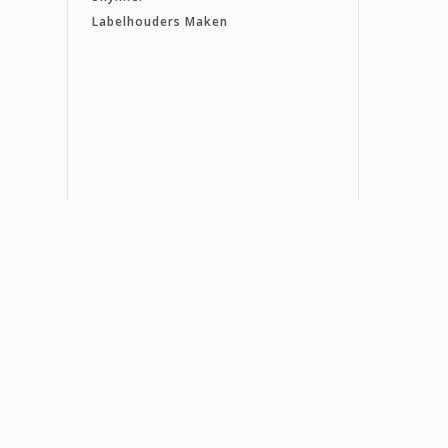
Labelhouders Maken