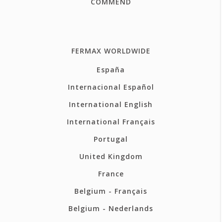
COMMEND
FERMAX WORLDWIDE
España
Internacional Español
International English
International Français
Portugal
United Kingdom
France
Belgium - Français
Belgium - Nederlands