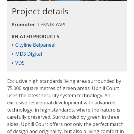
Project details
Promoter
: TEKNİK YAPI
RELATED PRODUCTS
›
Cityline Belpaneel
›
MDS Digital
›
VDS
Exclusive high standards living area surrounded by
75.000 square metres of green areas. Uphill Court
uses the latest security system technology. An
exclusive residential development with advanced
technology, in high standards, where the nature is
carefully preserved. Surrounded by green in three
sides, Uphill Court offers not only the perfect match
of design and originality, but also a living comfort in