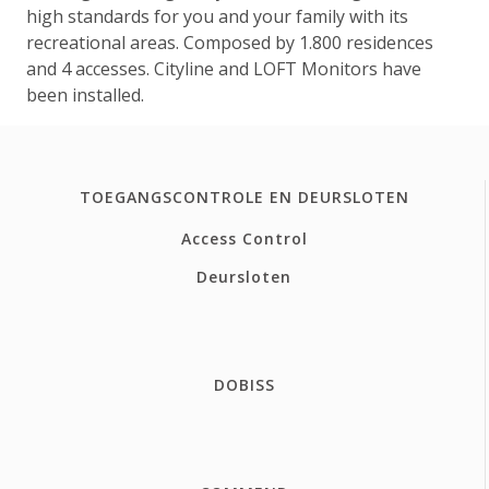
high standards for you and your family with its
recreational areas. Composed by 1.800 residences
and 4 accesses. Cityline and LOFT Monitors have
been installed.
TOEGANGSCONTROLE EN DEURSLOTEN
Access Control
Deursloten
DOBISS