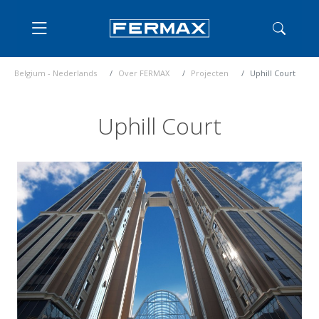
Belgium - Nederlands
Over FERMAX
Projecten
Uphill Court
Uphill Court