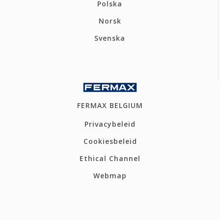
Polska
Norsk
Svenska
FERMAX BELGIUM
Privacybeleid
Cookiesbeleid
Ethical Channel
Webmap