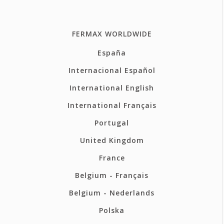
FERMAX WORLDWIDE
España
Internacional Español
International English
International Français
Portugal
United Kingdom
France
Belgium - Français
Belgium - Nederlands
Polska