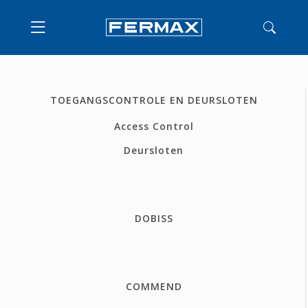
TOEGANGSCONTROLE EN DEURSLOTEN
Access Control
Deursloten
DOBISS
COMMEND