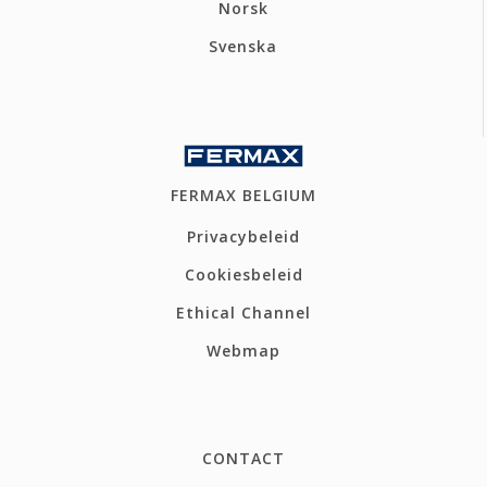
Norsk
Svenska
FERMAX BELGIUM
Privacybeleid
Cookiesbeleid
Ethical Channel
Webmap
CONTACT