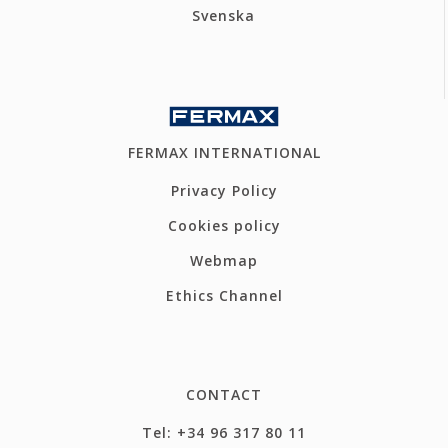
Svenska
FERMAX INTERNATIONAL
Privacy Policy
Cookies policy
Webmap
Ethics Channel
CONTACT
Tel: +34 96 317 80 11