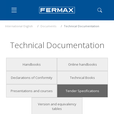
International English
Documents
Technical Documentation
Technical Documentation
Handbooks
Online handbooks
Declarations of Conformity
Technical Books
Presentations and courses
Tender Specifications
Version and equivalency
tables