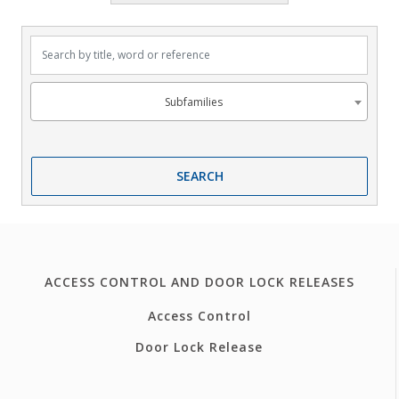
Search by title, word or reference
Subfamilies
Subfamilies
SEARCH
ACCESS CONTROL AND DOOR LOCK RELEASES
Access Control
Door Lock Release