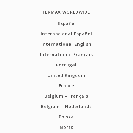
FERMAX WORLDWIDE
España
Internacional Español
International English
International Français
Portugal
United Kingdom
France
Belgium - Français
Belgium - Nederlands
Polska
Norsk