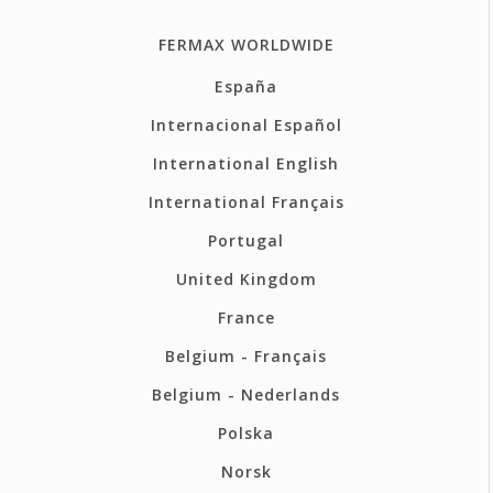
FERMAX WORLDWIDE
España
Internacional Español
International English
International Français
Portugal
United Kingdom
France
Belgium - Français
Belgium - Nederlands
Polska
Norsk