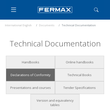
International English
Documents
Technical Documentation
Technical Documentation
Handbooks
Online handbooks
Declarations of Conformity
Technical Books
Presentations and courses
Tender Specifications
Version and equivalency
tables