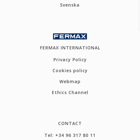
Svenska
FERMAX INTERNATIONAL
Privacy Policy
Cookies policy
Webmap
Ethics Channel
CONTACT
Tel: +34 96 317 80 11