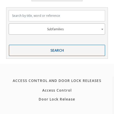
Search by title, word or reference
Subfamilies
Subfamilies
SEARCH
ACCESS CONTROL AND DOOR LOCK RELEASES
Access Control
Door Lock Release