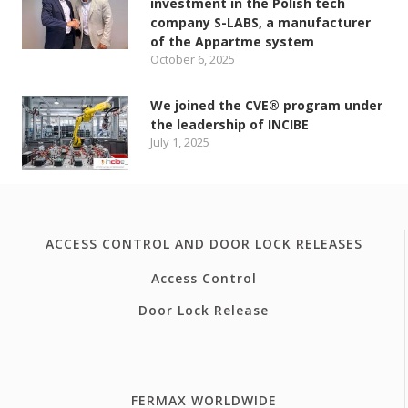
investment in the Polish tech
company S-LABS, a manufacturer
of the Appartme system
October 6, 2025
We joined the CVE® program under
the leadership of INCIBE
July 1, 2025
ACCESS CONTROL AND DOOR LOCK RELEASES
Access Control
Door Lock Release
FERMAX WORLDWIDE