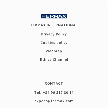
FERMAX INTERNATIONAL
Privacy Policy
Cookies policy
Webmap
Ethics Channel
CONTACT
Tel: +34 96 317 80 11
export@fermax.com