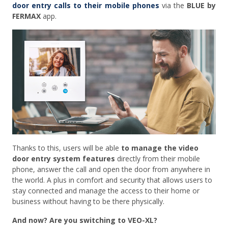
door entry calls to their mobile phones
via the
BLUE by
FERMAX
app.
Thanks to this, users will be able
to manage the video
door entry system features
directly from their mobile
phone, answer the call and open the door from anywhere in
the world. A plus in comfort and security that allows users to
stay connected and manage the access to their home or
business without having to be there physically.
And now? Are you switching to VEO-XL?