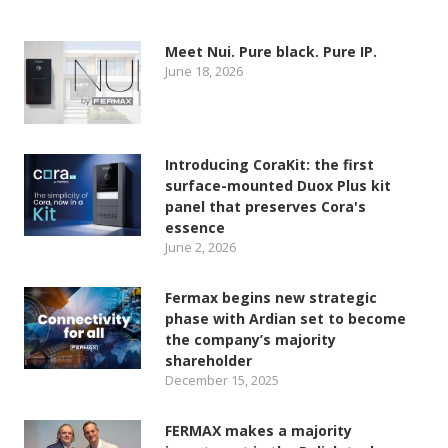
Meet Nui. Pure black. Pure IP.
June 18, 2026
Introducing CoraKit: the first
surface-mounted Duox Plus kit
panel that preserves Cora's
essence
June 2, 2026
Fermax begins new strategic
phase with Ardian set to become
the company’s majority
shareholder
December 15, 2025
FERMAX makes a majority