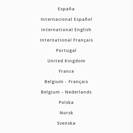
España
Internacional Español
International English
International Français
Portugal
United Kingdom
France
Belgium - Français
Belgium - Nederlands
Polska
Norsk
Svenska