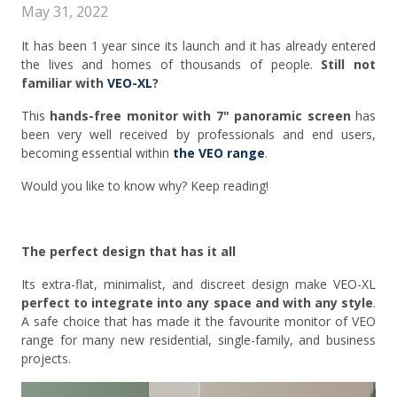
May 31, 2022
It has been 1 year since its launch and it has already entered
the lives and homes of thousands of people.
Still not
familiar with
VEO-XL
?
This
hands-free monitor with 7" panoramic screen
has
been very well received by professionals and end users,
becoming essential within
the VEO range
.
Would you like to know why? Keep reading!
The perfect design that has it all
Its extra-flat, minimalist, and discreet design make VEO-XL
perfect to integrate into any space and with any style
.
A safe choice that has made it the favourite monitor of VEO
range for many new residential, single-family, and business
projects.