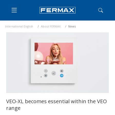
International English
About FERMAX
News
VEO-XL becomes essential within the VEO
range