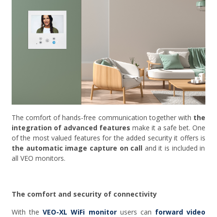
The comfort of hands-free communication together with
the
integration of advanced features
make it a safe bet. One
of the most valued features for the added security it offers is
the automatic image capture on call
and it is
included in
all VEO monitors.
The comfort and security of connectivity
With the
VEO-XL WiFi monitor
users can
forward video