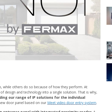
n, while others do so because of how they perform. At
f design and technology into a single solution. That is why,
ing our range of IP solutions for the individual
new door panel based on our
Meet video door entry system
.
n entrance panel with integrated proximity reader
. A