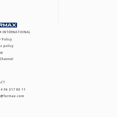
X INTERNATIONAL
y Policy
s policy
ap
 Channel
ACT
34 96 317 80 11
t@fermax.com