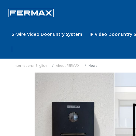
2-wire Video Door Entry System
IP Video Door Entry
International English
About FERMAX
News