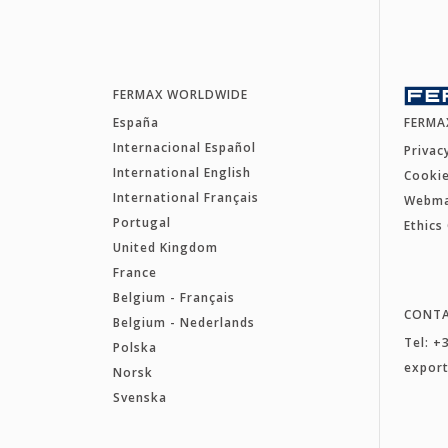
FERMAX WORLDWIDE
España
FERMA
Internacional Español
Privac
International English
Cookie
International Français
Webm
Portugal
Ethics
United Kingdom
France
Belgium - Français
CONT
Belgium - Nederlands
Tel: +
Polska
expor
Norsk
Svenska