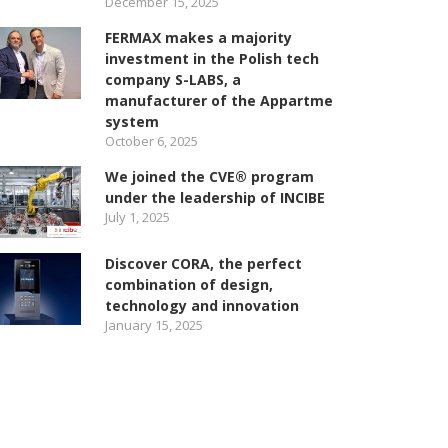
December 15, 2025
FERMAX makes a majority
investment in the Polish tech
company S-LABS, a
manufacturer of the Appartme
system
October 6, 2025
We joined the CVE® program
under the leadership of INCIBE
July 1, 2025
Discover CORA, the perfect
combination of design,
technology and innovation
January 15, 2025