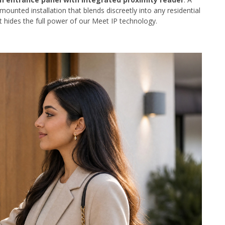
mounted installation that blends discreetly into any residential
t hides the full power of our Meet IP technology.