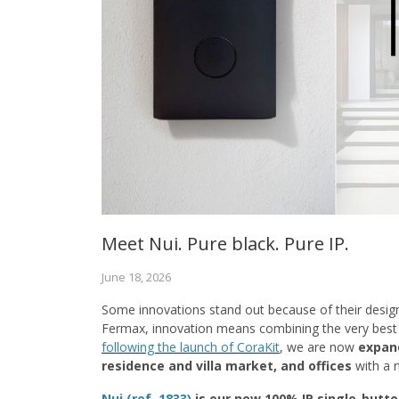
Meet Nui. Pure black. Pure IP.
June 18, 2026
Some innovations stand out because of their desig
Fermax, innovation means combining the very best o
following the launch of CoraKit
, we are now
expand
residence and villa market, and offices
with a 
Nui (ref. 1833)
is our new 100% IP single-butto