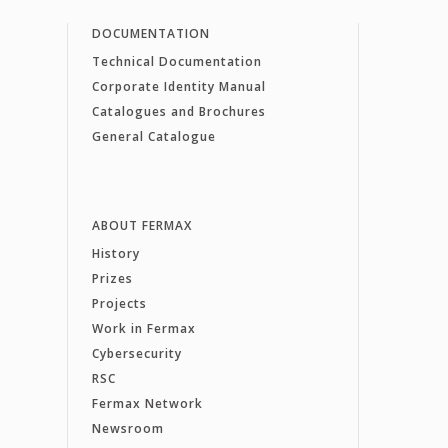
DOCUMENTATION
Technical Documentation
Corporate Identity Manual
Catalogues and Brochures
General Catalogue
ABOUT FERMAX
History
Prizes
Projects
Work in Fermax
Cybersecurity
RSC
Fermax Network
Newsroom