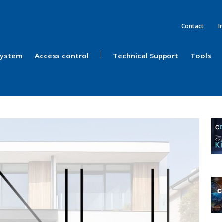
Contact
I
 System
Access control
Technical Support
Tools