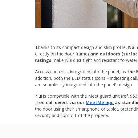
Thanks to its compact design and slim profile,
Nui 
directly on the door frame)
and outdoors (surfa
ratings
make Nui dust-tight and resistant to water 
Access control is integrated into the panel, as
the 
addition, both the LED status icons – indicating cal
are seamlessly integrated into the panel’s design.
Nui is compatible with the Meet guard unit (ref. 95
free call divert via our
MeetMe app
as standa
the door using their smartphone or tablet, preten
security and comfort of the property.