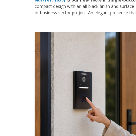
compact design with an all-black finish and surface-
or business sector project. An elegant presence tha