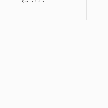
Quality Policy