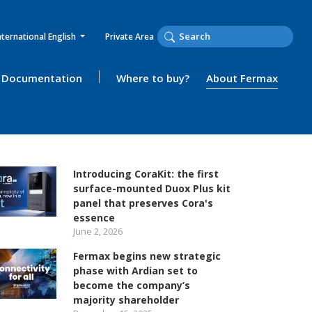
nternational English
Private Area
Documentation
Where to buy?
About Fermax
Introducing CoraKit: the first
surface-mounted Duox Plus kit
panel that preserves Cora's
essence
June 2, 2026
Fermax begins new strategic
phase with Ardian set to
become the company’s
majority shareholder