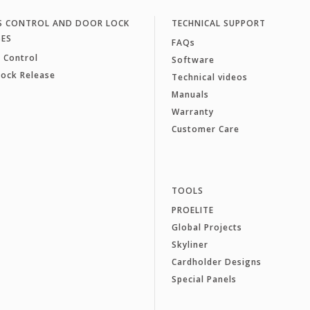
S CONTROL AND DOOR LOCK
TECHNICAL SUPPORT
SES
FAQs
 Control
Software
Lock Release
Technical videos
Manuals
Warranty
Customer Care
TOOLS
PROELITE
Global Projects
Skyliner
Cardholder Designs
Special Panels