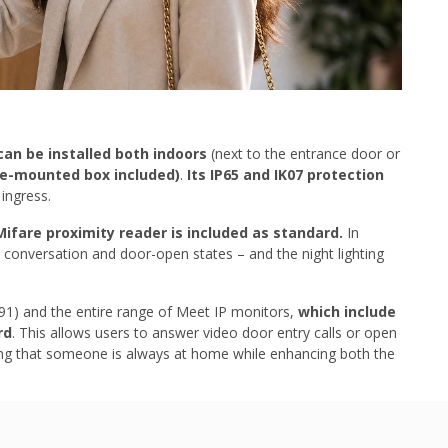
can be installed both indoors
(next to the entrance door or
ce-mounted box included)
.
Its IP65 and IK07 protection
ingress.
Mifare proximity reader is included as standard.
In
l, conversation and door-open states – and the night lighting
391) and the entire range of Meet IP monitors,
which include
rd
. This allows users to answer video door entry calls or open
ding that someone is always at home while enhancing both the