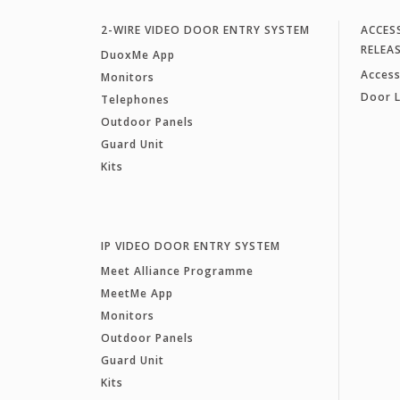
2-WIRE VIDEO DOOR ENTRY SYSTEM
ACCES
RELEA
DuoxMe App
Access
Monitors
Door 
Telephones
Outdoor Panels
Guard Unit
Kits
IP VIDEO DOOR ENTRY SYSTEM
Meet Alliance Programme
MeetMe App
Monitors
Outdoor Panels
Guard Unit
Kits