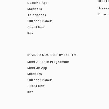
RELEA
DuoxMe App
Access
Monitors
Door 
Telephones
Outdoor Panels
Guard Unit
Kits
IP VIDEO DOOR ENTRY SYSTEM
Meet Alliance Programme
MeetMe App
Monitors
Outdoor Panels
Guard Unit
Kits