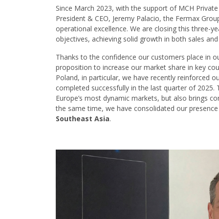
Since March 2023, with the support of MCH Private E
President & CEO, Jeremy Palacio, the Fermax Group
operational excellence. We are closing this three-y
objectives, achieving solid growth in both sales an
Thanks to the confidence our customers place in ou
proposition to increase our market share in key co
Poland, in particular, we have recently reinforced o
completed successfully in the last quarter of 2025. 
Europe’s most dynamic markets, but also brings c
the same time, we have consolidated our presence
Southeast Asia
.