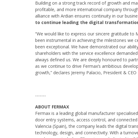
Building on a strong track record of growth and ma
profitable, and more international company through
alliance with Ardian ensures continuity in our busin
to continue leading the digital transformatio
“We would like to express our sincere gratitude to
been instrumental in achieving the milestones we c
been exceptional. We have demonstrated our abilit
shareholders with the service excellence demanded 
always defined us. We are deeply honoured to partn
as we continue to drive Fermax’s ambitious developm
growth,” declares Jeremy Palacio, President & CEO
-------
ABOUT FERMAX
Fermax is a leading global manufacturer specialise
door entry systems, access control, and connected
Valencia (Spain), the company leads the digital tran
technology, design, and connectivity. With a turnov