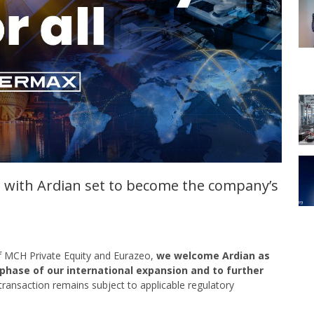
 with Ardian set to become the company’s
of MCH Private Equity and Eurazeo,
we welcome Ardian as
 phase of our international expansion
and to further
 transaction remains subject to applicable regulatory