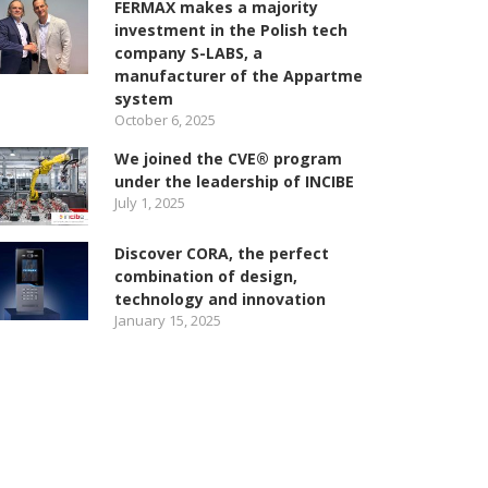
FERMAX makes a majority
investment in the Polish tech
company S-LABS, a
manufacturer of the Appartme
system
October 6, 2025
We joined the CVE® program
under the leadership of INCIBE
July 1, 2025
Discover CORA, the perfect
combination of design,
technology and innovation
January 15, 2025