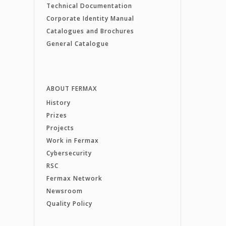
Technical Documentation
Corporate Identity Manual
Catalogues and Brochures
General Catalogue
ABOUT FERMAX
History
Prizes
Projects
Work in Fermax
Cybersecurity
RSC
Fermax Network
Newsroom
Quality Policy