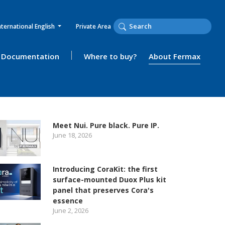
nternational English
Private Area
Documentation
Where to buy?
About Fermax
Meet Nui. Pure black. Pure IP.
June 18, 2026
Introducing CoraKit: the first
surface-mounted Duox Plus kit
panel that preserves Cora's
essence
June 2, 2026