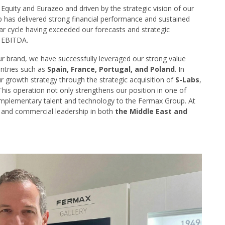
quity and Eurazeo and driven by the strategic vision of our
 has delivered strong financial performance and sustained
ear cycle having exceeded our forecasts and strategic
d EBITDA.
r brand, we have successfully leveraged our strong value
untries such as
Spain, France, Portugal, and Poland
. In
ur growth strategy through the strategic acquisition of
S-Labs
,
This operation not only strengthens our position in one of
omplementary talent and technology to the Fermax Group. At
 and commercial leadership in both
the Middle East and