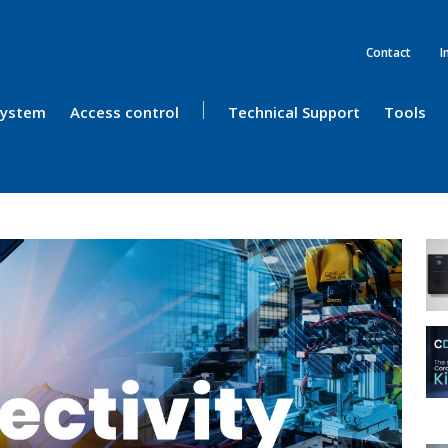
Contact
I
 System
Access control
Technical Support
Tools