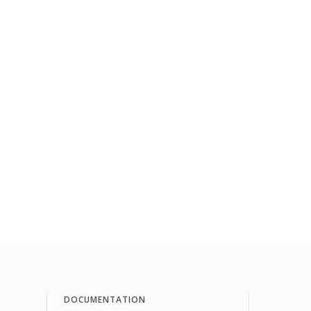
DOCUMENTATION