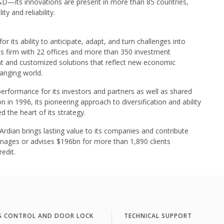
D—its innovations are present in more than 85 countries,
y and reliability.
r its ability to anticipate, adapt, and turn challenges into
kets firm with 22 offices and more than 350 investment
nt and customized solutions that reflect new economic
hanging world.
performance for its investors and partners as well as shared
n in 1996, its pioneering approach to diversification and ability
d the heart of its strategy.
ian brings lasting value to its companies and contribute
manages or advises $196bn for more than 1,890 clients
edit.
S CONTROL AND DOOR LOCK
TECHNICAL SUPPORT