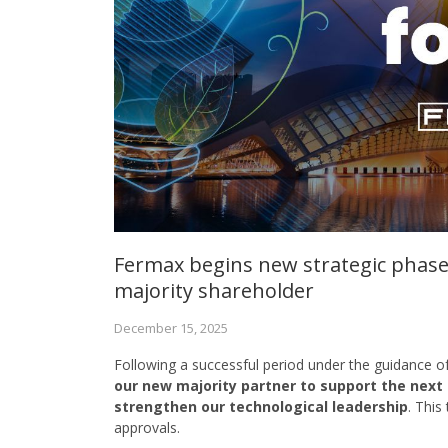
Fermax begins new strategic phase
majority shareholder
December 15, 2025
Following a successful period under the guidance 
our new majority partner to support the next
strengthen our technological leadership
. This
approvals.