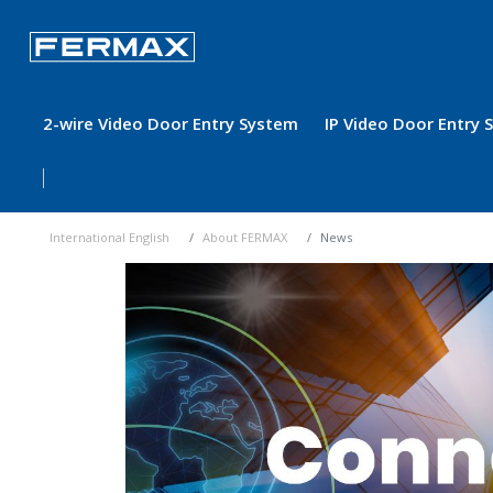
2-wire Video Door Entry System
IP Video Door Entry
International English
About FERMAX
News