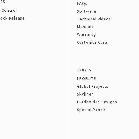
SES
FAQs
 Control
Software
Lock Release
Technical videos
Manuals
Warranty
Customer Care
TOOLS
PROELITE
Global Projects
Skyliner
Cardholder Designs
Special Panels