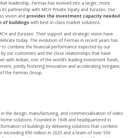
rket leadership, Fermax has evolved into a larger, more
 its partnership with MCH Private Equity and Eurazeo. Our
ess vision and
provides the investment capacity needed
n of buildings
with best-in-class market solutions.
 MCH and Eurazeo. Their support and strategic vision have
elebrate today. The evolution of Fermax in recent years has
y to combine the financial performance expected by our
by our customers and the close relationships that have
er with Ardian, one of the world’s leading investment funds,
ent, jointly fostering innovation and accelerating inorganic
 of the Fermax Group.
d in the design, manufacturing, and commercialisation of video
 home solutions. Founded in 1949 and headquartered in
sformation of buildings by delivering solutions that combine
er exceeding €90 million in 2025 and a team of over 550