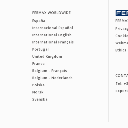
FERMAX WORLDWIDE
España
FERMA
Internacional Español
Privac
International English
Cookie
International Français
Webm
Portugal
Ethics
United Kingdom
France
Belgium - Français
CONT
Belgium - Nederlands
Tel: +
Polska
expor
Norsk
Svenska