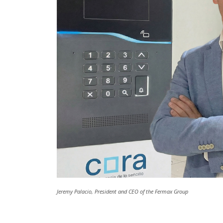
Jeremy Palacio, President and CEO of the Fermax Group