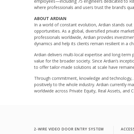
employees—including 75 engineers dedicated to R&
where professionals and users trust the brand’s qualit
ABOUT ARDIAN
In a world of constant evolution, Ardian stands out fo
opportunities. As a global, diversified private mar
professionals worldwide, Ardian provides investme
dynamics and help its clients remain resilient in a c
Ardian delivers multi-local expertise and long-term 
value for the broader society. Since Ardian’s inceptio
to offer tailor-made solutions at scale have remaine
Through commitment, knowledge and technology, Ard
positively to the whole industry. Ardian currently 
worldwide across Private Equity, Real Assets, and Cr
2-WIRE VIDEO DOOR ENTRY SYSTEM
ACCES