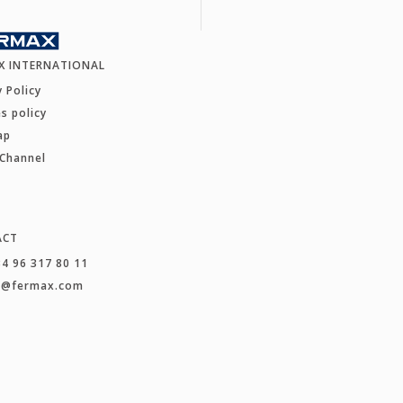
X INTERNATIONAL
y Policy
s policy
ap
 Channel
ACT
34 96 317 80 11
t@fermax.com