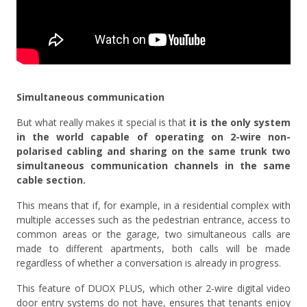
Simultaneous communication
But what really makes it special is that
it is the only system
in the world capable of operating on 2-wire non-
polarised cabling and sharing on the same trunk two
simultaneous communication channels in the same
cable section.
This means that if, for example, in a residential complex with
multiple accesses such as the pedestrian entrance, access to
common areas or the garage, two simultaneous calls are
made to different apartments, both calls will be made
regardless of whether a conversation is already in progress.
This feature of DUOX PLUS, which other 2-wire digital video
door entry systems do not have, ensures that tenants enjoy