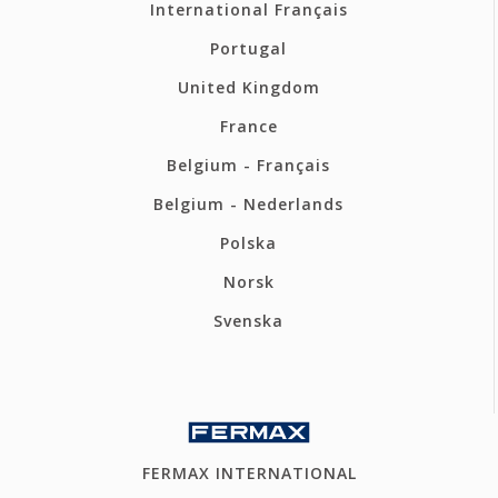
International Français
Portugal
United Kingdom
France
Belgium - Français
Belgium - Nederlands
Polska
Norsk
Svenska
FERMAX INTERNATIONAL