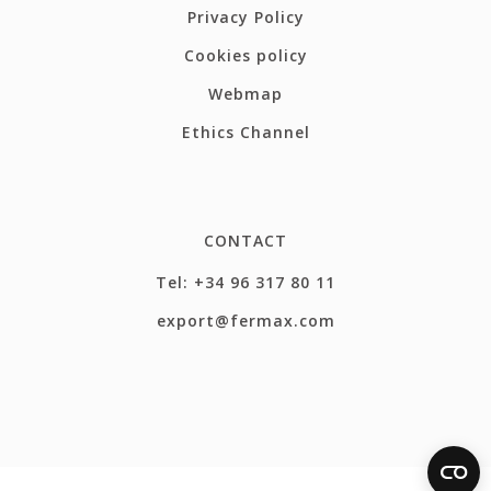
Privacy Policy
Cookies policy
Webmap
Ethics Channel
CONTACT
Tel: +34 96 317 80 11
export@fermax.com