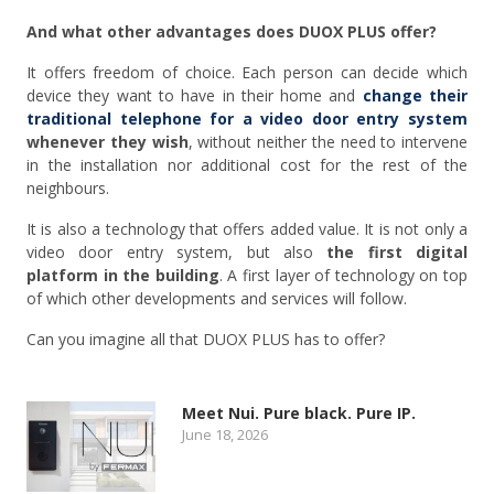
And what other advantages does DUOX PLUS offer?
It offers freedom of choice. Each person can decide which
device they want to have in their home and
change their
traditional telephone for a video door entry system
whenever they wish
, without neither the need to intervene
in the installation nor additional cost for the rest of the
neighbours.
It is also a technology that offers added value. It is not only a
video door entry system, but also
the first digital
platform in the building
. A first layer of technology on top
of which other developments and services will follow.
Can you imagine all that DUOX PLUS has to offer?
Meet Nui. Pure black. Pure IP.
June 18, 2026