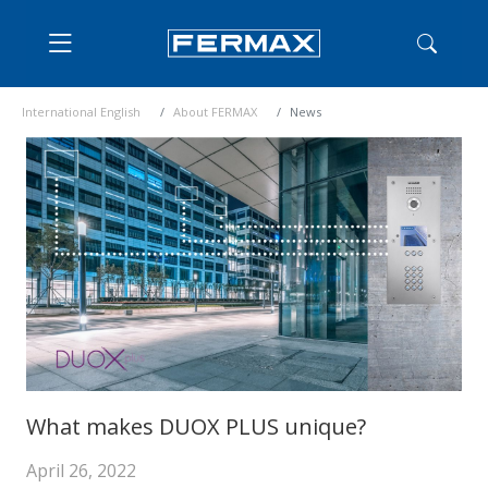
International English
About FERMAX
News
What makes DUOX PLUS unique?
April 26, 2022