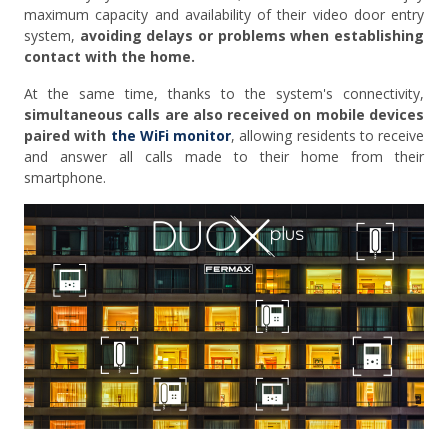
maximum capacity and availability of their video door entry
system,
avoiding delays or problems when establishing
contact with the home.
At the same time, thanks to the system's connectivity,
simultaneous calls are also received on mobile devices
paired with
the WiFi monitor
, allowing residents to receive
and answer all calls made to their home from their
smartphone.