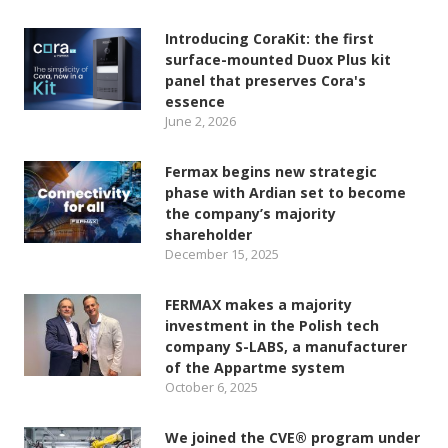
Introducing CoraKit: the first
surface-mounted Duox Plus kit
panel that preserves Cora's
essence
June 2, 2026
Fermax begins new strategic
phase with Ardian set to become
the company’s majority
shareholder
December 15, 2025
FERMAX makes a majority
investment in the Polish tech
company S-LABS, a manufacturer
of the Appartme system
October 6, 2025
We joined the CVE® program under