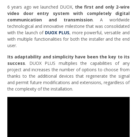
6 years ago we launched DUOX,
the first and only 2-wire
video door entry system with completely digital
communication and transmission
. A worldwide
technological and innovative milestone that was consolidated
with the launch of
DUOX PLUS
, more powerful, versatile and
with multiple functionalities for both the installer and the end
user.
Its adaptability and simplicity have been the key to its
success
. DUOX PLUS multiplies the capabilities of any
project and increases the number of options to choose from
thanks to the additional devices that regenerate the signal
and permit future modifications and extensions, regardless of
the complexity of the installation.