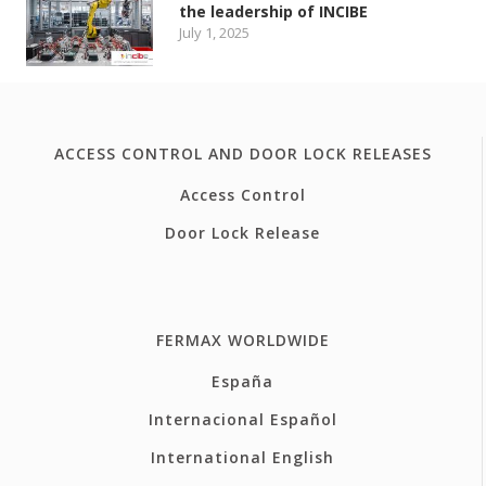
the leadership of INCIBE
July 1, 2025
ACCESS CONTROL AND DOOR LOCK RELEASES
Access Control
Door Lock Release
FERMAX WORLDWIDE
España
Internacional Español
International English