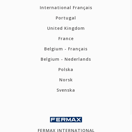
International Français
Portugal
United Kingdom
France
Belgium - Français
Belgium - Nederlands
Polska
Norsk
Svenska
FERMAX INTERNATIONAL