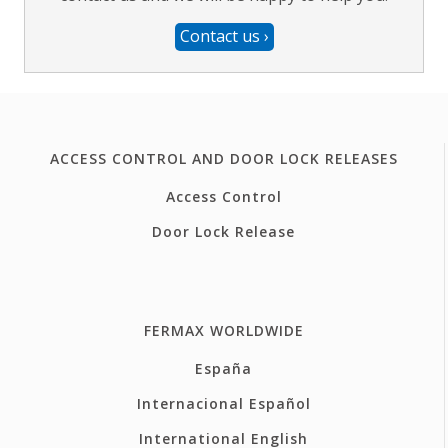
Contact us
›
ACCESS CONTROL AND DOOR LOCK RELEASES
Access Control
Door Lock Release
FERMAX WORLDWIDE
España
Internacional Español
International English