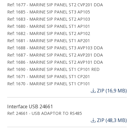
Ref: 1677 - MARINE SIP PANEL ST2 CVP201 DDA
Ref: 1685 - MARINE SIP PANEL ST3 AP105
Ref: 1683 - MARINE SIP PANEL ST2 AP103
Ref: 1680 - MARINE SIP PANEL ST1 AP101
Ref: 1682 - MARINE SIP PANEL ST2 AP102
Ref: 1681 - MARINE SIP PANEL ST1 AP201
Ref: 1688 - MARINE SIP PANEL ST3 AVP103 DDA
Ref: 1687 - MARINE SIP PANEL ST2 AVP201 DDA
Ref: 1686 - MARINE SIP PANEL ST2 AVP101 DDA
Ref: 1690 - MARINE SIP PANEL ST1 CP101 RED
Ref: 1671 - MARINE SIP PANEL ST1 CP201
Ref: 1670 - MARINE SIP PANEL ST1 CP101
ZIP (16,9 MB)
Interface USB 24661
Ref: 24661 - USB ADAPTOR TO RS485
ZIP (48,3 MB)