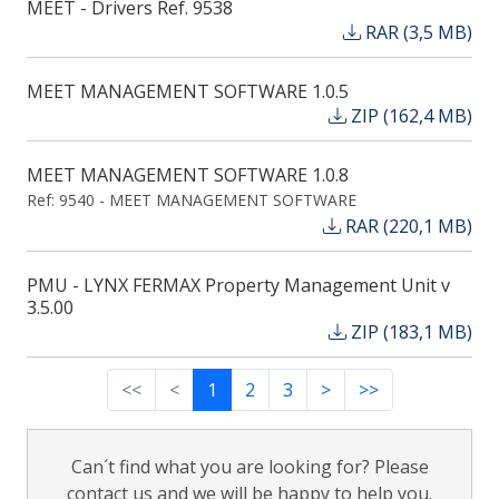
MEET - Drivers Ref. 9538
RAR (3,5 MB)
MEET MANAGEMENT SOFTWARE 1.0.5
ZIP (162,4 MB)
MEET MANAGEMENT SOFTWARE 1.0.8
Ref: 9540 - MEET MANAGEMENT SOFTWARE
RAR (220,1 MB)
PMU - LYNX FERMAX Property Management Unit v
3.5.00
ZIP (183,1 MB)
<<
<
1
2
3
>
>>
Can´t find what you are looking for? Please
contact us and we will be happy to help you.