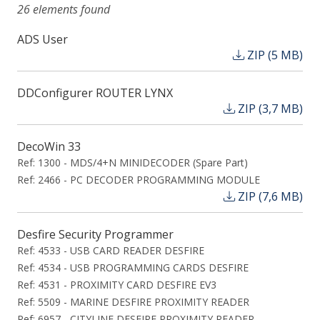
26 elements found
ADS User
ZIP (5 MB)
DDConfigurer ROUTER LYNX
ZIP (3,7 MB)
DecoWin 33
Ref: 1300 - MDS/4+N MINIDECODER (Spare Part)
Ref: 2466 - PC DECODER PROGRAMMING MODULE
ZIP (7,6 MB)
Desfire Security Programmer
Ref: 4533 - USB CARD READER DESFIRE
Ref: 4534 - USB PROGRAMMING CARDS DESFIRE
Ref: 4531 - PROXIMITY CARD DESFIRE EV3
Ref: 5509 - MARINE DESFIRE PROXIMITY READER
Ref: 6957 - CITYLINE DESFIRE PROXIMITY READER