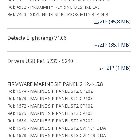
Ref: 4532 - PROXIMITY KEYRING DESFIRE EV3
Ref: 7463 - SKYLINE DESFIRE PROXIMITY READER
ZIP (45,8 MB)
Detecta Elight (eng) V1.06
ZIP (35,1 MB)
Drivers USB Ref. 5239 - 5240
ZIP (1 MB)
FIRMWARE MARINE SIP PANEL 2.12.44.5.8
Ref: 1674 - MARINE SIP PANEL ST2 CP202
Ref: 1673 - MARINE SIP PANEL ST2 CP103
Ref: 1672 - MARINE SIP PANEL ST2 CP102
Ref: 1675 - MARINE SIP PANEL ST3 CP105
Ref: 1684 - MARINE SIP PANEL ST2 AP202
Ref: 1676 - MARINE SIP PANEL ST2 CVP101 DDA
Ref: 1678 - MARINE SIP PANEL ST3 CVP103 DDA