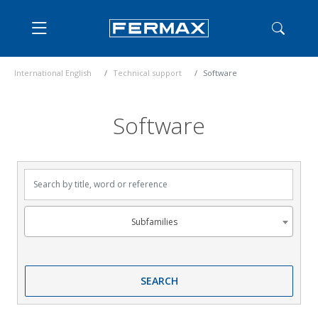
International English
Technical support
Software
Software
Search by title, word or reference
Subfamilies
Subfamilies
SEARCH