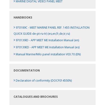
›
MARINE DIGITAL VIDEO PANEL MEET
HANDBOOKS
›
970189C - MEET MARINE PANEL REF. 1455 INSTALLATION
QUICK GUIDE-de-pt-ru-tr) (es,en,fr,de,tr,ru)
›
970139ID - APP MEET ME Installation Manual (en)
›
970139ED - APP MEET ME Installation Manual (es)
›
Manual Marine/Milo panel installation V03.70 (EN)
DOCUMENTATION
›
Declaration of conformity (DOCF01455EN)
CATALOGUES AND BROCHURES