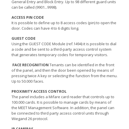
General Entry and Block Entry. Up to 98 different guard units
can be called (9901...9998).
ACCESS PIN CODE
It is possible to define up to 8 access codes (pin) to open the
door. Codes can have 4 to 6 digits long.
GUEST CODE
Using the GUEST CODE Module (ref.1494) it is possible to dial
a code and be sent to a third-party access control system
that generates temporary codes for temporary visitors.
FACE RECOGNITION
Tenants can be identified in the front
of the panel, and then the door been opened by means of
pressing twice A key or selecting the function from the menu.
Up to 50.000 faces.
PROXIMITY ACCESS CONTROL
The panel includes a Mifare card reader that controls up to
100.000 cards. It is possible to manage cards by means of
the MEET Management Software. In addition, the panel can
be connected to third party access control units through
Wiegand 26 protocol.
IP CAMERAS