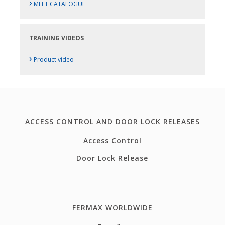
›
MEET CATALOGUE
TRAINING VIDEOS
›
Product video
ACCESS CONTROL AND DOOR LOCK RELEASES
Access Control
Door Lock Release
FERMAX WORLDWIDE