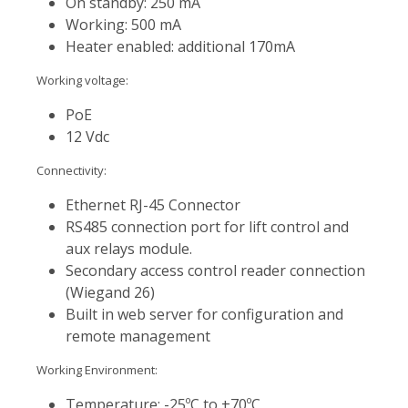
On standby: 250 mA
Working: 500 mA
Heater enabled: additional 170mA
Working voltage:
PoE
12 Vdc
Connectivity:
Ethernet RJ-45 Connector
RS485 connection port for lift control and
aux relays module.
Secondary access control reader connection
(Wiegand 26)
Built in web server for configuration and
remote management
Working Environment:
Temperature: -25ºC to +70ºC