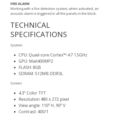
FIRE ALARM
Working with a fire detection system, when activated, an
acoustic alarm is triggered in all the panels in the block.
TECHNICAL
SPECIFICATIONS
System:
CPU: Quad-core Cortex™-A7 1.5GHz
GPU: Mali400MP2
FLASH: 8GB
SDRAM: 512MB DDR3L
Screen:
4.3” Color TFT
Resolution 480 x 272 pixel
View angle: 110º H, 90º V
Contrast: 400/1