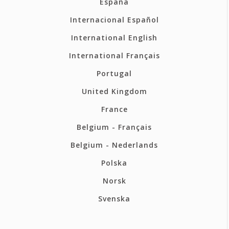
España
Internacional Español
International English
International Français
Portugal
United Kingdom
France
Belgium - Français
Belgium - Nederlands
Polska
Norsk
Svenska