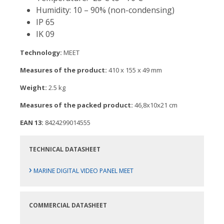
Humidity: 10 – 90% (non-condensing)
IP 65
IK 09
Technology:
MEET
Measures of the product:
410 x 155 x 49 mm
Weight:
2.5 kg
Measures of the packed product:
46,8x10x21 cm
EAN 13:
8424299014555
TECHNICAL DATASHEET
›
MARINE DIGITAL VIDEO PANEL MEET
COMMERCIAL DATASHEET