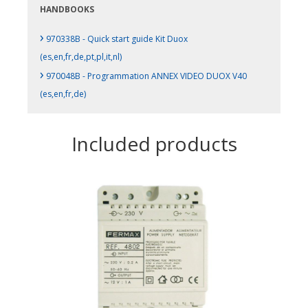
HANDBOOKS
›
970338B - Quick start guide Kit Duox
(es,en,fr,de,pt,pl,it,nl)
›
970048B - Programmation ANNEX VIDEO DUOX V40
(es,en,fr,de)
Included products