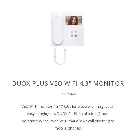
DUOX PLUS VEO WIFI 4.3" MONITOR
REF: 9446
VEO Wi-Fi monitor 4.3” (16:9). Earpiece with magnet for
easy hanging-up. DUOX PLUS installation (2 non-
polarised wires). With Wi-Fi that allows call diverting to
mobile phones.