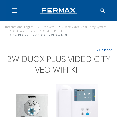
International English
Products
2-wire Video Door Entry System
Outdoor panels
Cityline Panel
2W DUOX PLUS VIDEO CITY VEO WIFI KIT
‹
Go back
2W DUOX PLUS VIDEO CITY
VEO WIFI KIT