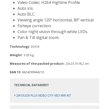
Video Codec: H264 Highline Profile
Auto iris.
Auto BLC.
Viewing angle 120º horizontal, 80º vertical.
Fisheye correction.
Color night vision through white LEDs.
Pan & Tilt digital zoom.
Technology:
DUOX
Weight:
3.05 kg
Measures of the packed product:
23x23,7x18,2 cm
EAN 13:
8424299944210
TECHNICAL DATASHEET
›
2W DUOX PLUS VIDEO CITY VEO WIFI KIT