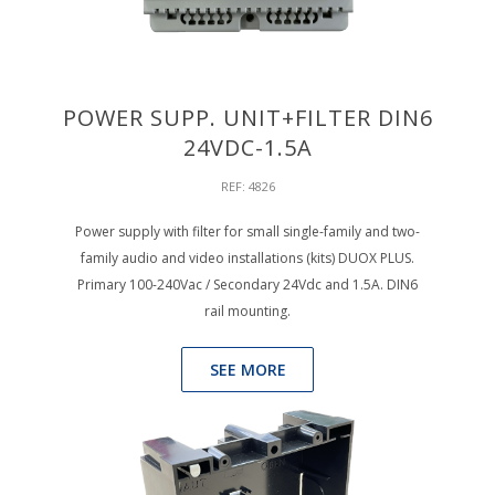
POWER SUPP. UNIT+FILTER DIN6
24VDC-1.5A
REF: 4826
Power supply with filter for small single-family and two-
family audio and video installations (kits) DUOX PLUS.
Primary 100-240Vac / Secondary 24Vdc and 1.5A. DIN6
rail mounting.
SEE MORE