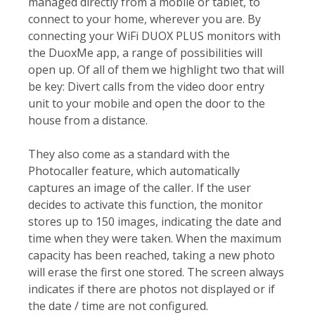
managed directly from a mobile or tablet, to
connect to your home, wherever you are. By
connecting your WiFi DUOX PLUS monitors with
the DuoxMe app, a range of possibilities will
open up. Of all of them we highlight two that will
be key: Divert calls from the video door entry
unit to your mobile and open the door to the
house from a distance.
They also come as a standard with the
Photocaller feature, which automatically
captures an image of the caller. If the user
decides to activate this function, the monitor
stores up to 150 images, indicating the date and
time when they were taken. When the maximum
capacity has been reached, taking a new photo
will erase the first one stored. The screen always
indicates if there are photos not displayed or if
the date / time are not configured.