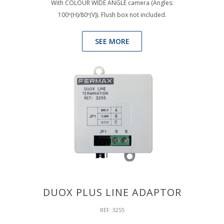
With COLOUR WIDE ANGLE camera (Angles:
100º(H)/80º(V)). Flush box not included.
SEE MORE
DUOX PLUS LINE ADAPTOR
REF: 3255