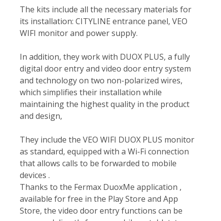
The kits include all the necessary materials for
its installation: CITYLINE entrance panel, VEO
WIFI monitor and power supply.
In addition, they work with DUOX PLUS, a fully
digital door entry and video door entry system
and technology on two non-polarized wires,
which simplifies their installation while
maintaining the highest quality in the product
and design,
They include the VEO WIFI DUOX PLUS monitor
as standard, equipped with a Wi-Fi connection
that allows calls to be forwarded to mobile
devices .
Thanks to the Fermax DuoxMe application ,
available for free in the Play Store and App
Store, the video door entry functions can be