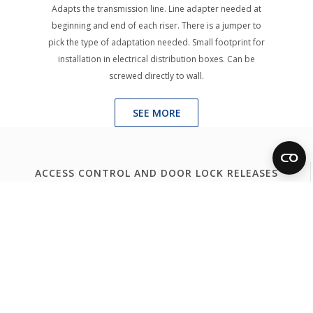
Adapts the transmission line. Line adapter needed at
beginning and end of each riser. There is a jumper to
pick the type of adaptation needed. Small footprint for
installation in electrical distribution boxes. Can be
screwed directly to wall.
SEE MORE
ACCESS CONTROL AND DOOR LOCK RELEASES
Access Control
Door Lock Release
FERMAX WORLDWIDE