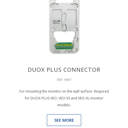
DUOX PLUS CONNECTOR
REF: 9447
For mounting the monitor on the wall surface. Required
for DUOX PLUS VEO, VEO-XS and VEO-XL monitor
models.
SEE MORE