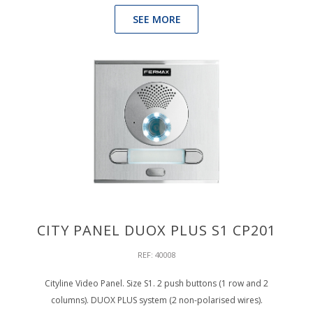
SEE MORE
CITY PANEL DUOX PLUS S1 CP201
REF: 40008
Cityline Video Panel. Size S1. 2 push buttons (1 row and 2
columns). DUOX PLUS system (2 non-polarised wires).