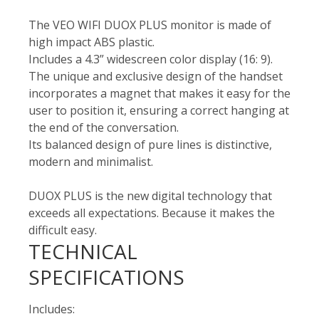
The VEO WIFI DUOX PLUS monitor is made of
high impact ABS plastic.
Includes a 4.3” widescreen color display (16: 9).
The unique and exclusive design of the handset
incorporates a magnet that makes it easy for the
user to position it, ensuring a correct hanging at
the end of the conversation.
Its balanced design of pure lines is distinctive,
modern and minimalist.
DUOX PLUS is the new digital technology that
exceeds all expectations. Because it makes the
difficult easy.
TECHNICAL
SPECIFICATIONS
Includes: