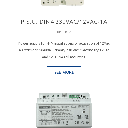
P.S.U. DIN4 230VAC/12VAC-1A
REF: 4802
Power supply for 4+N installations or activation of 12Vac
electric lock release. Primary 230 Vac / Secondary 12Vac
and 1A. DIN4 rail mounting.
SEE MORE