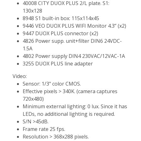
40008 CITY DUOX PLUS 2/L plate. S1:
130x128
8948 S1 built-in box: 115x114x45
9446 VEO DUOX PLUS WIFI Monitor 4.3” (x2)
9447 DUOX PLUS connector (x2)
4826 Power supp. unit+filter DIN6 24VDC-
1.5A
4802 Power supply DIN4 230VAC/12VAC-1A
3255 DUOX PLUS line adapter
Video:
Sensor: 1/3" color CMOS.
Effective pixels > 340K. (camera captures
720x480)
Minimum external lighting: 0 lux. Since it has
LEDs, no additional lighting is required.
S/N >45dB.
Frame rate 25 fps.
Resolution > 368x288 pixels.