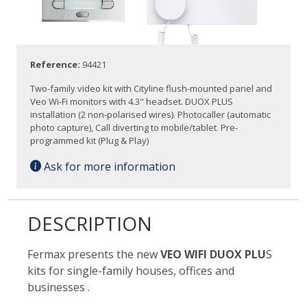
Reference:
94421
Two-family video kit with Cityline flush-mounted panel and
Veo Wi-Fi monitors with 4.3" headset. DUOX PLUS
installation (2 non-polarised wires). Photocaller (automatic
photo capture), Call diverting to mobile/tablet. Pre-
programmed kit (Plug & Play)
Ask for more information
DESCRIPTION
Fermax presents the new
VEO WIFI DUOX PLU
S
kits for single-family houses, offices and
businesses .