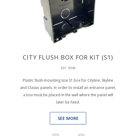
CITY FLUSH BOX FOR KIT (S1)
REF: 8948
Plastic flush-mounting size S1 box for Cityline, Skyline
and Classic panels. In order to install an entrance panel,
a box must be placed in the wall where the panel will
later be fixed.
SEE MORE