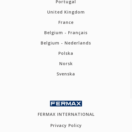
Portugal
United Kingdom
France
Belgium - Français
Belgium - Nederlands
Polska
Norsk
Svenska
FERMAX INTERNATIONAL
Privacy Policy