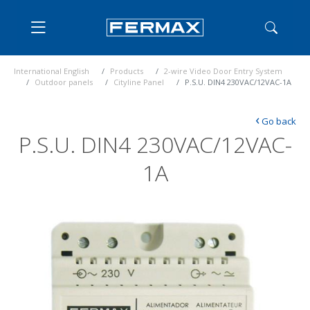
International English
Products
2-wire Video Door Entry System
Outdoor panels
Cityline Panel
P.S.U. DIN4 230VAC/12VAC-1A
‹
Go back
P.S.U. DIN4 230VAC/12VAC-
1A