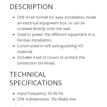
DESCRIPTION
DIN-4 rail format for easy installation inside
an electrical equipment box, or can be
screwed directly onto the wall.
Used to power the different equipment in a
Fermax installation.
Constructed in self-extinguishing VO
material.
Includes a set of covers to protect the
connection terminals.
TECHNICAL
SPECIFICATIONS
Input frequency: 50-60 Hz.
DIN 4 dimensions: 70x 90x60 mm