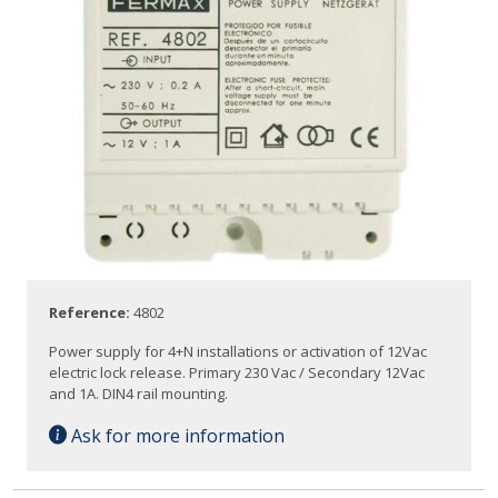
Reference:
4802
Power supply for 4+N installations or activation of 12Vac
electric lock release. Primary 230 Vac / Secondary 12Vac
and 1A. DIN4 rail mounting.
Ask for more information