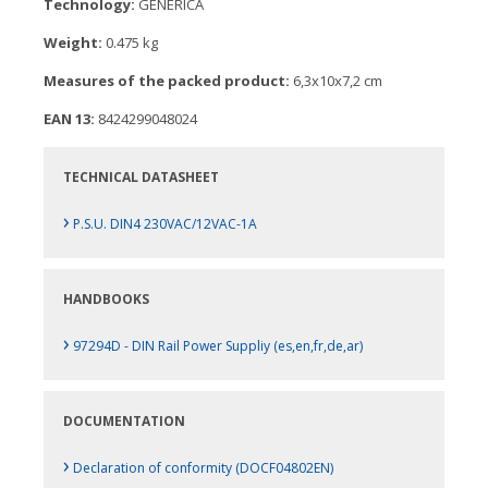
Technology:
GENERICA
Weight:
0.475 kg
Measures of the packed product:
6,3x10x7,2 cm
EAN 13:
8424299048024
TECHNICAL DATASHEET
›
P.S.U. DIN4 230VAC/12VAC-1A
HANDBOOKS
›
97294D - DIN Rail Power Suppliy (es,en,fr,de,ar)
DOCUMENTATION
›
Declaration of conformity (DOCF04802EN)