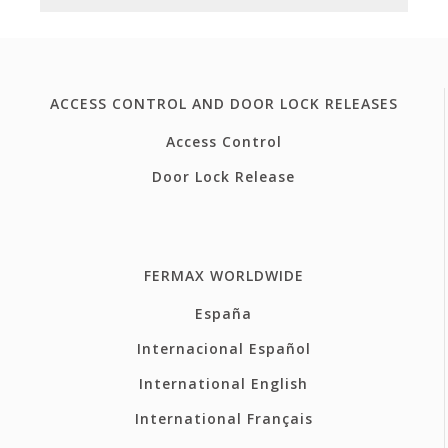
ACCESS CONTROL AND DOOR LOCK RELEASES
Access Control
Door Lock Release
FERMAX WORLDWIDE
España
Internacional Español
International English
International Français