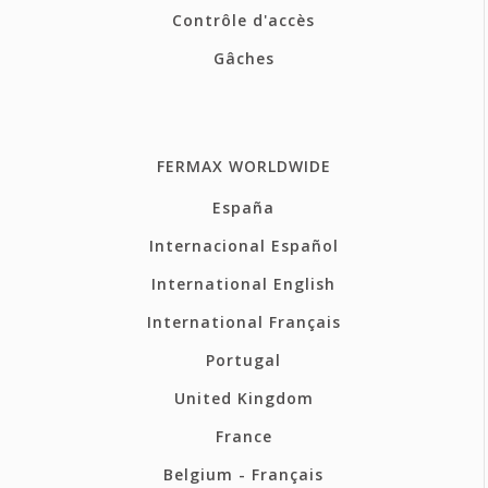
Contrôle d'accès
Gâches
FERMAX WORLDWIDE
España
Internacional Español
International English
International Français
Portugal
United Kingdom
France
Belgium - Français