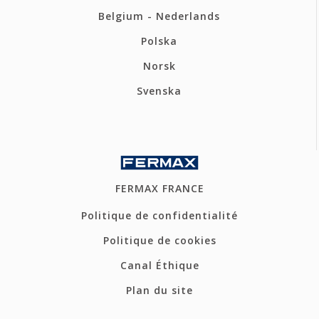
Belgium - Nederlands
Polska
Norsk
Svenska
FERMAX FRANCE
Politique de confidentialité
Politique de cookies
Canal Éthique
Plan du site