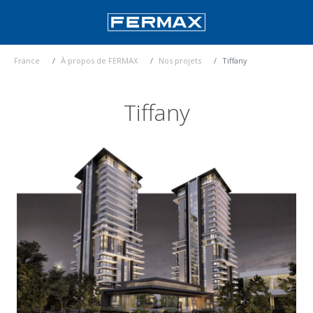
France
À propos de FERMAX
Nos projets
Tiffany
Tiffany