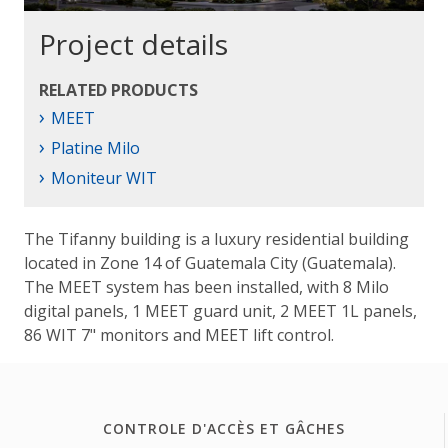
Project details
RELATED PRODUCTS
›
MEET
›
Platine Milo
›
Moniteur WIT
The Tifanny building is a luxury residential building
located in Zone 14 of Guatemala City (Guatemala).
The MEET system has been installed, with 8 Milo
digital panels, 1 MEET guard unit, 2 MEET 1L panels,
86 WIT 7" monitors and MEET lift control.
CONTROLE D'ACCÈS ET GÂCHES