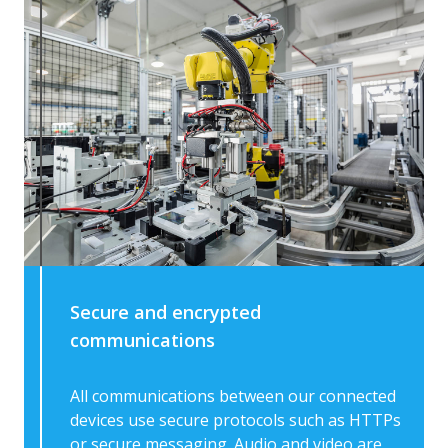
Secure and encrypted
communications
All communications between our connected
devices use secure protocols such as HTTPs
or secure messaging. Audio and video are