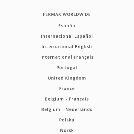
FERMAX WORLDWIDE
España
Internacional Español
International English
International Français
Portugal
United Kingdom
France
Belgium - Français
Belgium - Nederlands
Polska
Norsk