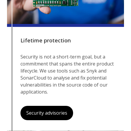
Lifetime protection
Security is not a short-term goal, but a
commitment that spans the entire product
lifecycle. We use tools such as Snyk and
SonarCloud to analyse and fix potential
vulnerabilities in the source code of our
applications.
Security advisories