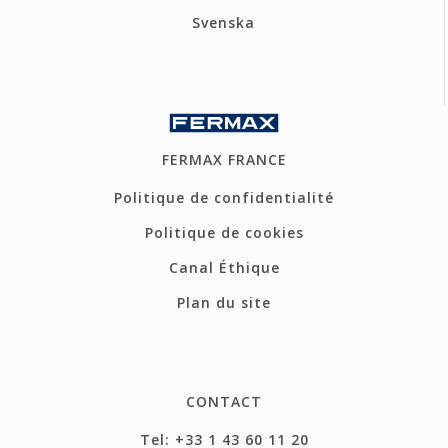
Svenska
FERMAX FRANCE
Politique de confidentialité
Politique de cookies
Canal Éthique
Plan du site
CONTACT
Tel: +33 1 43 60 11 20