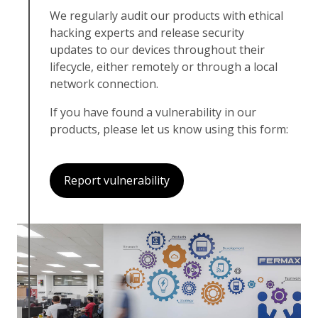
We regularly audit our products with ethical
hacking experts and release security
updates to our devices throughout their
lifecycle, either remotely or through a local
network connection.
If you have found a vulnerability in our
products, please let us know using this form:
Report vulnerability