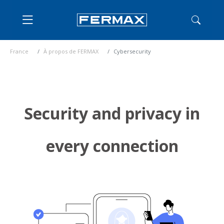
France
À propos de FERMAX
Cybersecurity
Security and privacy in
every connection