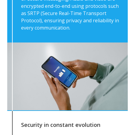
encrypted end-to-end using protocols such
as SRTP (Secure Real-Time Transport
Protocol), ensuring privacy and reliability in
every communication.
Security in constant evolution