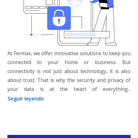
At Fermax, we offer innovative solutions to keep you
connected to your home or business. But
connectivity is not just about technology, it is also
about trust. That is why the security and privacy of
your data is at the heart of everything...
Seguir leyendo