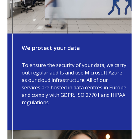
We protect your data
To ensure the security of your data, we carry
out regular audits and use Microsoft Azure
as our cloud infrastructure. All of our
services are hosted in data centres in Europe
and comply with GDPR, ISO 27701 and HIPAA
regulations.