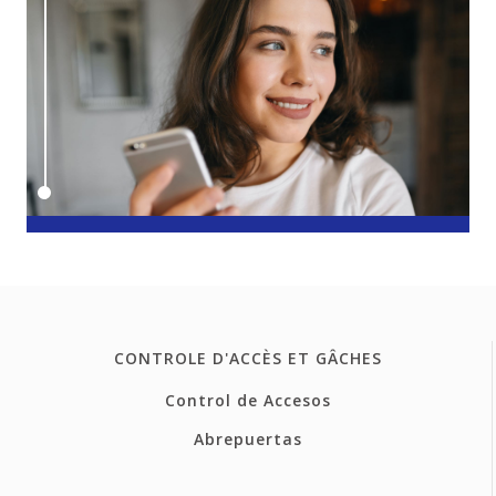
CONTROLE D'ACCÈS ET GÂCHES
Control de Accesos
Abrepuertas