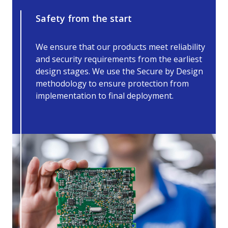
Safety from the start
We ensure that our products meet reliability
and security requirements from the earliest
design stages. We use the Secure by Design
methodology to ensure protection from
implementation to final deployment.