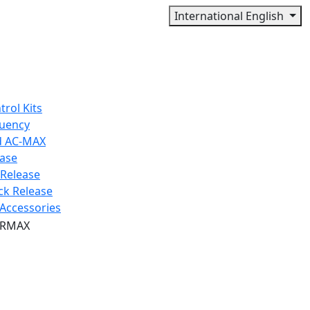
International English
trol Kits
quency
d AC-MAX
ease
 Release
ck Release
Accessories