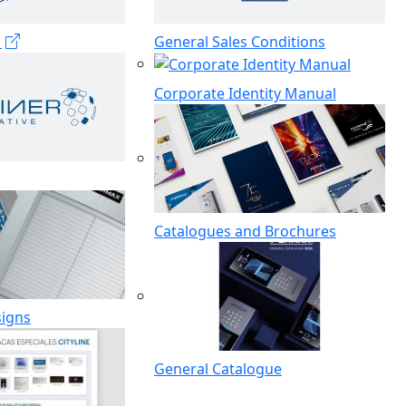
s
General Sales Conditions
Corporate Identity Manual
Catalogues and Brochures
signs
General Catalogue