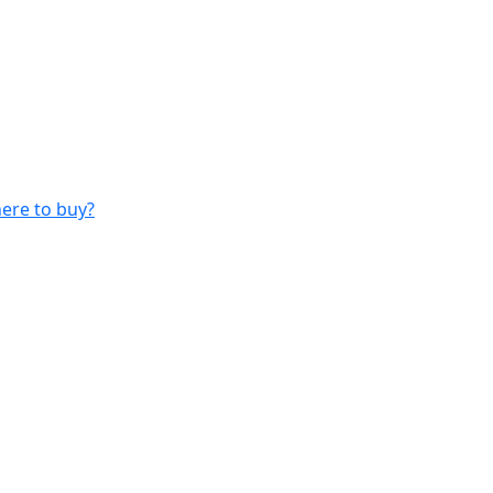
ere to buy?