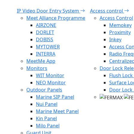
IP Video Door Entry System
Access control
Meet Alliance Programme
Access Control
AIRZONE
Memokey
DORLET
Proximity
DOBISS
Inkey
MYTOWER
Access Con
INTERRA
Radio Fre
MeetMe App
Centralize
Monitors
Door Lock Rel
WIT Monitor
Flush Lock
NEO Monitor
Surface Lo
Outdoor Panels
Door Lock 
Marine SIP Panel
Nui Panel
Marine Meet Panel
Kin Panel
Milo Panel
Guard Unit