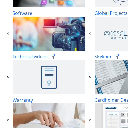
Software
Global Project
Technical videos
Skyliner
Warranty
Cardholder De