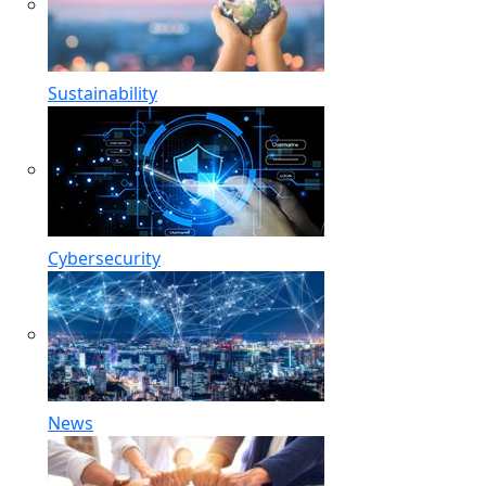
Sustainability
Cybersecurity
News