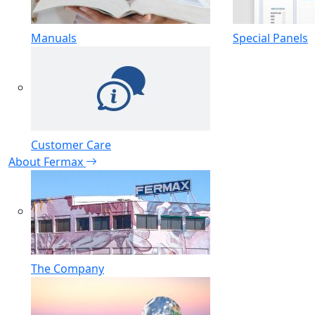
Manuals
Special Panels
Customer Care
About Fermax
The Company