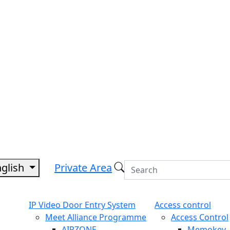
nglish
Private Area
IP Video Door Entry System
Access control
Meet Alliance Programme
Access Control
AIRZONE
Memokey