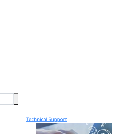
Technical Support