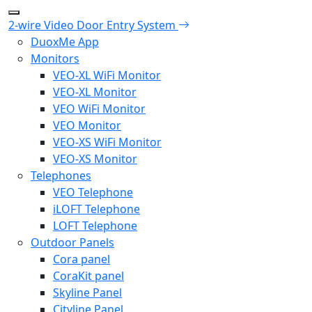
2-wire Video Door Entry System
DuoxMe App
Monitors
VEO-XL WiFi Monitor
VEO-XL Monitor
VEO WiFi Monitor
VEO Monitor
VEO-XS WiFi Monitor
VEO-XS Monitor
Telephones
VEO Telephone
iLOFT Telephone
LOFT Telephone
Outdoor Panels
Cora panel
CoraKit panel
Skyline Panel
Cityline Panel