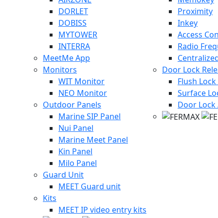
DORLET
Proximity
DOBISS
Inkey
MYTOWER
Access Con
INTERRA
Radio Fre
MeetMe App
Centralize
Monitors
Door Lock Rel
WIT Monitor
Flush Lock
NEO Monitor
Surface Lo
Outdoor Panels
Door Lock 
Marine SIP Panel
Nui Panel
Marine Meet Panel
Kin Panel
Milo Panel
Guard Unit
MEET Guard unit
Kits
MEET IP video entry kits