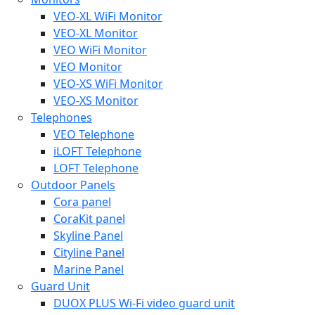
VEO-XL WiFi Monitor
VEO-XL Monitor
VEO WiFi Monitor
VEO Monitor
VEO-XS WiFi Monitor
VEO-XS Monitor
Telephones
VEO Telephone
iLOFT Telephone
LOFT Telephone
Outdoor Panels
Cora panel
CoraKit panel
Skyline Panel
Cityline Panel
Marine Panel
Guard Unit
DUOX PLUS Wi-Fi video guard unit