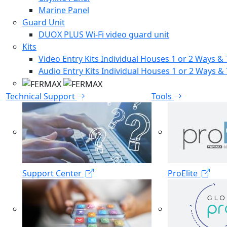
Marine Panel
Guard Unit
DUOX PLUS Wi-Fi video guard unit
Kits
Video Entry Kits Individual Houses 1 or 2 Ways & 
Audio Entry Kits Individual Houses 1 or 2 Ways & 
Technical Support
Tools
Support Center
ProElite