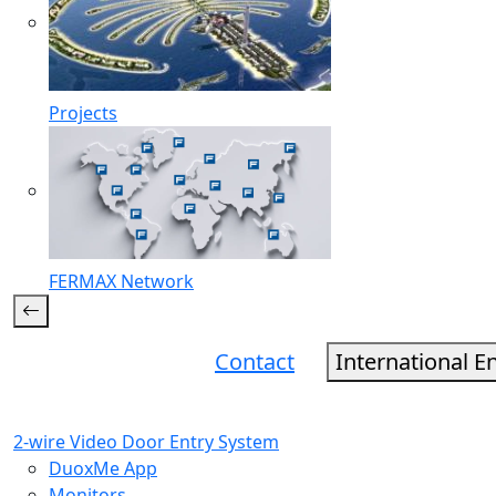
Projects
FERMAX Network
Contact
International E
2-wire Video Door Entry System
DuoxMe App
Monitors