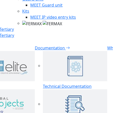
MEET Guard unit
Kits
MEET IP video entry kits
Tertiary
Tertiary
Documentation
Wh
Technical Documentation