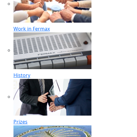
Work in Fermax
History
Prizes