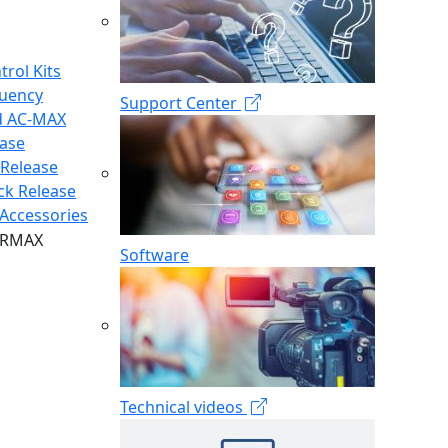
trol Kits
quency
Support Center
d AC-MAX
ease
 Release
ck Release
Accessories
Software
Technical videos