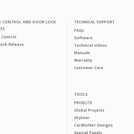
S CONTROL AND DOOR LOCK
TECHNICAL SUPPORT
SES
FAQs
 Control
Software
Lock Release
Technical videos
Manuals
Warranty
Customer Care
TOOLS
PROELITE
Global Projects
Skyliner
Cardholder Designs
Special Panels