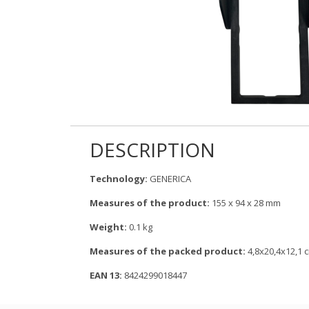
DESCRIPTION
Technology:
GENERICA
Measures of the product:
155 x 94 x 28 mm
Weight:
0.1 kg
Measures of the packed product:
4,8x20,4x12,1 
EAN 13:
8424299018447