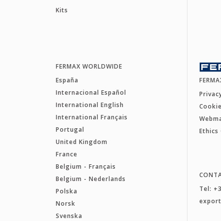
Kits
FERMAX WORLDWIDE
España
FERMA
Internacional Español
Privac
International English
Cookie
International Français
Webm
Portugal
Ethics
United Kingdom
France
Belgium - Français
CONT
Belgium - Nederlands
Tel: +
Polska
expor
Norsk
Svenska