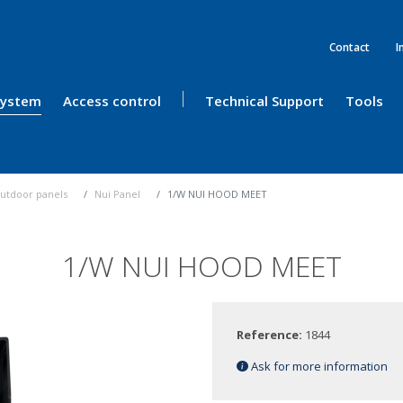
Contact
I
 System
Access control
Technical Support
Tools
utdoor panels
Nui Panel
1/W NUI HOOD MEET
1/W NUI HOOD MEET
Reference:
1844
Ask for more information