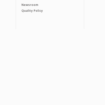
Newsroom
Quality Policy