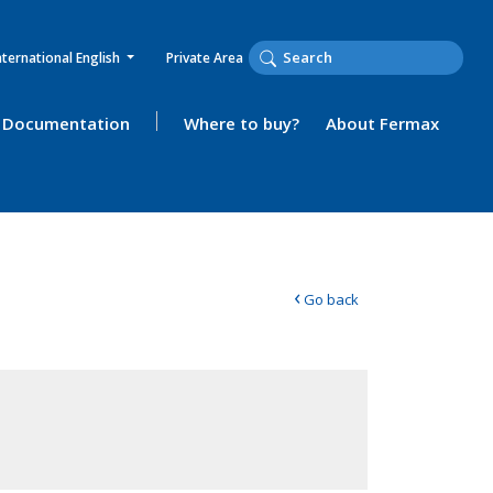
nternational English
Private Area
Documentation
Where to buy?
About Fermax
‹
Go back