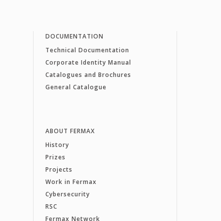
DOCUMENTATION
Technical Documentation
Corporate Identity Manual
Catalogues and Brochures
General Catalogue
ABOUT FERMAX
History
Prizes
Projects
Work in Fermax
Cybersecurity
RSC
Fermax Network