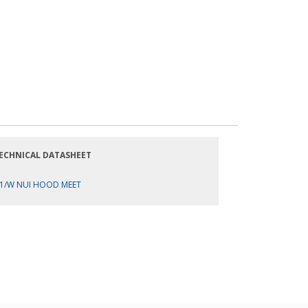
ECHNICAL DATASHEET
1/W NUI HOOD MEET