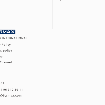
X INTERNATIONAL
y Policy
s policy
ap
 Channel
ACT
34 96 317 80 11
t@fermax.com