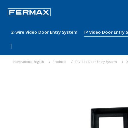
2-wire Video Door Entry System
IP Video Door Entry
International English
Products
IP Video Door Entry System
O