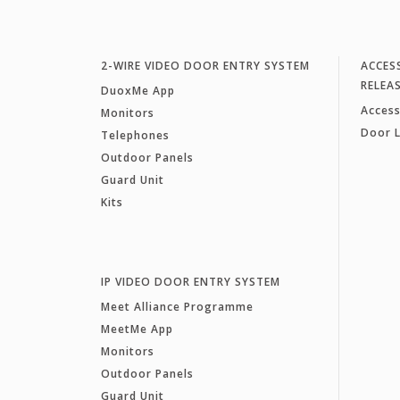
2-WIRE VIDEO DOOR ENTRY SYSTEM
ACCES
RELEA
DuoxMe App
Access
Monitors
Door 
Telephones
Outdoor Panels
Guard Unit
Kits
IP VIDEO DOOR ENTRY SYSTEM
Meet Alliance Programme
MeetMe App
Monitors
Outdoor Panels
Guard Unit