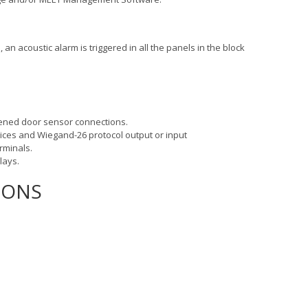
an acoustic alarm is triggered in all the panels in the block
 opened door sensor connections.
vices and Wiegand-26 protocol output or input
erminals.
elays.
IONS