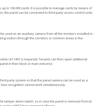
s up to 100.000 cards. It is possible to manage cards by means of
n, the panel can be connected to third party access control units
n be used as an auxiliary camera from all the monitors installed in
ing visitors through the corridors or common areas in the
 module ref.1491 is required). Tenants can then open additional
 panel in their block or main entrance.
third-party system so that the panel camera can be used as a
 face recognition cannot work simultaneously.
he tamper alarm switch, so in case the panel is removed from its
erge and/or MEET Management Software.