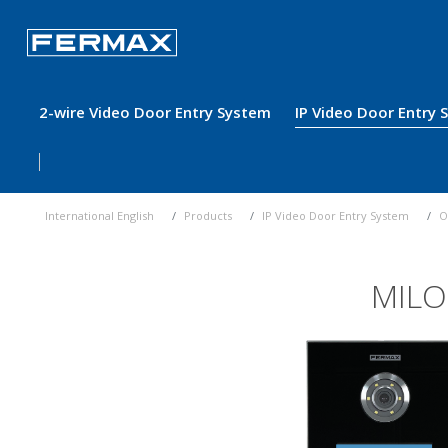
2-wire Video Door Entry System
IP Video Door Entry
International English
Products
IP Video Door Entry System
O
MILO