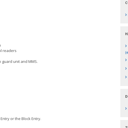
C
›
H
›
gration
ol readers
(
›
o guard unit and MMS.
›
›
D
›
ral Entry or the Block Entry.
T