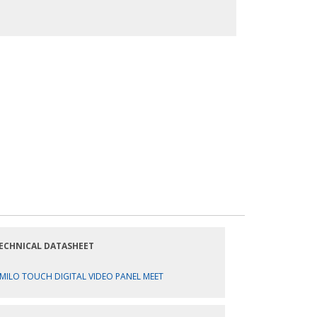
ECHNICAL DATASHEET
MILO TOUCH DIGITAL VIDEO PANEL MEET