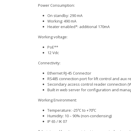
Power Consumption:
On standby: 290 mA
Working: 490 mA
Heater enabled*: additional 170mA
Working voltage:
PoE**
12 Vdc
Connectivity:
Ethernet RJ-45 Connector
RS485 connection port for lift control and aux 
Secondary access control reader connection (
Built in web server for configuration and man
Working Environment:
Temperature: -25ºC to +70ºC
Humidity: 10 – 90% (non-condensing)
IP 65 / IK 07