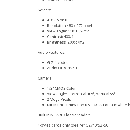
Screen:
4.3” Color TFT
Resolution 480 x 272 pixel
View angle: 110º H, 90º V
Contrast: 400/1
Brightness: 200cd/m2
Audio Features:
G.711 codec
Audio OLR> 15dB
Camera:
1/3” CMOS Color
View angle: Horizontal 105º, Vertical 55º
2 Mega Pixels
Minimum Illumination 0.5 LUX. Automatic white le
Built-in MIFARE Classic reader:
4-bytes cards only (see ref. 52740/52750)