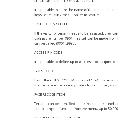
ELECTRONIC DIRECTORY AND SEARCH
It is possible to store the name of the residents and 
keys or selecting the character to search.
CALL TO GUARD UNIT
If the visitor or tenant needs to be assisted, they ca
dialing the number 9901. This call can be made from 
can be called (9901...9998).
ACCESS PIN CODE
It is possible to define up to 8 access codes (pin) to
GUEST CODE
Using the GUEST CODE Module (ref.1494) it is possible
that generates temporary codes for temporary visito
FACE RECOGNITION
Tenants can be identified in the front of the panel
or selecting the function from the menu. U
PROXIMITY ACCESS CONTROL