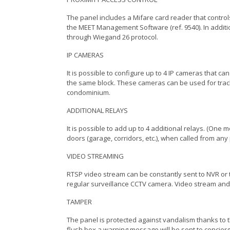
The panel includes a Mifare card reader that control
the MEET Management Software (ref. 9540). In additio
through Wiegand 26 protocol.
IP CAMERAS
It is possible to configure up to 4 IP cameras that ca
the same block. These cameras can be used for track
condominium.
ADDITIONAL RELAYS
It is possible to add up to 4 additional relays. (One
doors (garage, corridors, etc.), when called from any
VIDEO STREAMING
RTSP video stream can be constantly sent to NVR or 
regular surveillance CCTV camera. Video stream and
TAMPER
The panel is protected against vandalism thanks to t
flush box a warning message will be sent to conci