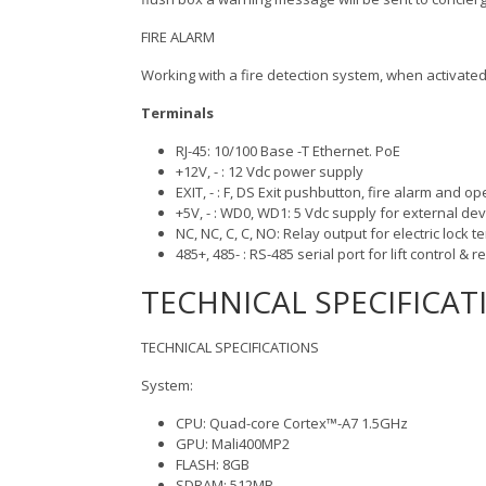
FIRE ALARM
Working with a fire detection system, when activated, 
Terminals
RJ-45: 10/100 Base -T Ethernet. PoE
+12V, - : 12 Vdc power supply
EXIT, - : F, DS Exit pushbutton, fire alarm and
+5V, - : WD0, WD1: 5 Vdc supply for external de
NC, NC, C, C, NO: Relay output for electric lock t
485+, 485- : RS-485 serial port for lift control & r
TECHNICAL SPECIFICAT
TECHNICAL SPECIFICATIONS
System:
CPU: Quad-core Cortex™-A7 1.5GHz
GPU: Mali400MP2
FLASH: 8GB
SDRAM: 512MB