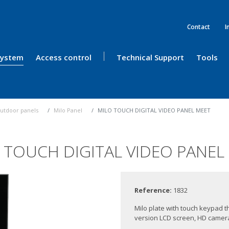
Contact
I
 System
Access control
Technical Support
Tools
utdoor panels
Milo Panel
MILO TOUCH DIGITAL VIDEO PANEL MEET
 TOUCH DIGITAL VIDEO PANEL
Reference:
1832
Milo plate with touch keypad th
version LCD screen, HD camera,