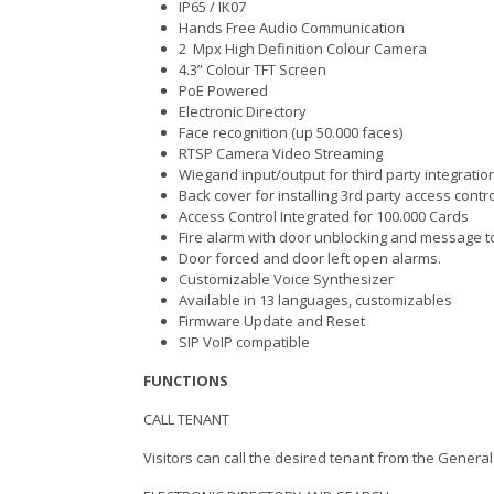
IP65 / IK07
Hands Free Audio Communication
2 Mpx High Definition Colour Camera
4.3” Colour TFT Screen
PoE Powered
Electronic Directory
Face recognition (up 50.000 faces)
RTSP Camera Video Streaming
Wiegand input/output for third party inte
Back cover for installing 3rd party access contr
Access Control Integrated for 100.000 Cards
Fire alarm with door unblocking and message t
Door forced and door left open alarms.
Customizable Voice Synthesizer
Available in 13 languages, customizables
Firmware Update and Reset
SIP VoIP compatible
FUNCTIONS
CALL TENANT
Visitors can call the desired tenant from the Gene