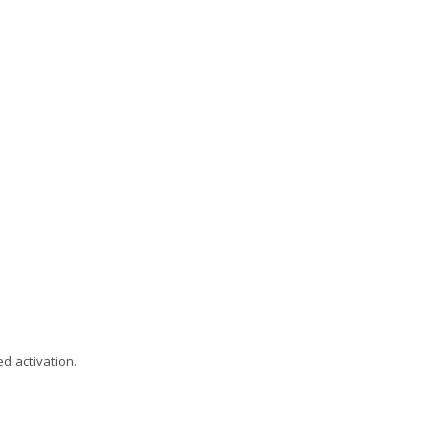
d activation.