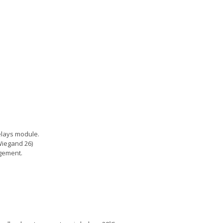
relays module.
Wiegand 26)
agement.