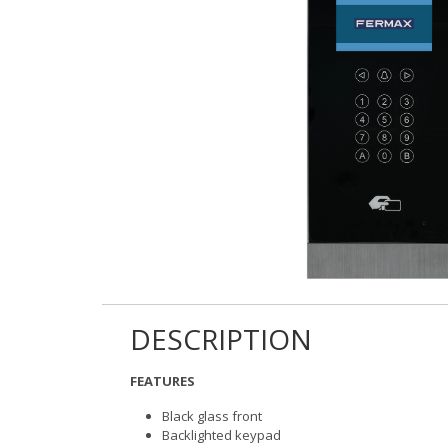
DESCRIPTION
FEATURES
Black glass front
Backlighted keypad