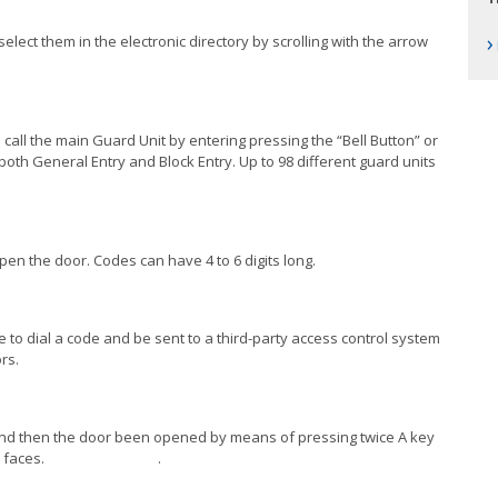
›
select them in the electronic directory by scrolling with the arrow
n call the main Guard Unit by entering pressing the “Bell Button” or
both General Entry and Block Entry. Up to 98 different guard units
 open the door. Codes can have 4 to 6 digits long.
 to dial a code and be sent to a third-party access control system
rs.
, and then the door been opened by means of pressing twice A key
p to 50.000 faces. .