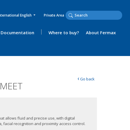
nternational English
Private Area
Documentation
Where to buy?
About Fermax
‹
Go back
 MEET
at allows fluid and precise use, with digital
 facial recognition and proximity access control.