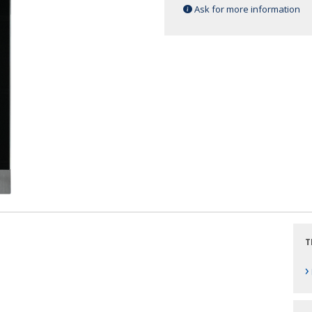
Ask for more information
T
›