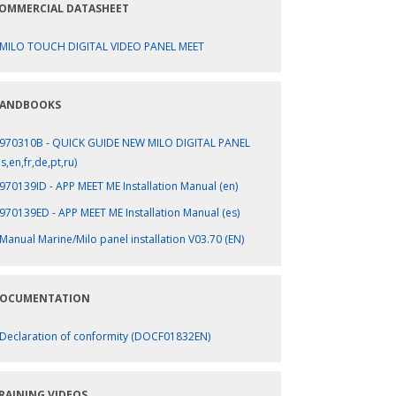
OMMERCIAL DATASHEET
MILO TOUCH DIGITAL VIDEO PANEL MEET
ANDBOOKS
970310B - QUICK GUIDE NEW MILO DIGITAL PANEL
es,en,fr,de,pt,ru)
970139ID - APP MEET ME Installation Manual (en)
970139ED - APP MEET ME Installation Manual (es)
Manual Marine/Milo panel installation V03.70 (EN)
OCUMENTATION
Declaration of conformity (DOCF01832EN)
RAINING VIDEOS