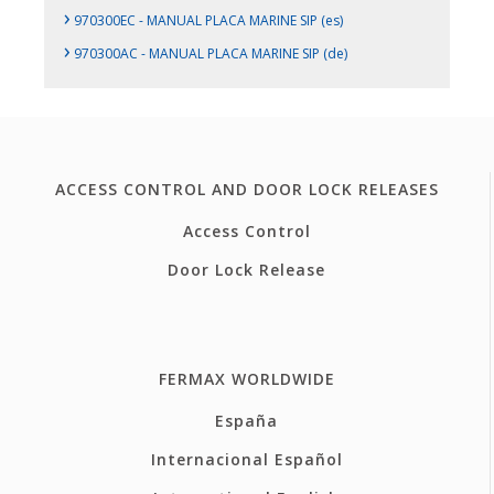
›
970300EC - MANUAL PLACA MARINE SIP (es)
›
970300AC - MANUAL PLACA MARINE SIP (de)
ACCESS CONTROL AND DOOR LOCK RELEASES
Access Control
Door Lock Release
FERMAX WORLDWIDE
España
Internacional Español