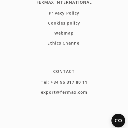
FERMAX INTERNATIONAL
Privacy Policy
Cookies policy
Webmap
Ethics Channel
CONTACT
Tel: +34 96 317 80 11
export@fermax.com