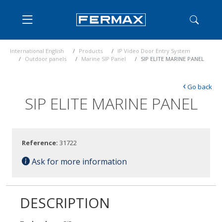
International English
Products
IP Video Door Entry System
Outdoor panels
Marine SIP Panel
SIP ELITE MARINE PANEL
‹
Go back
SIP ELITE MARINE PANEL
Reference:
31722
Ask for more information
DESCRIPTION