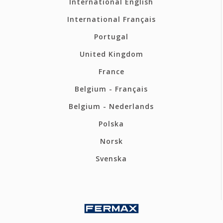
International English
International Français
Portugal
United Kingdom
France
Belgium - Français
Belgium - Nederlands
Polska
Norsk
Svenska