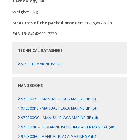
Technology:
SIP
Weight:
0 kg
Measures of the packed product:
21x15,8x7,8 cm
EAN 13:
8424299317229
TECHNICAL DATASHEET
›
SIP ELITE MARINE PANEL
HANDBOOKS
›
970300YC - MANUAL PLACA MARINE SIP (it)
›
970300PC - MANUAL PLACA MARINE SIP (pt)
›
970300OC - MANUAL PLACA MARINE SIP (pl)
›
970300IC - SIP MARINE PANEL INSTALLER MANUAL (en)
›
970300FC - MANUAL PLACA MARINE SIP (fr)