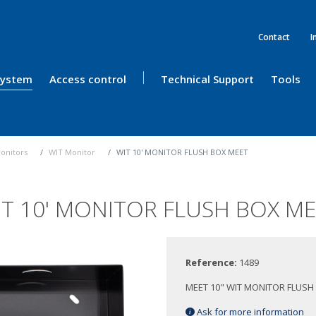
Contact
I
 System
Access control
Technical Support
Tools
onitors
WIT Monitor
WIT 10' MONITOR FLUSH BOX MEET
T 10' MONITOR FLUSH BOX M
Reference:
1489
MEET 10" WIT MONITOR FLUSH
Ask for more information