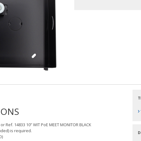
T
IONS
›
 or Ref. 14833 10” WIT PoE MEET MONITOR BLACK
ed) is required.
D
D)