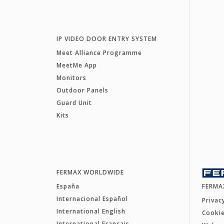
IP VIDEO DOOR ENTRY SYSTEM
Meet Alliance Programme
MeetMe App
Monitors
Outdoor Panels
Guard Unit
Kits
FERMAX WORLDWIDE
España
FERMA
Internacional Español
Privac
International English
Cookie
International Français