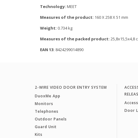
Technology:
MEET
Measures of the product:
160 X 258 X 51 mm
Weight:
0.734 kg
Measures of the packed product:
25,8x15,5x4,8 
EAN 13:
8424299014890
2-WIRE VIDEO DOOR ENTRY SYSTEM
ACCES
RELEA
DuoxMe App
Access
Monitors
Door 
Telephones
Outdoor Panels
Guard Unit
Kits