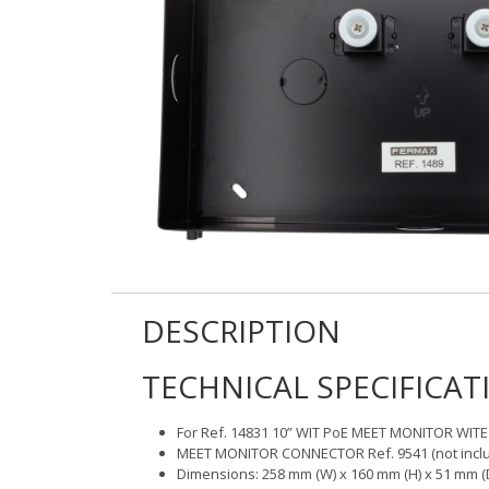
DESCRIPTION
TECHNICAL SPECIFICAT
For Ref. 14831 10” WIT PoE MEET MONITOR WITE
MEET MONITOR CONNECTOR Ref. 9541 (not includ
Dimensions: 258 mm (W) x 160 mm (H) x 51 mm (