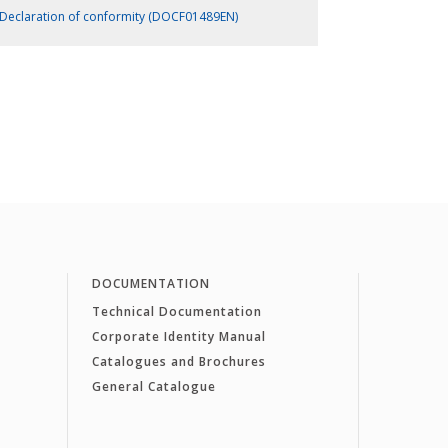
Declaration of conformity (DOCF01489EN)
DOCUMENTATION
Technical Documentation
Corporate Identity Manual
Catalogues and Brochures
General Catalogue