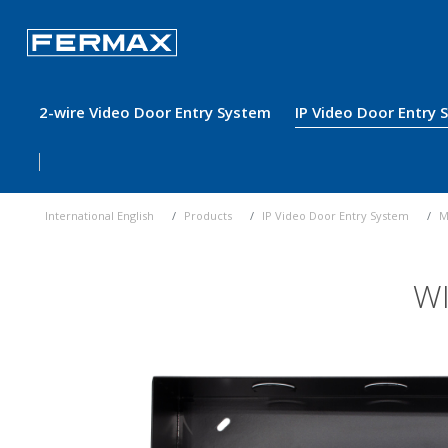
2-wire Video Door Entry System
IP Video Door Entry
International English
Products
IP Video Door Entry System
M
WI