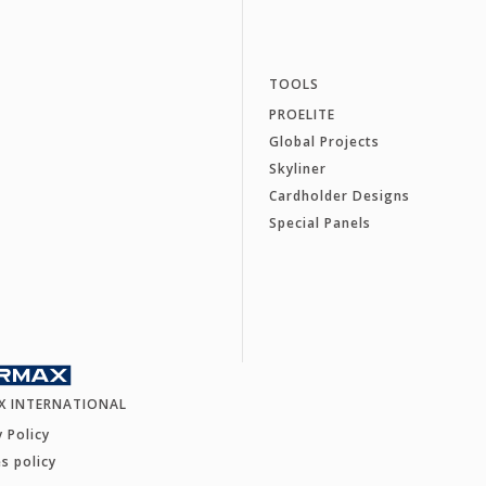
TOOLS
PROELITE
Global Projects
Skyliner
Cardholder Designs
Special Panels
X INTERNATIONAL
y Policy
s policy