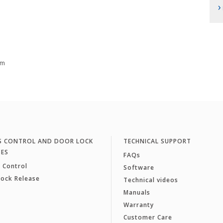
›
cm
S CONTROL AND DOOR LOCK
TECHNICAL SUPPORT
SES
FAQs
 Control
Software
Lock Release
Technical videos
Manuals
Warranty
Customer Care