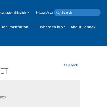
nternational English
Private Area
Documentation
Where to buy?
About Fermax
‹
Go back
EET
 BOX