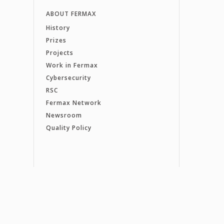
ABOUT FERMAX
History
Prizes
Projects
Work in Fermax
Cybersecurity
RSC
Fermax Network
Newsroom
Quality Policy