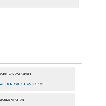
ECHNICAL DATASHEET
WIT 10' MONITOR FLUSH BOX MEET
OCUMENTATION