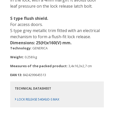
in the lock, with a 4mm margin. It avoids door
leaf pressure on the lock release latch bolt.
S type flush shield.
For access doors.
S type grey metallic trim fitted with an electrical
mechanism to form a flush-fit lock release.
Dimensions: 25(H)x160(V) mm.
Technology:
GENERICA
Weight:
0.258 kg
Measures of the packed product:
3,4x16,3x2,7 cm
EAN 13:
8424299645513
TECHNICAL DATASHEET
›
LOCK RELEASE 540AbD-S MAX