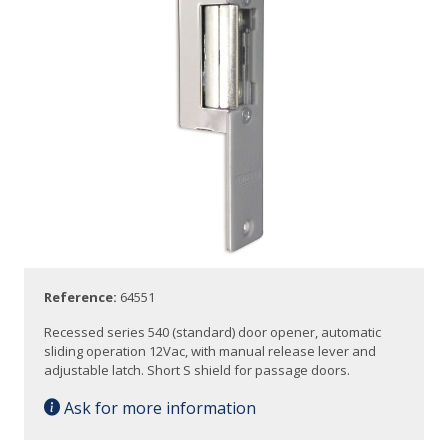
Reference:
64551
Recessed series 540 (standard) door opener, automatic
sliding operation 12Vac, with manual release lever and
adjustable latch. Short S shield for passage doors.
Ask for more information