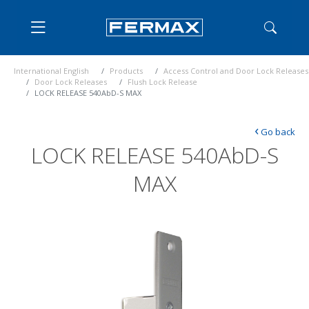
International English
Products
Access Control and Door Lock Releases
Door Lock Releases
Flush Lock Release
LOCK RELEASE 540AbD-S MAX
‹
Go back
LOCK RELEASE 540AbD-S
MAX