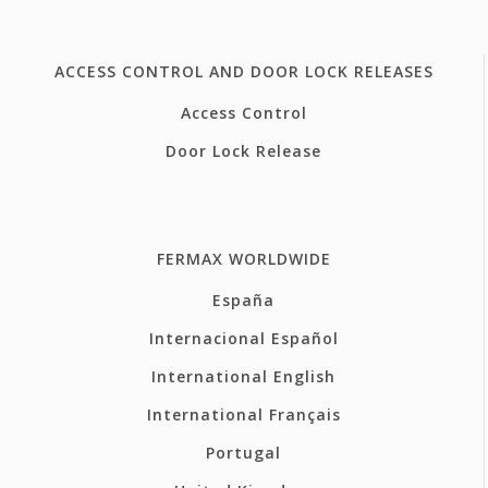
ACCESS CONTROL AND DOOR LOCK RELEASES
Access Control
Door Lock Release
FERMAX WORLDWIDE
España
Internacional Español
International English
International Français
Portugal