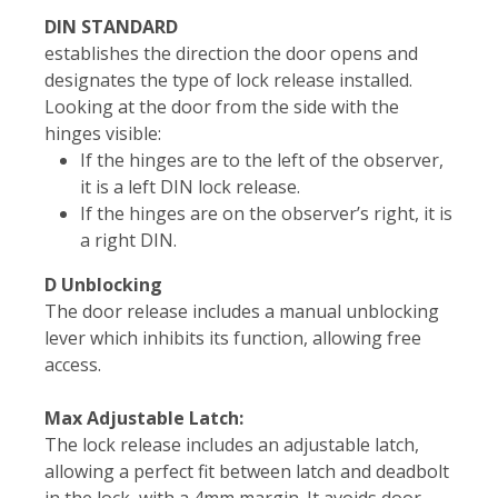
DIN STANDARD
establishes the direction the door opens and
designates the type of lock release installed.
Looking at the door from the side with the
hinges visible:
If the hinges are to the left of the observer,
it is a left DIN lock release.
If the hinges are on the observer’s right, it is
a right DIN.
D Unblocking
The door release includes a manual unblocking
lever which inhibits its function, allowing free
access.
Max Adjustable Latch:
The lock release includes an adjustable latch,
allowing a perfect fit between latch and deadbolt