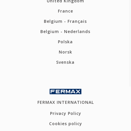
United Kingdom
France
Belgium - Français
Belgium - Nederlands
Polska
Norsk
Svenska
FERMAX INTERNATIONAL
Privacy Policy
Cookies policy