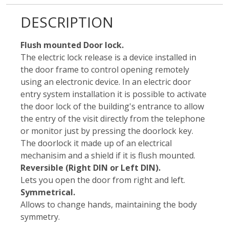
DESCRIPTION
Flush mounted Door lock.
The electric lock release is a device installed in
the door frame to control opening remotely
using an electronic device. In an electric door
entry system installation it is possible to activate
the door lock of the building's entrance to allow
the entry of the visit directly from the telephone
or monitor just by pressing the doorlock key.
The doorlock it made up of an electrical
mechanisim and a shield if it is flush mounted.
Reversible (Right DIN or Left DIN).
Lets you open the door from right and left.
Symmetrical.
Allows to change hands, maintaining the body
symmetry.