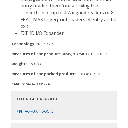
entry reader, therefore allowing the
connection of up to 4 Wiegand readers or 8
FPAC-MAX fingerprint readers (4 entry and 4
exit).
EXP4D I/O Expander
Technology:
NO PE/VP
Measures of the product:
305(V) x 325(H) x 100(P) mm
Weight:
3.693 kg
Measures of the packed product:
11x33x31,5 cm
EAN 13:
8424299052243
TECHNICAL DATASHEET
›
KIT AC-MAX 4 DOORS