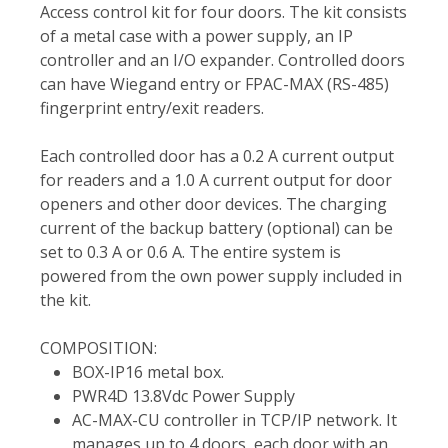
Access control kit for four doors. The kit consists
of a metal case with a power supply, an IP
controller and an I/O expander. Controlled doors
can have Wiegand entry or FPAC-MAX (RS-485)
fingerprint entry/exit readers.
Each controlled door has a 0.2 A current output
for readers and a 1.0 A current output for door
openers and other door devices. The charging
current of the backup battery (optional) can be
set to 0.3 A or 0.6 A. The entire system is
powered from the own power supply included in
the kit.
COMPOSITION:
BOX-IP16 metal box.
PWR4D 13.8Vdc Power Supply
AC-MAX-CU controller in TCP/IP network. It
manages up to 4 doors, each door with an