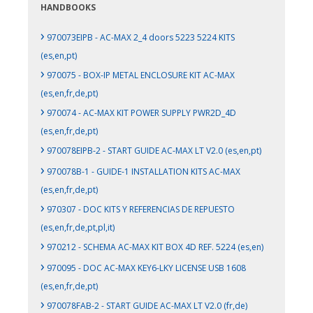
HANDBOOKS
›
970073EIPB - AC-MAX 2_4 doors 5223 5224 KITS
(es,en,pt)
›
970075 - BOX-IP METAL ENCLOSURE KIT AC-MAX
(es,en,fr,de,pt)
›
970074 - AC-MAX KIT POWER SUPPLY PWR2D_4D
(es,en,fr,de,pt)
›
970078EIPB-2 - START GUIDE AC-MAX LT V2.0 (es,en,pt)
›
970078B-1 - GUIDE-1 INSTALLATION KITS AC-MAX
(es,en,fr,de,pt)
›
970307 - DOC KITS Y REFERENCIAS DE REPUESTO
(es,en,fr,de,pt,pl,it)
›
970212 - SCHEMA AC-MAX KIT BOX 4D REF. 5224 (es,en)
›
970095 - DOC AC-MAX KEY6-LKY LICENSE USB 1608
(es,en,fr,de,pt)
›
970078FAB-2 - START GUIDE AC-MAX LT V2.0 (fr,de)