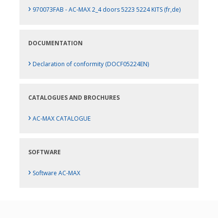
›
970073FAB - AC-MAX 2_4 doors 5223 5224 KITS (fr,de)
DOCUMENTATION
›
Declaration of conformity (DOCF05224EN)
CATALOGUES AND BROCHURES
›
AC-MAX CATALOGUE
SOFTWARE
›
Software AC-MAX