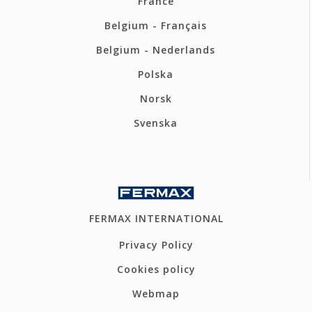
France
Belgium - Français
Belgium - Nederlands
Polska
Norsk
Svenska
FERMAX INTERNATIONAL
Privacy Policy
Cookies policy
Webmap