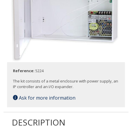
Reference:
5224
The kit consists of a metal enclosure with power supply, an
IP controller and an I/O expander.
Ask for more information
DESCRIPTION