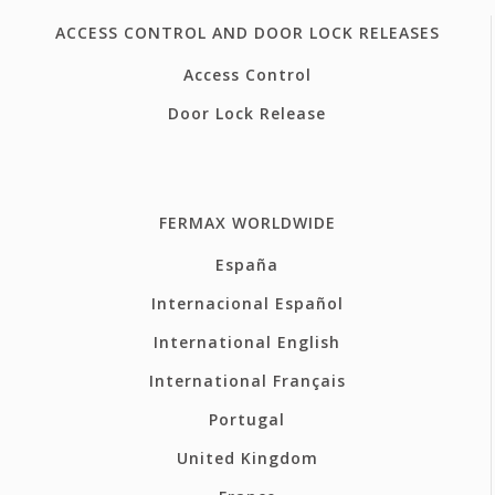
ACCESS CONTROL AND DOOR LOCK RELEASES
Access Control
Door Lock Release
FERMAX WORLDWIDE
España
Internacional Español
International English
International Français
Portugal
United Kingdom