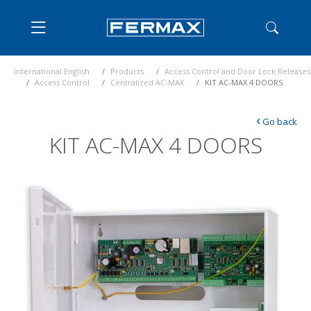
International English
Products
Access Control and Door Lock Releases
Access Control
Centralized AC-MAX
KIT AC-MAX 4 DOORS
‹
Go back
KIT AC-MAX 4 DOORS