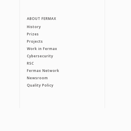
ABOUT FERMAX
History
Prizes
Projects
Work in Fermax
Cybersecurity
RSC
Fermax Network
Newsroom
Quality Policy