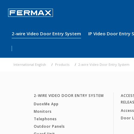
2-wire Video Door Entry System
IP Video Door Entry
International English
Products
2-wire Video Door Entry System
2-WIRE VIDEO DOOR ENTRY SYSTEM
ACCES
RELEA
DuoxMe App
Access
Monitors
Door 
Telephones
Outdoor Panels
Guard Unit