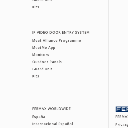
Kits
IP VIDEO DOOR ENTRY SYSTEM
Meet Alliance Programme
MeetMe App
Monitors
Outdoor Panels
Guard Unit
Kits
FERMAX WORLDWIDE
España
FERMA
Internacional Español
Privac