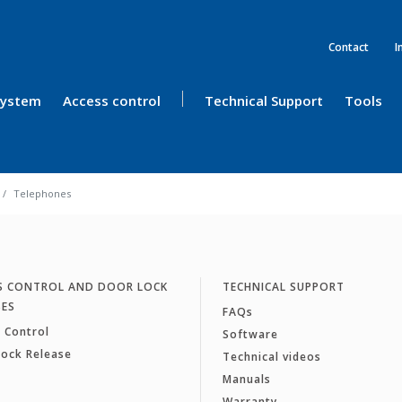
Contact
I
 System
Access control
Technical Support
Tools
Telephones
S CONTROL AND DOOR LOCK
TECHNICAL SUPPORT
SES
FAQs
 Control
Software
Lock Release
Technical videos
Manuals
Warranty