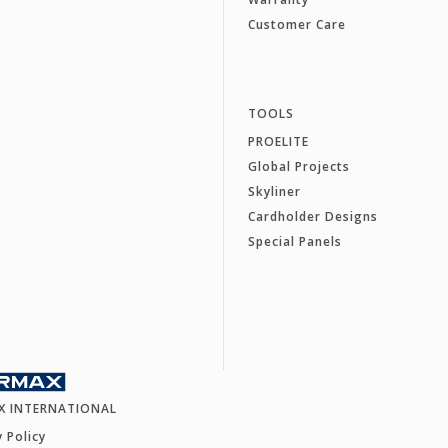
Customer Care
TOOLS
PROELITE
Global Projects
Skyliner
Cardholder Designs
Special Panels
X INTERNATIONAL
y Policy