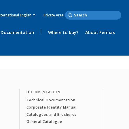
nternational English
Private Area
Documentation
Where to buy?
About Fermax
DOCUMENTATION
Technical Documentation
Corporate Identity Manual
Catalogues and Brochures
General Catalogue