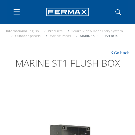
International English
Products
2-wire Video Door Entry System
Outdoor panels
Marine Panel
MARINE ST1 FLUSH BOX
‹
Go back
MARINE ST1 FLUSH BOX