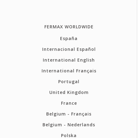
FERMAX WORLDWIDE
España
Internacional Español
International English
International Français
Portugal
United Kingdom
France
Belgium - Français
Belgium - Nederlands
Polska