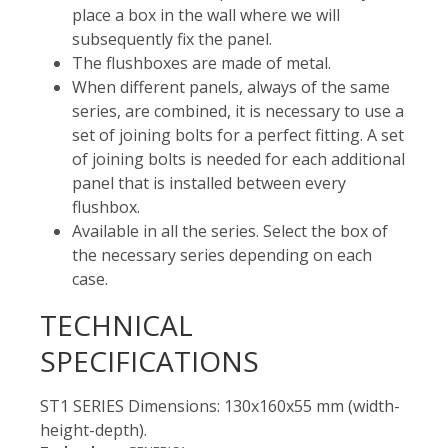
place a box in the wall where we will
subsequently fix the panel.
The flushboxes are made of metal.
When different panels, always of the same
series, are combined, it is necessary to use a
set of joining bolts for a perfect fitting. A set
of joining bolts is needed for each additional
panel that is installed between every
flushbox.
Available in all the series. Select the box of
the necessary series depending on each
case.
TECHNICAL
SPECIFICATIONS
ST1 SERIES Dimensions: 130x160x55 mm (width-
height-depth).