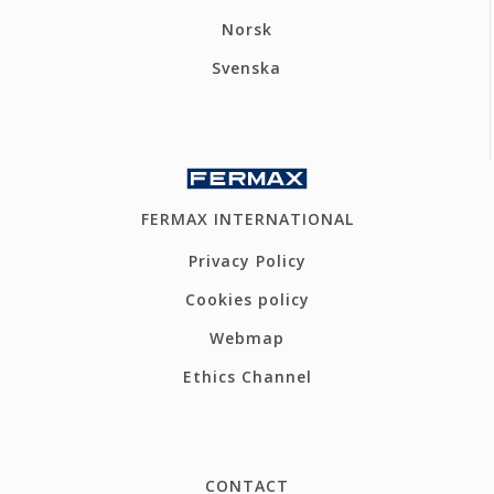
Norsk
Svenska
FERMAX INTERNATIONAL
Privacy Policy
Cookies policy
Webmap
Ethics Channel
CONTACT