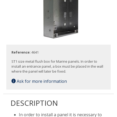
Reference:
4641
ST1 size metal flush box for Marine panels. In order to
install an entrance panel, a box must be placed in the wall
where the panel will later be fixed.
Ask for more information
DESCRIPTION
In order to install a panel it is necessary to