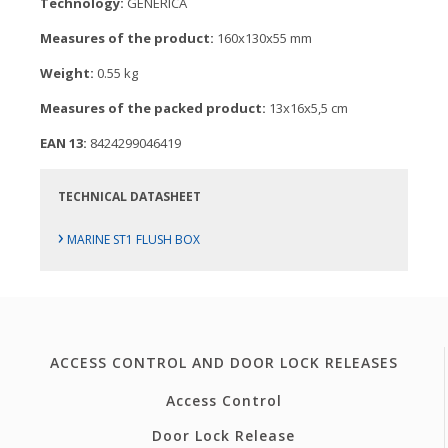
Technology:
GENERICA
Measures of the product:
160x130x55 mm
Weight:
0.55 kg
Measures of the packed product:
13x16x5,5 cm
EAN 13:
8424299046419
TECHNICAL DATASHEET
›
MARINE ST1 FLUSH BOX
ACCESS CONTROL AND DOOR LOCK RELEASES
Access Control
Door Lock Release