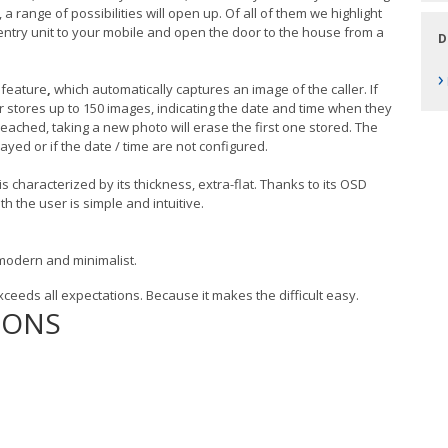
range of possibilities will open up. Of all of them we highlight
r entry unit to your mobile and open the door to the house from a
D
›
feature
,
which automatically captures an image of the caller. If
or stores up to 150 images, indicating the date and time when they
ched, taking a new photo will erase the first one stored. The
ayed or if the date / time are not configured.
is characterized by its thickness, extra-flat. Thanks to its OSD
th the user is simple and intuitive.
, modern and minimalist.
xceeds all expectations. Because it makes the difficult easy.
IONS