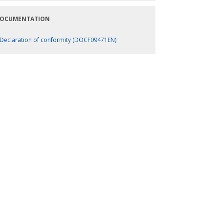
OCUMENTATION
Declaration of conformity (DOCF09471EN)