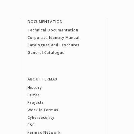
DOCUMENTATION
Technical Documentation
Corporate Identity Manual
Catalogues and Brochures
General Catalogue
ABOUT FERMAX
History
Prizes
Projects
Work in Fermax
Cybersecurity
RSC
Fermax Network