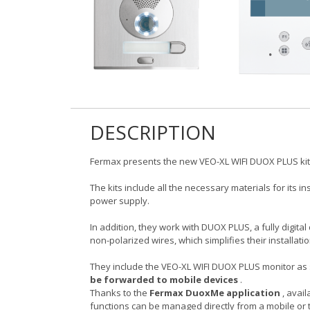
DESCRIPTION
Fermax presents the new VEO-XL WIFI DUOX PLUS ki
The kits include all the necessary materials for its i
power supply.
In addition, they work with DUOX PLUS, a fully digit
non-polarized wires, which simplifies their installati
They include the VEO-XL WIFI DUOX PLUS monitor as 
be forwarded to mobile devices
.
Thanks to the
Fermax DuoxMe application
, avail
functions can be managed directly from a mobile or 