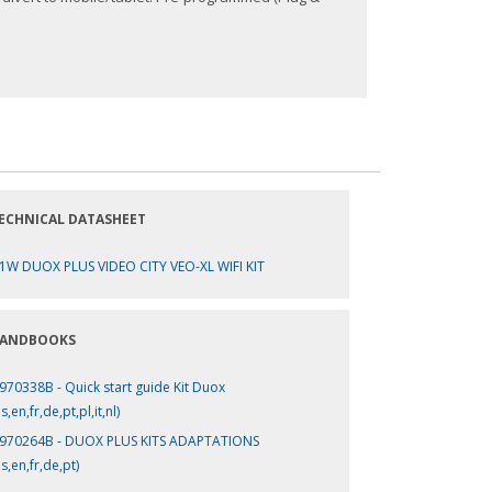
ECHNICAL DATASHEET
1W DUOX PLUS VIDEO CITY VEO-XL WIFI KIT
ANDBOOKS
970338B - Quick start guide Kit Duox
s,en,fr,de,pt,pl,it,nl)
970264B - DUOX PLUS KITS ADAPTATIONS
es,en,fr,de,pt)