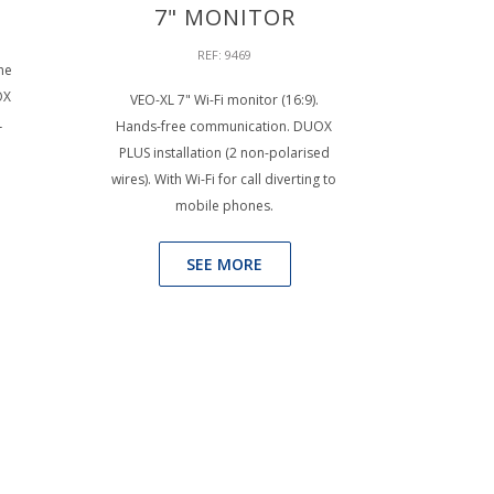
7" MONITOR
REF: 9469
he
OX
VEO-XL 7" Wi-Fi monitor (16:9).
L
Hands-free communication. DUOX
PLUS installation (2 non-polarised
wires). With Wi-Fi for call diverting to
mobile phones.
SEE MORE