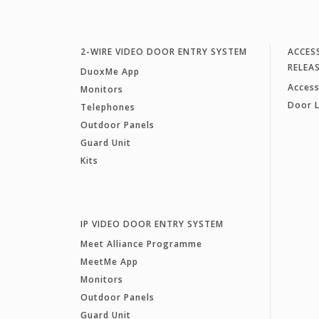
2-WIRE VIDEO DOOR ENTRY SYSTEM
ACCES
RELEA
DuoxMe App
Access
Monitors
Door 
Telephones
Outdoor Panels
Guard Unit
Kits
IP VIDEO DOOR ENTRY SYSTEM
Meet Alliance Programme
MeetMe App
Monitors
Outdoor Panels
Guard Unit