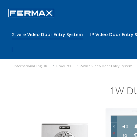
2-wire Video Door Entry System
IP Video Door Entry
International English
Products
2-wire Video Door Entry System
1W DU