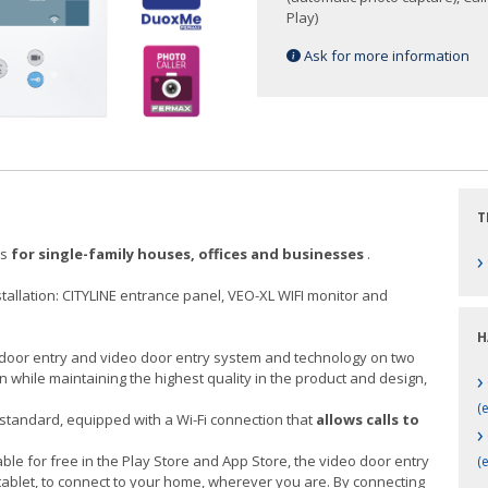
Play)
Ask for more information
T
ts
for single-family houses, offices and businesses
.
›
nstallation: CITYLINE entrance panel, VEO-XL WIFI monitor and
H
al door entry and video door entry system and technology on two
›
on while maintaining the highest quality in the product and design,
(e
standard, equipped with a Wi-Fi connection that
allows calls to
›
able for free in the Play Store and App Store, the video door entry
(
tablet, to connect to your home, wherever you are. By connecting