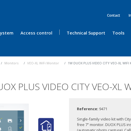
Contact
I
 System
Access control
Technical Support
Tools
Monitors
VEO-XL WiFi Monitor
1W DUOX PLUS VIDEO CITY VEO-XL WIFI 
OX PLUS VIDEO CITY VEO-XL WI
Reference:
9471
Single-family video kit with C
free 7” monitor. DUOX PLUS ins
(automatic photo capture), Cal