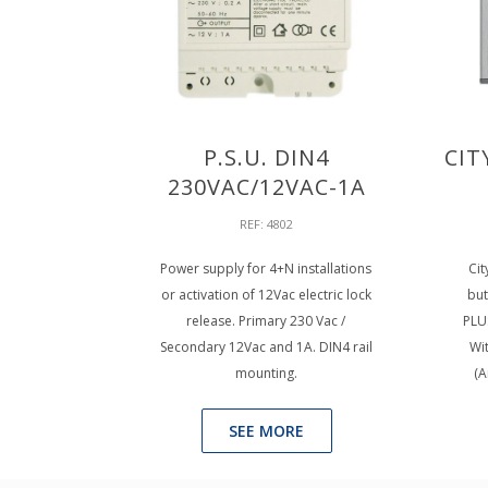
P.S.U. DIN4
CIT
230VAC/12VAC-1A
REF: 4802
Power supply for 4+N installations
Cit
or activation of 12Vac electric lock
but
release. Primary 230 Vac /
PLU
Secondary 12Vac and 1A. DIN4 rail
Wi
mounting.
(A
SEE MORE