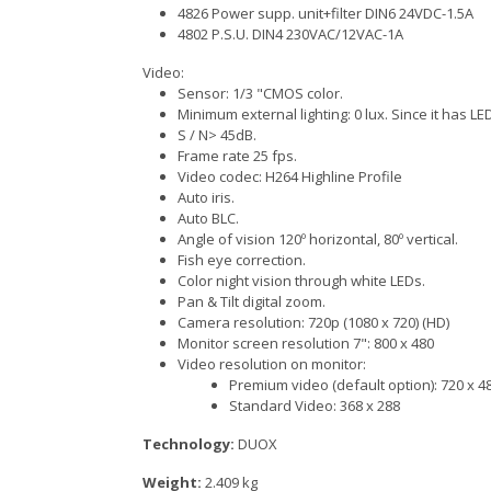
4826 Power supp. unit+filter DIN6 24VDC-1.5A
4802 P.S.U. DIN4 230VAC/12VAC-1A
Video:
Sensor: 1/3 "CMOS color.
Minimum external lighting: 0 lux. Since it has LED
S / N> 45dB.
Frame rate 25 fps.
Video codec: H264 Highline Profile
Auto iris.
Auto BLC.
Angle of vision 120º horizontal, 80º vertical.
Fish eye correction.
Color night vision through white LEDs.
Pan & Tilt digital zoom.
Camera resolution: 720p (1080 x 720) (HD)
Monitor screen resolution 7": 800 x 480
Video resolution on monitor:
Premium video (default option): 720 x 4
Standard Video: 368 x 288
Technology:
DUOX
Weight:
2.409 kg