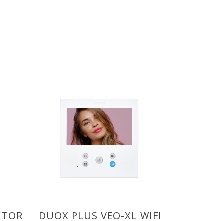
CTOR
DUOX PLUS VEO-XL WIFI