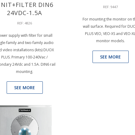
NIT+FILTER DIN6
REF: 9447
24VDC-1.5A
For mounting the monitor on t
REF: 4826
wall surface. Required for DU
PLUS VEO, VEO-XS and VEO-X
wer supply with filter for small
monitor models.
ngle-family and two-family audio
d video installations (kits) DUOX
SEE MORE
PLUS. Primary 100-240Vac /
ondary 24Vdc and 1.5A. DIN6 rail
mounting.
SEE MORE