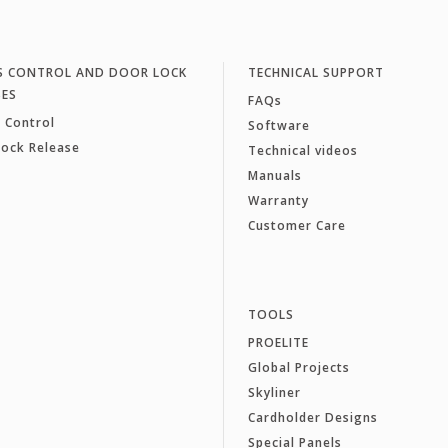
S CONTROL AND DOOR LOCK
TECHNICAL SUPPORT
SES
FAQs
 Control
Software
Lock Release
Technical videos
Manuals
Warranty
Customer Care
TOOLS
PROELITE
Global Projects
Skyliner
Cardholder Designs
Special Panels