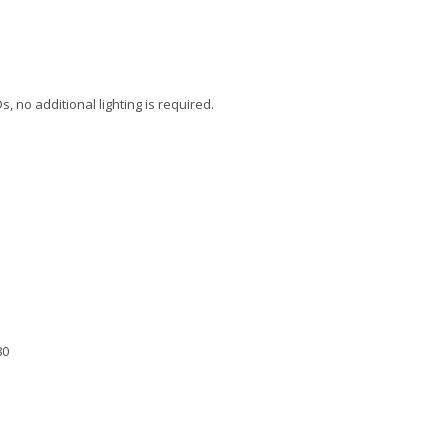
s, no additional lighting is required.
80