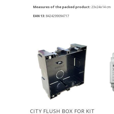
Measures of the packed product:
23x24x14 cm
EAN 13:
8424299094717
CITY FLUSH BOX FOR KIT