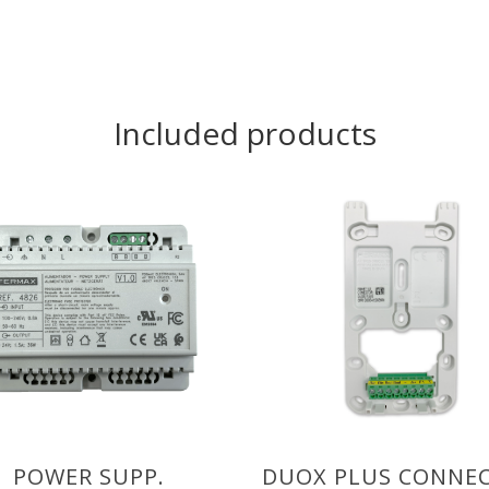
Included products
POWER SUPP.
DUOX PLUS CONNE