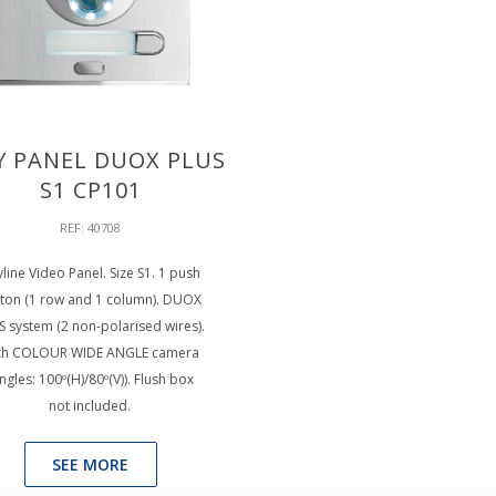
Y PANEL DUOX PLUS
S1 CP101
REF: 40708
yline Video Panel. Size S1. 1 push
ton (1 row and 1 column). DUOX
S system (2 non-polarised wires).
th COLOUR WIDE ANGLE camera
ngles: 100º(H)/80º(V)). Flush box
not included.
SEE MORE