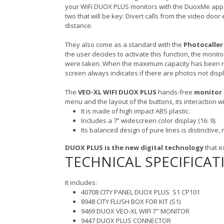
your WiFi DUOX PLUS monitors with the DuoxMe app, a 
two that will be key: Divert calls from the video doo
distance.
They also come as a standard with the
Photocaller
the user decides to activate this function, the monit
were taken. When the maximum capacity has been rea
screen always indicates if there are photos not displ
The
VEO-XL WIFI DUOX PLUS
hands-free
monitor
menu and the layout of the buttons, its interaction wi
It is made of high impact ABS plastic.
Includes a 7” widescreen color display (16: 9).
Its balanced design of pure lines is distinctive
DUOX PLUS is the new digital technology
that e
TECHNICAL SPECIFICAT
It includes:
40708 CITY PANEL DUOX PLUS S1 CP101
8948 CITY FLUSH BOX FOR KIT (S1)
9469 DUOX VEO-XL WIFI 7" MONITOR
9447 DUOX PLUS CONNECTOR