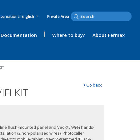
nternational English
Private Area
Documentation
Where to buy?
About Fermax
KIT
‹
Go back
FI KIT
ityline flush-mounted panel and Veo-XL Wi-Fi hands-
tallation (2 non-polarised wires). Photocaller
l divert to mobile/tablet. Pre-programmed (Plug &