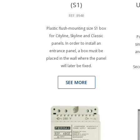
(S1)
U
REF: 8948
Plastic flush-mounting size S1 box
for Cityline, Skyline and Classic
Po
panels. In order to install an
si
entrance panel, a box must be
an
placed in the wall where the panel
will later be fixed.
Sec
SEE MORE