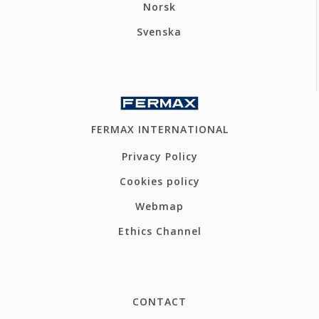
Norsk
Svenska
FERMAX INTERNATIONAL
Privacy Policy
Cookies policy
Webmap
Ethics Channel
CONTACT