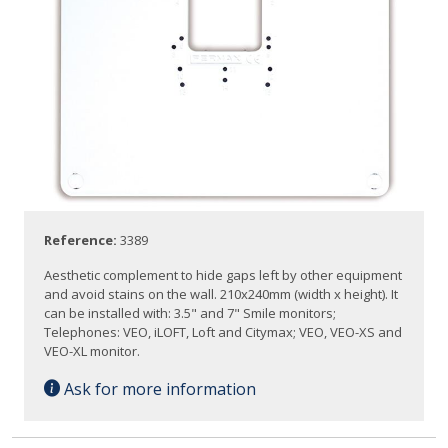
Reference:
3389
Aesthetic complement to hide gaps left by other equipment
and avoid stains on the wall. 210x240mm (width x height). It
can be installed with: 3.5" and 7" Smile monitors;
Telephones: VEO, iLOFT, Loft and Citymax; VEO, VEO-XS and
VEO-XL monitor.
Ask for more information