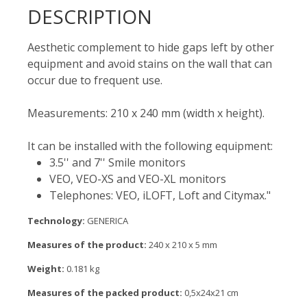
DESCRIPTION
Aesthetic complement to hide gaps left by other
equipment and avoid stains on the wall that can
occur due to frequent use.
Measurements: 210 x 240 mm (width x height).
It can be installed with the following equipment:
3.5'' and 7'' Smile monitors
VEO, VEO-XS and VEO-XL monitors
Telephones: VEO, iLOFT, Loft and Citymax."
Technology:
GENERICA
Measures of the product:
240 x 210 x 5 mm
Weight:
0.181 kg
Measures of the packed product:
0,5x24x21 cm