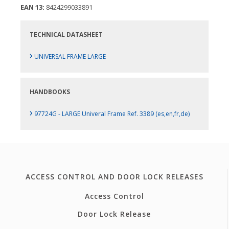
EAN 13:
8424299033891
TECHNICAL DATASHEET
›
UNIVERSAL FRAME LARGE
HANDBOOKS
›
97724G - LARGE Univeral Frame Ref. 3389 (es,en,fr,de)
ACCESS CONTROL AND DOOR LOCK RELEASES
Access Control
Door Lock Release