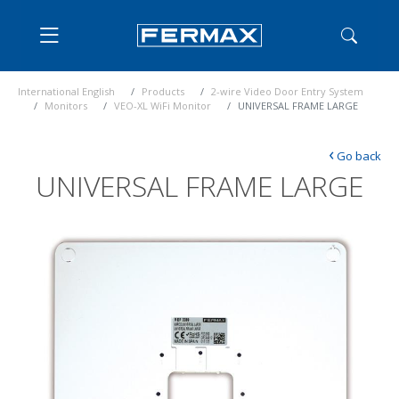
International English
Products
2-wire Video Door Entry System
Monitors
VEO-XL WiFi Monitor
UNIVERSAL FRAME LARGE
‹
Go back
UNIVERSAL FRAME LARGE