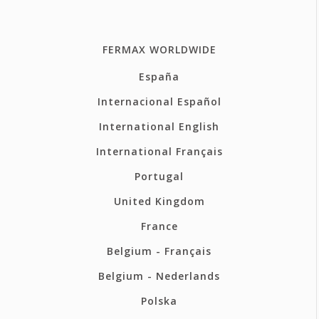
FERMAX WORLDWIDE
España
Internacional Español
International English
International Français
Portugal
United Kingdom
France
Belgium - Français
Belgium - Nederlands
Polska