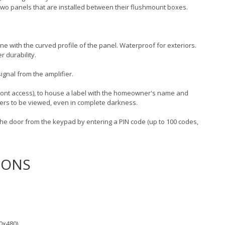
y two panels that are installed between their flushmount boxes.
line with the curved profile of the panel. Waterproof for exteriors.
r durability.
ignal from the amplifier.
ront access), to house a label with the homeowner's name and
ders to be viewed, even in complete darkness.
he door from the keypad by entering a PIN code (up to 100 codes,
IONS
0x480)