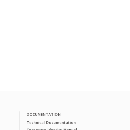
DOCUMENTATION
Technical Documentation
Corporate Identity Manual