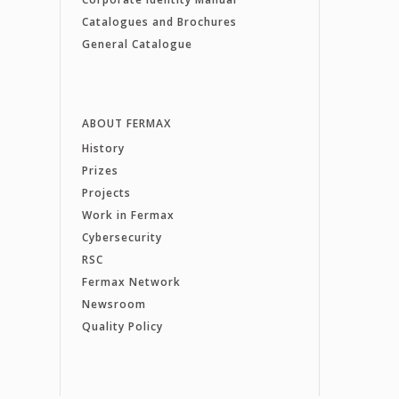
Catalogues and Brochures
General Catalogue
ABOUT FERMAX
History
Prizes
Projects
Work in Fermax
Cybersecurity
RSC
Fermax Network
Newsroom
Quality Policy