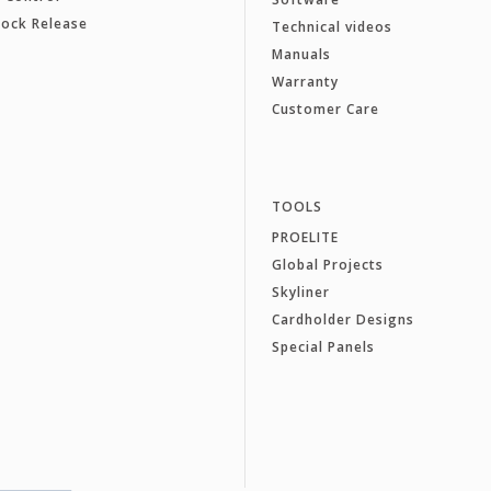
Lock Release
Technical videos
Manuals
Warranty
Customer Care
TOOLS
PROELITE
Global Projects
Skyliner
Cardholder Designs
Special Panels