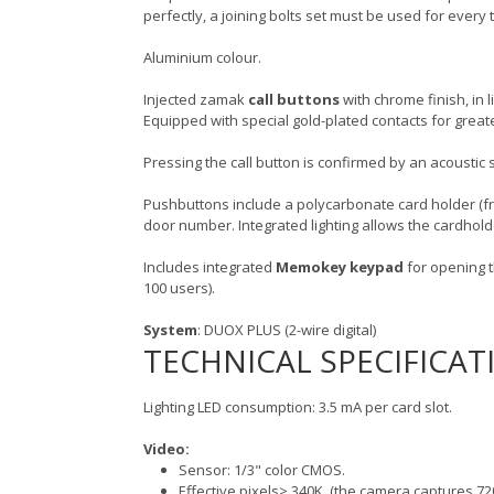
perfectly, a joining bolts set must be used for ever
Aluminium colour.
Injected zamak
call buttons
with chrome finish, in 
Equipped with special gold-plated contacts for greate
Pressing the call button is confirmed by an acoustic s
Pushbuttons include a polycarbonate card holder (f
door number. Integrated lighting allows the cardhol
Includes integrated
Memokey keypad
for opening t
100 users).
System
: DUOX PLUS (2-wire digital)
TECHNICAL SPECIFICAT
Lighting LED consumption: 3.5 mA per card slot.
Video:
Sensor: 1/3" color CMOS.
Effective pixels> 340K. (the camera captures 72