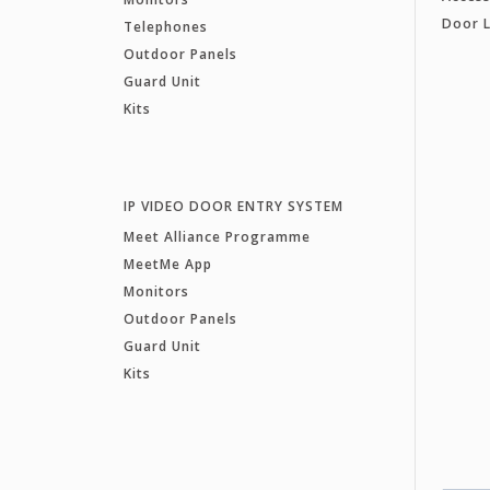
Door 
Telephones
Outdoor Panels
Guard Unit
Kits
IP VIDEO DOOR ENTRY SYSTEM
Meet Alliance Programme
MeetMe App
Monitors
Outdoor Panels
Guard Unit
Kits