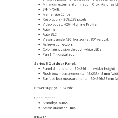
Minimum external illumination: 0 lux. As it has LE
S/N >45dB.
Frame rate 25 fps.
Resolution > 368x288 pixels.
Video codec: H264 Highline Profile
Auto iris.
Auto BLC.
Viewing angle 120º horizontal, 80º vertical.
Fisheye correction.
Color night vision through white LEDs.
Pan & Tilt digital zoom.
Series 5 Outdoor Panel.
Panel dimensions: 130x246 mm (width-height).
Flush box measurements: 115x233x45 mm (widt
Surface box measurements: 130x246x33 mm (wi
Power supply: 18-24 Vdc
Consumption:
Standby: 94 mA.
Active audio: 550 mA.
IPK-437