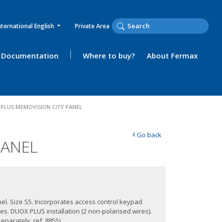
nternational English
Private Area
Documentation
Where to buy?
About Fermax
PLUS MEMOVISION CITY PANEL
‹
Go back
PANEL
anel. Size S5. Incorporates access control keypad
des. DUOX PLUS installation (2 non-polarised wires).
eparately, ref. 8855).