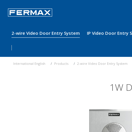
2-wire Video Door Entry System
IP Video Door Entry
International English
Products
2-wire Video Door Entry System
1W D