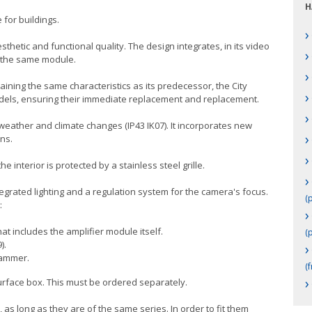
H
 for buildings.
›
thetic and functional quality. The design integrates, in its video
›
n the same module.
›
taining the same characteristics as its predecessor, the City
›
models, ensuring their immediate replacement and replacement.
›
 weather and climate changes (IP43 IK07). It incorporates new
›
ns.
›
 interior is protected by a stainless steel grille.
›
grated lighting and a regulation system for the camera's focus.
(p
:
›
at includes the amplifier module itself.
(p
).
›
rammer.
(f
›
surface box. This must be ordered separately.
 as long as they are of the same series. In order to fit them