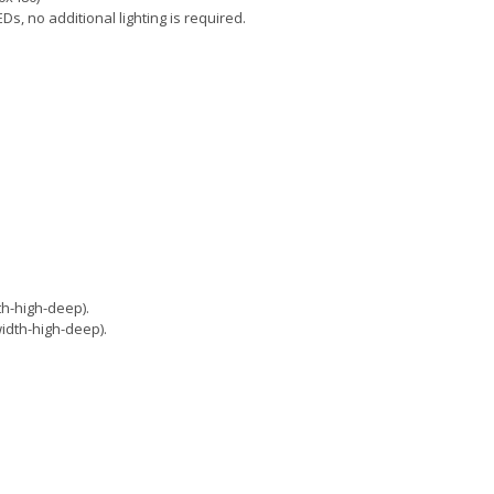
Ds, no additional lighting is required.
h-high-deep).
dth-high-deep).