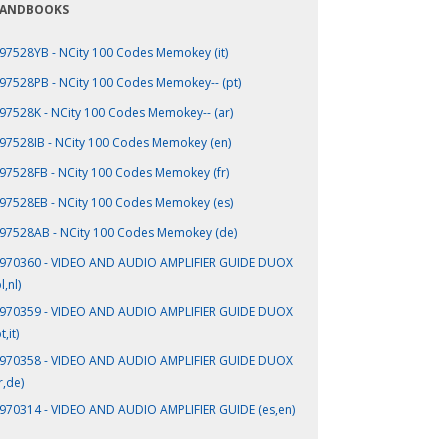
ANDBOOKS
97528YB - NCity 100 Codes Memokey (it)
97528PB - NCity 100 Codes Memokey-- (pt)
97528K - NCity 100 Codes Memokey-- (ar)
97528IB - NCity 100 Codes Memokey (en)
97528FB - NCity 100 Codes Memokey (fr)
97528EB - NCity 100 Codes Memokey (es)
97528AB - NCity 100 Codes Memokey (de)
970360 - VIDEO AND AUDIO AMPLIFIER GUIDE DUOX
l,nl)
970359 - VIDEO AND AUDIO AMPLIFIER GUIDE DUOX
t,it)
970358 - VIDEO AND AUDIO AMPLIFIER GUIDE DUOX
r,de)
970314 - VIDEO AND AUDIO AMPLIFIER GUIDE (es,en)