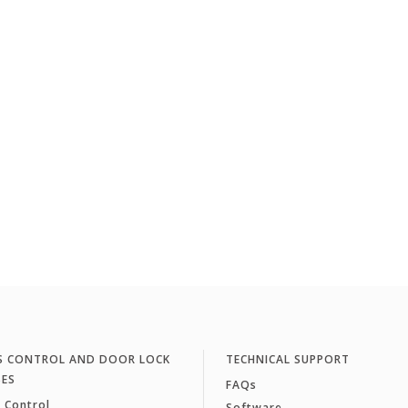
S CONTROL AND DOOR LOCK
TECHNICAL SUPPORT
SES
FAQs
 Control
Software