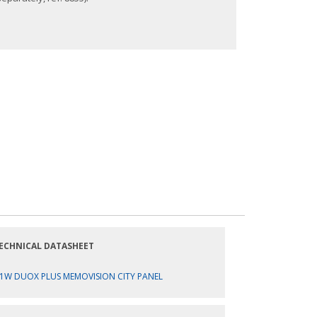
ECHNICAL DATASHEET
1W DUOX PLUS MEMOVISION CITY PANEL