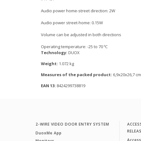
Audio power home-street direction: 2W
Audio power street-home: 0.15W
Volume can be adjusted in both directions
Operating temperature: -25 to 70 ºC
Technology:
DUOX
Weight:
1.072 kg
Measures of the packed product:
6,9x20x26,7 cm
EAN 13:
8424299738819
2-WIRE VIDEO DOOR ENTRY SYSTEM
ACCES
RELEA
DuoxMe App
Access
Monitors