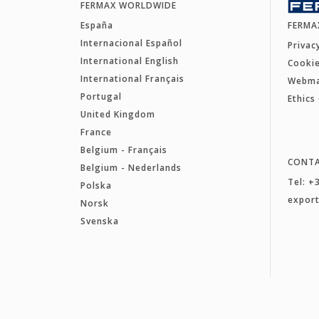
FERMAX WORLDWIDE
España
FERMA
Internacional Español
Privac
International English
Cookie
International Français
Webm
Portugal
Ethics
United Kingdom
France
Belgium - Français
CONT
Belgium - Nederlands
Tel: +
Polska
expor
Norsk
Svenska