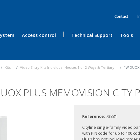
Contact
I
 System
Access control
Technical Support
Tools
Kits
Video Entry Kits Individual Houses 1 or 2 Ways & Tertiary
1W DUOX 
UOX PLUS MEMOVISION CITY 
Reference:
73881
Cityline single-family video p
with PIN code for up to 100 co
Flush box not included (order s