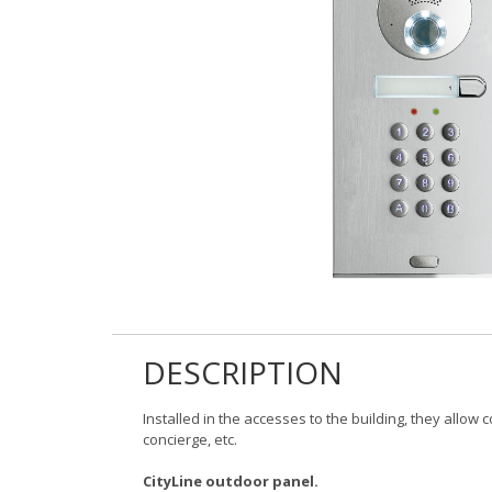
DESCRIPTION
Installed in the accesses to the building, they allow
concierge, etc.
CityLine outdoor panel.