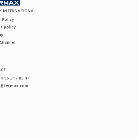
X INTERNATIONAL
y Policy
s policy
ap
 Channel
ACT
34 96 317 80 11
t@fermax.com