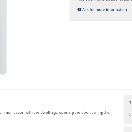
Ask for more information
T
 communication with the dwellings, opening the door, calling the
›