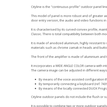
Cityline is the "continuous profile" outdoor panel line
This model of panel is more robust and of greater aes
door entry version, the audio and video functions i
It is characterised by its curved-convex profile, main
Classic. There is total compatibility between both 
It is made of anodized aluminum, highly resistant to
materials such as chrome zamak in heads and butto
The front of the amplifier is made of aluminium and the
It incorporates a WIDE ANGLE COLOR camera with inte
The camera image can be adjusted in different ways
By means of the voice-assisted configuration th
By temporarily connecting a keyboard (ref. 7439
By means of the locally connected DUOX Prog
Cityline outdoor panels do not include the flush or 
It is possible to combine two or more outdoor panels,