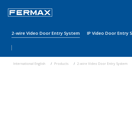
2-wire Video Door Entry System
IP Video Door Entry
International English
Products
2-wire Video Door Entry System