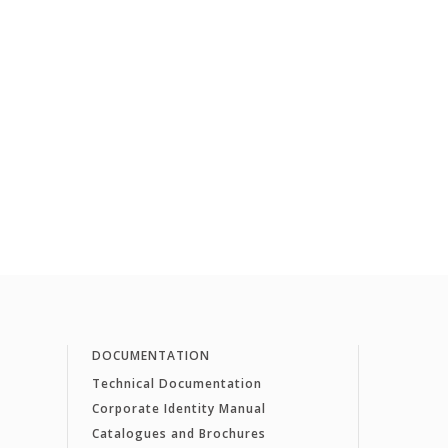
DOCUMENTATION
Technical Documentation
Corporate Identity Manual
Catalogues and Brochures