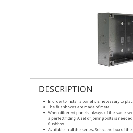
DESCRIPTION
In order to install a panel it is necessary to pl
The flushboxes are made of metal.
When different panels, always of the same series
a perfect fitting. A set of joining bolts is need
flushbox.
Available in all the series. Select the box of 