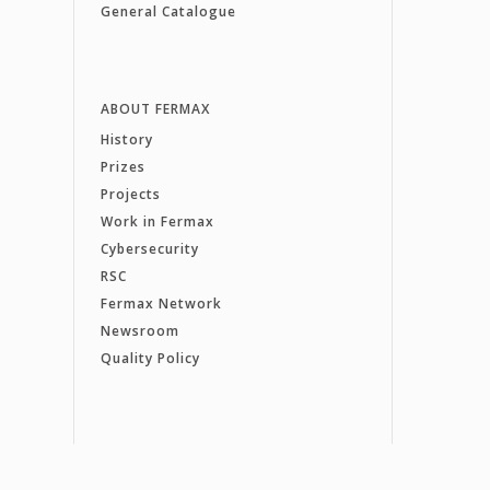
General Catalogue
ABOUT FERMAX
History
Prizes
Projects
Work in Fermax
Cybersecurity
RSC
Fermax Network
Newsroom
Quality Policy