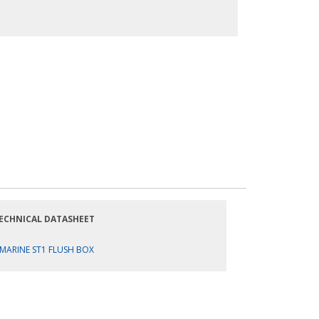
ECHNICAL DATASHEET
MARINE ST1 FLUSH BOX