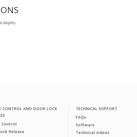
IONS
t-depth).
S CONTROL AND DOOR LOCK
TECHNICAL SUPPORT
SES
FAQs
 Control
Software
Lock Release
Technical videos