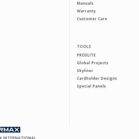
Manuals
Warranty
Customer Care
TOOLS
PROELITE
Global Projects
Skyliner
Cardholder Designs
Special Panels
X INTERNATIONAL