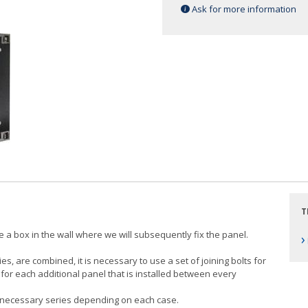
Ask for more information
T
ace a box in the wall where we will subsequently fix the panel.
›
, are combined, it is necessary to use a set of joining bolts for
ed for each additional panel that is installed between every
the necessary series depending on each case.