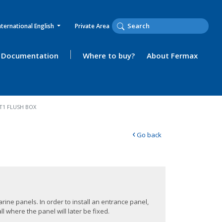
nternational English
Private Area
Documentation
Where to buy?
About Fermax
T1 FLUSH BOX
‹
Go back
rine panels. In order to install an entrance panel,
l where the panel will later be fixed.