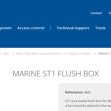
Contact
I
 System
Access control
Technical Support
Tools
Kits
Video Entry Kits Individual Houses 1 or 2 Ways & Tertiary
MARINE S
MARINE ST1 FLUSH BOX
Reference:
4641
ST1 size metal flush box for Ma
a box must be placed in the wal