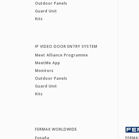
Outdoor Panels
Guard Unit
Kits
IP VIDEO DOOR ENTRY SYSTEM
Meet Alliance Programme
MeetMe App
Monitors
Outdoor Panels
Guard Unit
Kits
FERMAX WORLDWIDE
España
FERMA