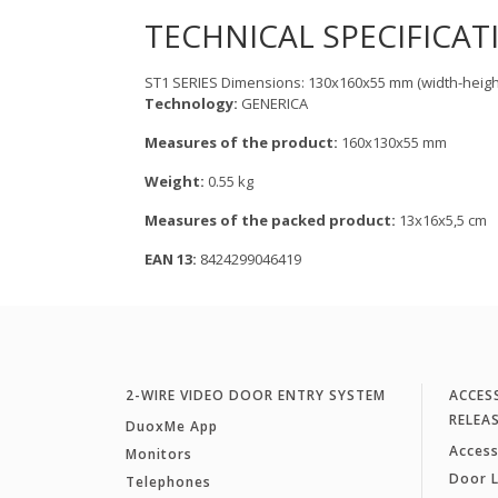
TECHNICAL SPECIFICAT
ST1 SERIES Dimensions: 130x160x55 mm (width-heigh
Technology:
GENERICA
Measures of the product:
160x130x55 mm
Weight:
0.55 kg
Measures of the packed product:
13x16x5,5 cm
EAN 13:
8424299046419
2-WIRE VIDEO DOOR ENTRY SYSTEM
ACCES
RELEA
DuoxMe App
Access
Monitors
Door 
Telephones