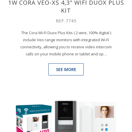
1W CORA VEO-XS 4,3" WIFI DUOX PLUS
KIT
REF: 7745
The Cora Wi-Fi Duox Plus Kits ( 2-wire, 100% digital )
include Veo range monitors with integrated Wi-Fi
connectivity, allowing you to receive video intercom
calls on your mobile phone or tablet and op…
SEE MORE