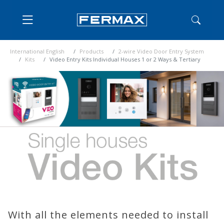
International English
Products
2-wire Video Door Entry System
Kits
Video Entry Kits Individual Houses 1 or 2 Ways & Tertiary
With all the elements needed to install