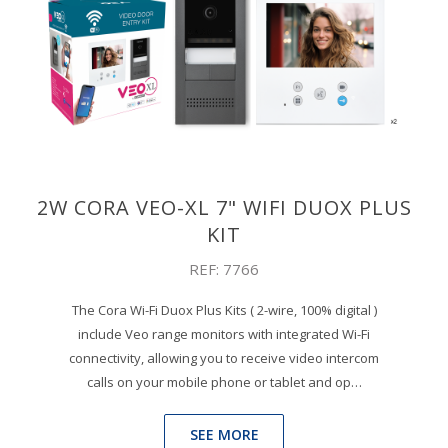
2W CORA VEO-XL 7" WIFI DUOX PLUS
KIT
REF: 7766
The Cora Wi-Fi Duox Plus Kits ( 2-wire, 100% digital )
include Veo range monitors with integrated Wi-Fi
connectivity, allowing you to receive video intercom
calls on your mobile phone or tablet and op…
SEE MORE