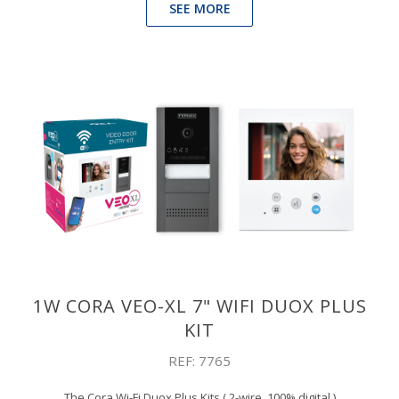
SEE MORE
1W CORA VEO-XL 7" WIFI DUOX PLUS
KIT
REF: 7765
The Cora Wi-Fi Duox Plus Kits ( 2-wire, 100% digital )