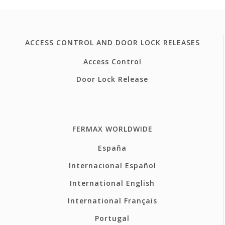
ACCESS CONTROL AND DOOR LOCK RELEASES
Access Control
Door Lock Release
FERMAX WORLDWIDE
España
Internacional Español
International English
International Français
Portugal