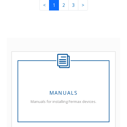
<
1
2
3
>
MANUALS
Manuals for installing Fermax devices.