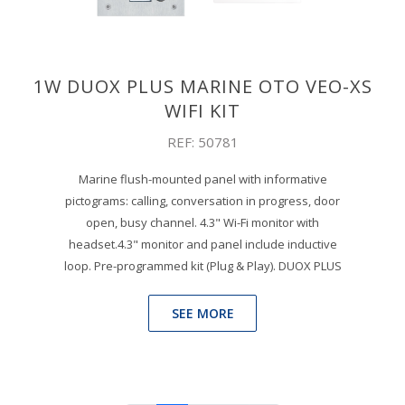
1W DUOX PLUS MARINE OTO VEO-XS
WIFI KIT
REF: 50781
Marine flush-mounted panel with informative
pictograms: calling, conversation in progress, door
open, busy channel. 4.3" Wi-Fi monitor with
headset.4.3" monitor and panel include inductive
loop. Pre-programmed kit (Plug & Play). DUOX PLUS
SEE MORE