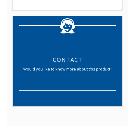
CONTACT
Would you like to know more about this product?