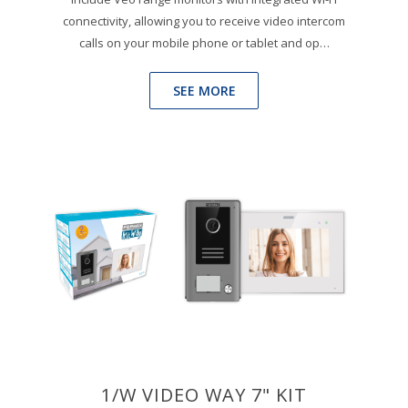
connectivity, allowing you to receive video intercom
calls on your mobile phone or tablet and op…
SEE MORE
1/W VIDEO WAY 7" KIT