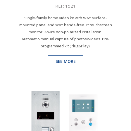
REF: 1521
Single-family home video kit with WAY surface-
mounted panel and WAY hands-free 7" touchscreen
monitor. 2-wire non-polarized installation.
Automatic/manual capture of photos/videos. Pre-
programmed kit (Plug&Play).
SEE MORE