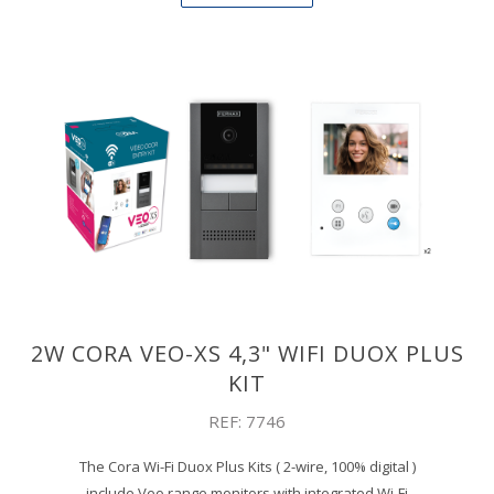
2W CORA VEO-XS 4,3" WIFI DUOX PLUS
KIT
REF: 7746
The Cora Wi-Fi Duox Plus Kits ( 2-wire, 100% digital )
include Veo range monitors with integrated Wi-Fi