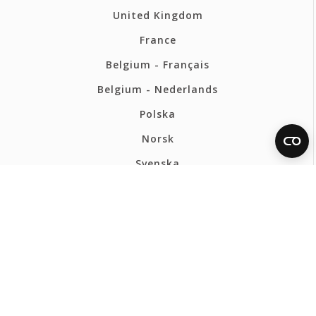
United Kingdom
France
Belgium - Français
Belgium - Nederlands
Polska
Norsk
Svenska
FERMAX INTERNATIONAL
Privacy Policy
Cookies policy