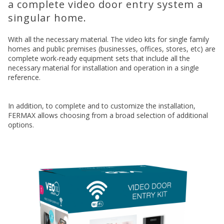
a complete video door entry system a
singular home.
With all the necessary material. The video kits for single family
homes and public premises (businesses, offices, stores, etc) are
complete work-ready equipment sets that include all the
necessary material for installation and operation in a single
reference.
In addition, to complete and to customize the installation,
FERMAX allows choosing from a broad selection of additional
options.