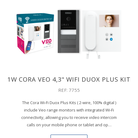
1W CORA VEO 4,3" WIFI DUOX PLUS KIT
REF: 7755
The Cora Wi-Fi Duox Plus Kits ( 2-wire, 100% digital )
include Veo range monitors with integrated Wi-Fi
connectivity, allowing you to receive video intercom
calls on your mobile phone or tablet and op…