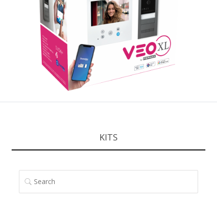
KITS
SEARCH