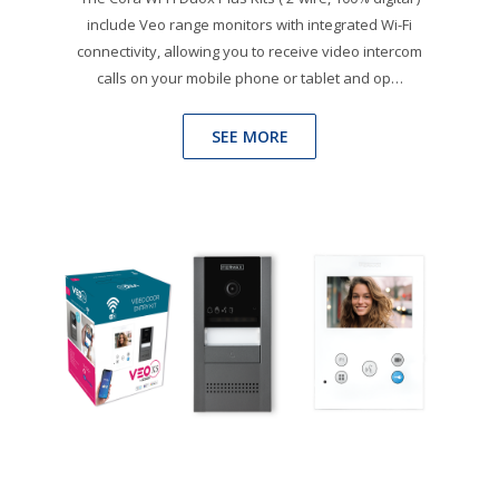
include Veo range monitors with integrated Wi-Fi
connectivity, allowing you to receive video intercom
calls on your mobile phone or tablet and op…
SEE MORE