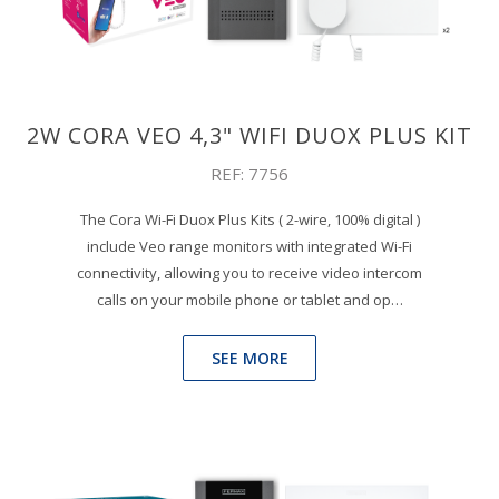
2W CORA VEO 4,3" WIFI DUOX PLUS KIT
REF: 7756
The Cora Wi-Fi Duox Plus Kits ( 2-wire, 100% digital )
include Veo range monitors with integrated Wi-Fi
connectivity, allowing you to receive video intercom
calls on your mobile phone or tablet and op…
SEE MORE