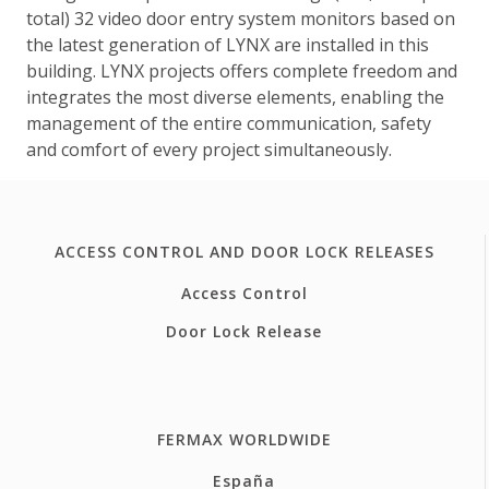
total) 32 video door entry system monitors based on
the latest generation of LYNX are installed in this
building. LYNX projects offers complete freedom and
integrates the most diverse elements, enabling the
management of the entire communication, safety
and comfort of every project simultaneously.
ACCESS CONTROL AND DOOR LOCK RELEASES
Access Control
Door Lock Release
FERMAX WORLDWIDE
España