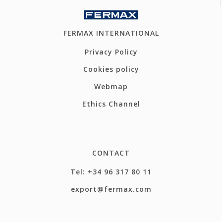
FERMAX INTERNATIONAL
Privacy Policy
Cookies policy
Webmap
Ethics Channel
CONTACT
Tel: +34 96 317 80 11
export@fermax.com