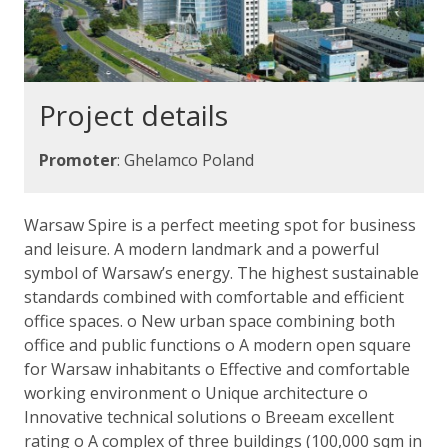
Project details
Promoter
: Ghelamco Poland
Warsaw Spire is a perfect meeting spot for business
and leisure. A modern landmark and a powerful
symbol of Warsaw’s energy. The highest sustainable
standards combined with comfortable and efficient
office spaces. o New urban space combining both
office and public functions o A modern open square
for Warsaw inhabitants o Effective and comfortable
working environment o Unique architecture o
Innovative technical solutions o Breeam excellent
rating o A complex of three buildings (100,000 sqm in