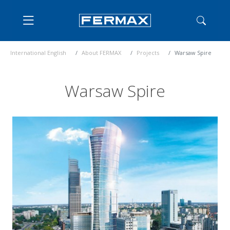
International English
About FERMAX
Projects
Warsaw Spire
Warsaw Spire