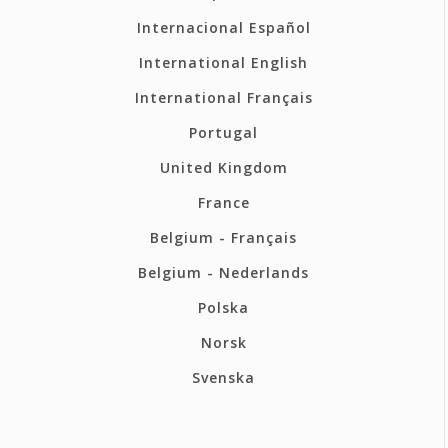
Internacional Español
International English
International Français
Portugal
United Kingdom
France
Belgium - Français
Belgium - Nederlands
Polska
Norsk
Svenska