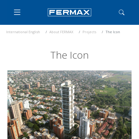
International English
About FERMAX
Projects
The Icon
The Icon