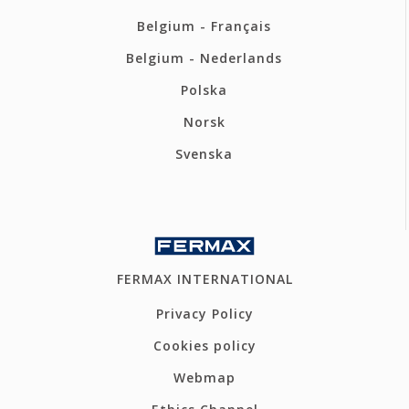
Belgium - Français
Belgium - Nederlands
Polska
Norsk
Svenska
FERMAX INTERNATIONAL
Privacy Policy
Cookies policy
Webmap