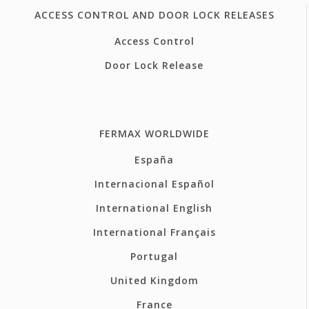
ACCESS CONTROL AND DOOR LOCK RELEASES
Access Control
Door Lock Release
FERMAX WORLDWIDE
España
Internacional Español
International English
International Français
Portugal
United Kingdom
France