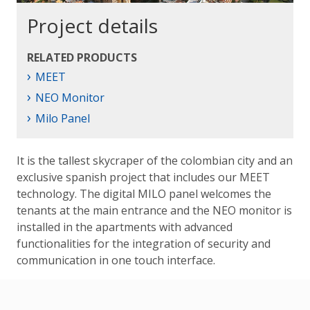
Project details
RELATED PRODUCTS
›
MEET
›
NEO Monitor
›
Milo Panel
It is the tallest skycraper of the colombian city and an
exclusive spanish project that includes our MEET
technology. The digital MILO panel welcomes the
tenants at the main entrance and the NEO monitor is
installed in the apartments with advanced
functionalities for the integration of security and
communication in one touch interface.