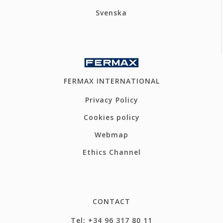
Svenska
FERMAX INTERNATIONAL
Privacy Policy
Cookies policy
Webmap
Ethics Channel
CONTACT
Tel: +34 96 317 80 11