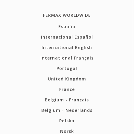
FERMAX WORLDWIDE
España
Internacional Español
International English
International Français
Portugal
United Kingdom
France
Belgium - Français
Belgium - Nederlands
Polska
Norsk