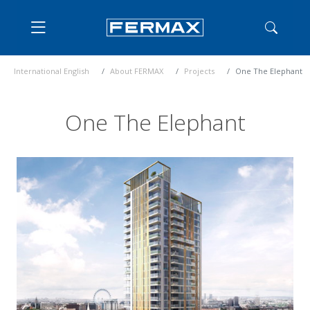
International English
About FERMAX
Projects
One The Elephant
One The Elephant