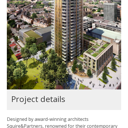
Project details
Designed by award-winning architects
Squire&Partners, renowned for their contemporary