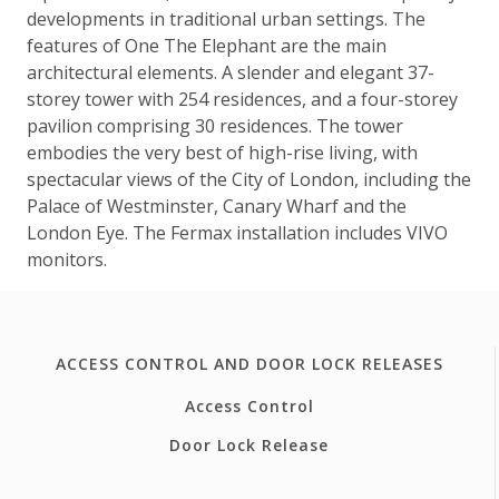
developments in traditional urban settings. The
features of One The Elephant are the main
architectural elements. A slender and elegant 37-
storey tower with 254 residences, and a four-storey
pavilion comprising 30 residences. The tower
embodies the very best of high-rise living, with
spectacular views of the City of London, including the
Palace of Westminster, Canary Wharf and the
London Eye. The Fermax installation includes VIVO
monitors.
ACCESS CONTROL AND DOOR LOCK RELEASES
Access Control
Door Lock Release